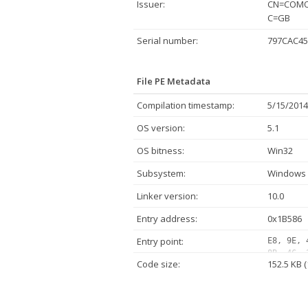
Issuer:
CN=COMOD
C=GB
Serial number:
797CAC45
File PE Metadata
Compilation timestamp:
5/15/2014
OS version:
5.1
OS bitness:
Win32
Subsystem:
Windows 
Linker version:
10.0
Entry address:
0x1B586
Entry point:
E8, 9E, 
8B, 4C, 
Code size:
152.5 KB 
8B, 44, 
10, 00, 
9D, 42, 
C0, 74, 