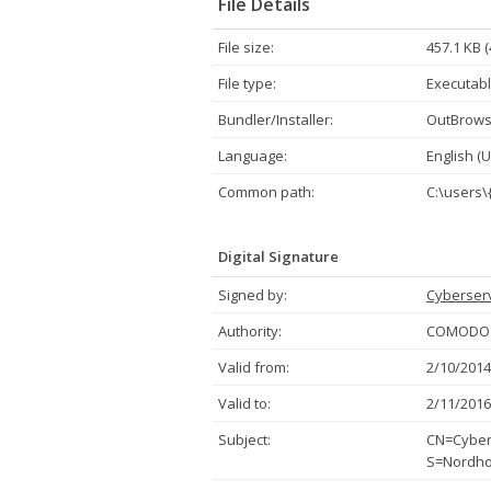
File Details
File size:
457.1 KB 
File type:
Executabl
Bundler/Installer:
OutBrow
Language:
English (U
Common path:
C:\users\
Digital Signature
Signed by:
Cyberserv
Authority:
COMODO C
Valid from:
2/10/2014
Valid to:
2/11/2016
Subject:
CN=Cybers
S=Nordho