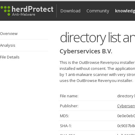
Download
Community
knowledg
directory list a
Overview
Analysis
Cyberservices B.V.
File Details
This is the OutBrowse Revenyou installer
installed without consent. The applicatio
by 1 anti-malware scanner with very strong
uses the OutBrowse Revenyou installer.
File name:
directory 
Publisher:
Cyberserv
MD5:
0e0e0eb0
SHA-1:
0c9037b8