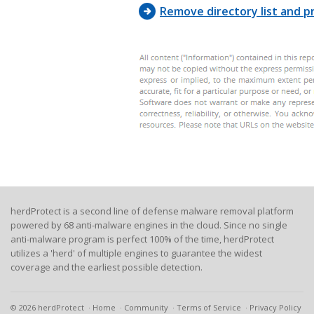
75, F0, 
Remove directory list and pr
herdProtect is a second line of defense malware removal platform
powered by 68 anti-malware engines in the cloud. Since no single
anti-malware program is perfect 100% of the time, herdProtect
utilizes a 'herd' of multiple engines to guarantee the widest
coverage and the earliest possible detection.
© 2026 herdProtect
Home
Community
Terms of Service
Privacy Policy