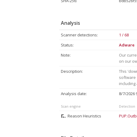
SHA-256:
bdb526f5
Analysis
Scanner detections:
1 / 68
Status:
Adware
Note:
Our curre
on our own
Description:
This 'dow
software 
including
Analysis date:
8/7/2026
Scan engine
Detection
Reason Heuristics
PUP.Outb