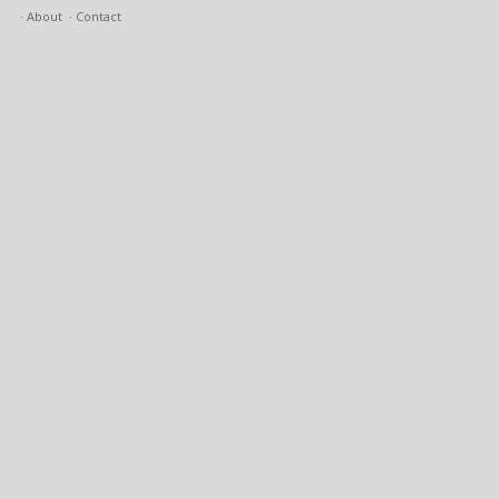
About
Contact