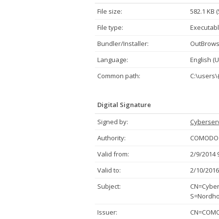
File size:
582.1 KB 
File type:
Executabl
Bundler/Installer:
OutBrow
Language:
English (U
Common path:
C:\users
Digital Signature
Signed by:
Cyberserv
Authority:
COMODO C
Valid from:
2/9/2014 
Valid to:
2/10/2016
Subject:
CN=Cybers
S=Nordho
Issuer:
CN=COMOD