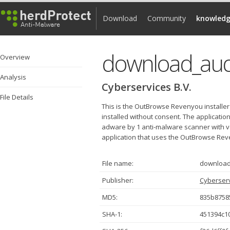
Download
Community
knowledg
download_aud
Overview
Analysis
Cyberservices B.V.
File Details
This is the OutBrowse Revenyou installer
installed without consent. The applicat
adware by 1 anti-malware scanner with very
application that uses the OutBrowse Reve
File name:
download
Publisher:
Cyberserv
MD5:
835b8758
SHA-1:
451394c1