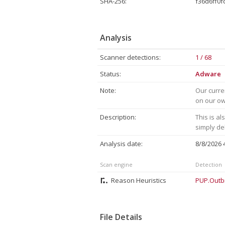
SHA-256:
f36d6ff0
Analysis
Scanner detections:
1 / 68
Status:
Adware
Note:
Our curre
on our own
Description:
This is a
simply de
Analysis date:
8/8/2026
Scan engine
Detection
Reason Heuristics
PUP.Outb
File Details