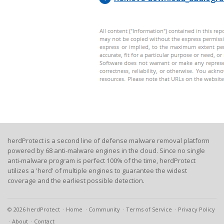
herdProtect is a second line of defense malware removal platform
powered by 68 anti-malware engines in the cloud. Since no single
anti-malware program is perfect 100% of the time, herdProtect
utilizes a 'herd' of multiple engines to guarantee the widest
coverage and the earliest possible detection.
© 2026 herdProtect
Home
Community
Terms of Service
Privacy Policy
About
Contact