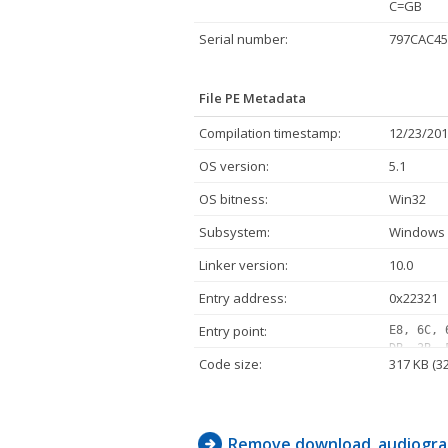
C=GB
Serial number:
797CAC45
File PE Metadata
Compilation timestamp:
12/23/201
OS version:
5.1
OS bitness:
Win32
Subsystem:
Windows 
Linker version:
10.0
Entry address:
0x22321
Entry point:
E8, 6C, 
DB, 3B, 
Code size:
317 KB (3
8B, C6, 
5E, 89, 
95, C1, 
83, C1, 
2D, 8D, 
Remove download_audiogra