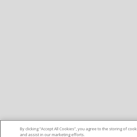
By clicking “Accept All Cookies”, you agree to the storing of co
and assist in our marketing efforts.