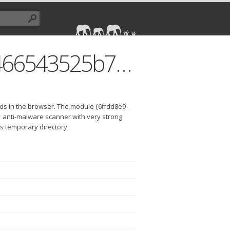
{6ffdd8e9-a9ad-42fd-8870-3466543525b7}.dll
ds in the browser. The module {6ffdd8e9-
 anti-malware scanner with very strong
r's temporary directory.