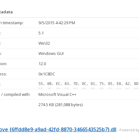
etadata
n timestamp:
9/5/2015 4:42:29 PM
:
5.1
:
Win32
:
Windows GUI
ion:
12.0
ess:
0x1C8DC
:
55, 8B, EC, 83, 7D, 0C, 01, 75, 05, E8, A2, 8D
FF, 75, 08, E8, 07, 00, 00, 00, 83, C4, 0C, 5D
/ compiled with:
Microsoft Visual C++
05, 10, E8, 75, 2E, 00, 00, 33, C0, 40, 8B, 75
FF, 07, 10, 0F, 84, E4, 00, 00, 00, 83, 65, FC
274.5 KB (281,088 bytes)
02, 75, 35, 8B, 0D, BC, 65, 04, 10, 85, C9, 74
FF, D1, 89, 45, E4, 85, C0, 0F, 84, B1, 00, 00
E8, 11, FE, FF, FF, 89, 45, E4...
ve {6ffdd8e9-a9ad-42fd-8870-3466543525b7}.dll
- Powered by