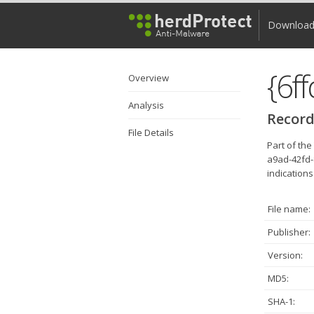
Downloa
Overview
Analysis
Record
File Details
Part of th
a9ad-42fd-
indications
File name:
Publisher:
Version:
MD5:
SHA-1: