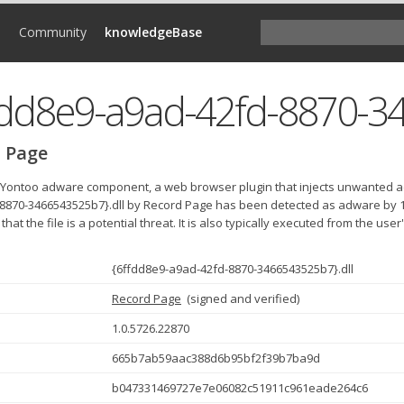
d
Community
knowledgeBase
 Page
e Yontoo adware component, a web browser plugin that injects unwanted a
8870-3466543525b7}.dll by Record Page has been detected as adware by 1
 that the file is a potential threat. It is also typically executed from the use
{6ffdd8e9-a9ad-42fd-8870-3466543525b7}.dll
Record Page
(
signed and verified
)
1.0.5726.22870
665b7ab59aac388d6b95bf2f39b7ba9d
b047331469727e7e06082c51911c961eade264c6