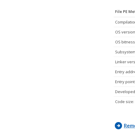
File PE M
Compilatio
OS version
OS bitness
Subsystem
Linker vers
Entry addr
Entry point
Developed 
Code size:
Remo