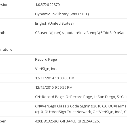
rsion:
1.0.5726.22870
Dynamic link library (Win32 DLL)
English (United States)
th:
C:\users\{user}\appdata\local\temp\{6ffdd8e9-a9ad-
gnature
Record Page
VeriSign, Inc.
12/11/2014 10:00:00 PM
12/12/2015 9:59:59 PM
CN=Record Page, O=Record Page, L=San Diego, S=Cali
CN=VeriSign Class 3 Code Signing 2010 CA, OU=Terms 
(c)10, OU=VeriSign Trust Network, O="VeriSign, Inc.", 
ber:
420D8C325BCF64FBA46BF2F2E2AAC265