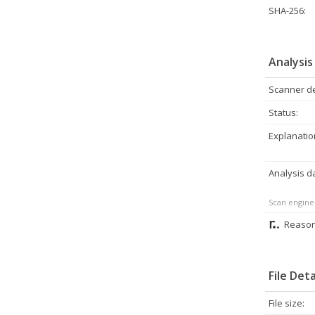
SHA-256:
Analysis
Scanner de
Status:
Explanatio
Analysis d
Scan engine
Reason
File Deta
File size: