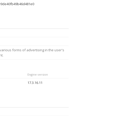
39de40fb49b46d481e0
arious forms of advertising in the user's
nt.
Engine version
17.3.16.11