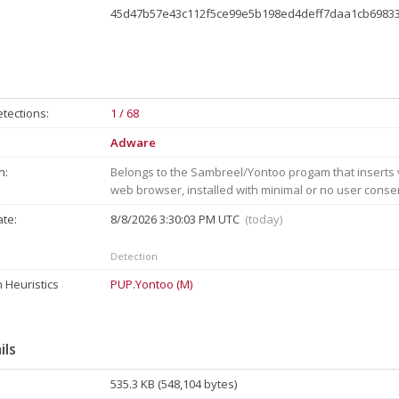
45d47b57e43c112f5ce99e5b198ed4deff7daa1cb6983
tections:
1 / 68
Adware
n:
Belongs to the Sambreel/Yontoo progam that inserts v
web browser, installed with minimal or no user conse
ate:
8/8/2026 3:30:03 PM UTC
(today)
Detection
 Heuristics
PUP.Yontoo (M)
ils
535.3 KB (548,104 bytes)