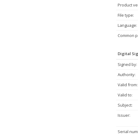
Product ve
File type:
Language:
Common pa
Digital Si
Signed by:
Authority:
Valid from:
Valid to:
Subject:
Issuer:
Serial num