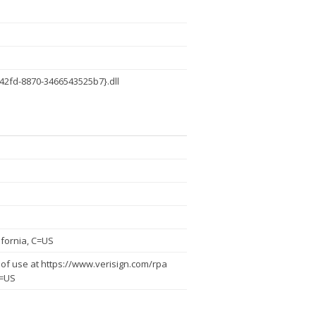
42fd-8870-3466543525b7}.dll
fornia, C=US
of use at https://www.verisign.com/rpa
C=US