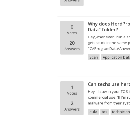
Answers
Why does HerdProt
0
Data" folder?
Votes
Hey,whenever I run a sca
20
gets stuck in the same p
"C:\ProgramData\Anwedn
Answers
Scan
Application Dat
Can techs use her
1
Hey - I saw in your TOS
Votes
commercial use."If I'm 
2
malware from their sys
Answers
eula
tos
technician