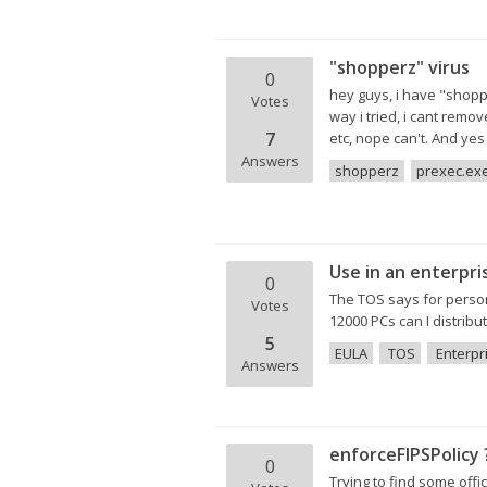
"shopperz" virus
0
hey guys, i have "shopp
Votes
way i tried, i cant rem
7
etc, nope can't. And yes t
Answers
shopperz
prexec.ex
Use in an enterpri
0
The TOS says for persona
Votes
12000 PCs can I distribu
5
EULA
TOS
Enterpr
Answers
enforceFIPSPolicy 
0
Trying to find some offi