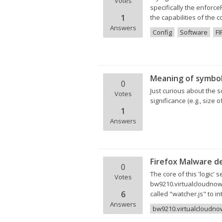
Votes
specifically the enforc
1
the capabilities of the 
Answers
Config
Software
FI
Meaning of symbol
0
Just curious about the s
Votes
significance (e.g., size
1
Answers
Firefox Malware de
0
The core of this 'logic'
Votes
bw9210.virtualcloudnow.c
6
called "watcher.js" to i
Answers
bw9210.virtualcloudn