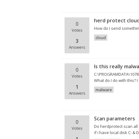
herd protect clou
0
How do I send something
Votes
cloud
3
Answers
Is this really malw
0
C:\PROGRAMDATA\1078601
Votes
What do I do with this? I 
1
malware
Answers
Scan parameters
0
Do herdprotect scan all 
Votes
if i have local disk C: & 