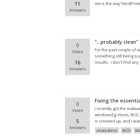
11
me is the way herdProtec
Answers
"...probably clean"
0
For the past couple of 
Votes
something still being s
16
results. I don't find any
Answers
Fixing the essenti
0
I recently got the malwa
Votes
windowsEg: Hosts, BCD, 
5
is screwed up, and I wan
Answers
unaisaleos
BCD
Ma