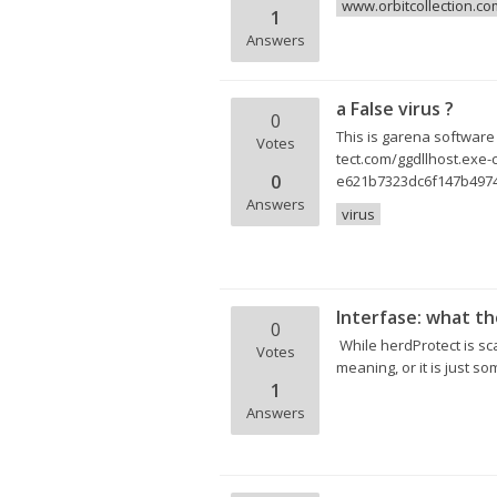
www.orbitcollection.co
1
Answers
a False virus ?
0
This is garena software b
Votes
tect.com/ggdllhost.e
0
e621b7323dc6f147b4974
Answers
virus
Interfase: what th
0
While herdProtect is sc
Votes
meaning, or it is just s
1
Answers