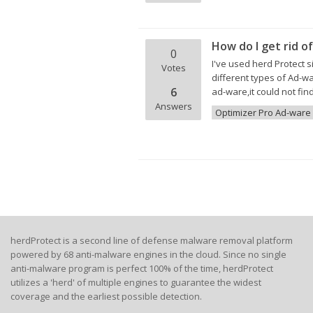
How do I get rid 
0
I've used herd Protect 
Votes
different types of Ad-w
6
ad-ware,it could not find
Answers
Optimizer Pro Ad-ware
herdProtect is a second line of defense malware removal platform
powered by 68 anti-malware engines in the cloud. Since no single
anti-malware program is perfect 100% of the time, herdProtect
utilizes a 'herd' of multiple engines to guarantee the widest
coverage and the earliest possible detection.