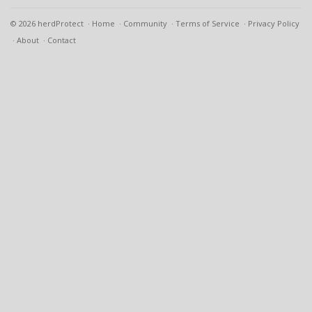
© 2026 herdProtect
Home
Community
Terms of Service
Privacy Policy
About
Contact