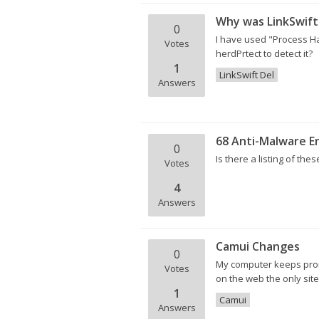
Why was LinkSwift
0
I have used "Process Hac
Votes
herdPrtect to detect it?
1
LinkSwift Del
Answers
68 Anti-Malware E
0
Is there a listing of thes
Votes
4
Answers
Camui Changes
0
My computer keeps promp
Votes
on the web the only site 
1
Camui
Answers