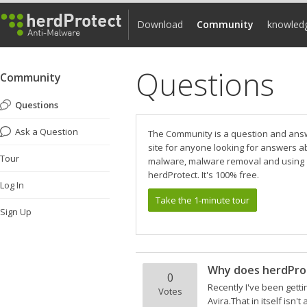
Download
Community
knowled
Questions
Community
Questions
Ask a Question
The Community is a question and ans
site for anyone looking for answers a
Tour
malware, malware removal and using
herdProtect. It's 100% free.
Log In
Take the 1-minute tour
Sign Up
Why does herdPro
0
Recently I've been getti
Votes
Avira.That in itself isn