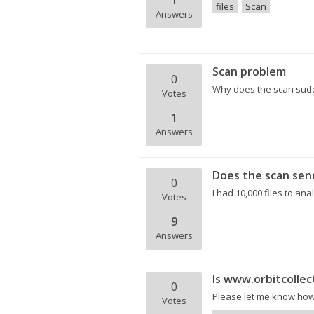
1
files
Scan
Answers
Scan problem
0
Why does the scan sudd
Votes
1
Answers
Does the scan send
0
I had 10,000 files to ana
Votes
9
Answers
Is www.orbitcollec
0
Please let me know how 
Votes