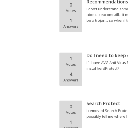
Recommendations t
0
I don't understand somet
Votes
about Ixeacomc.dll... it 
1
be a trojan... so when I 
Answers
Do I need to keep 
1
If I have AVG Anti-Virus
Votes
instal herdProtect?
4
Answers
Search Protect
0
I removed Search Protec
Votes
possibly tell me where I
1