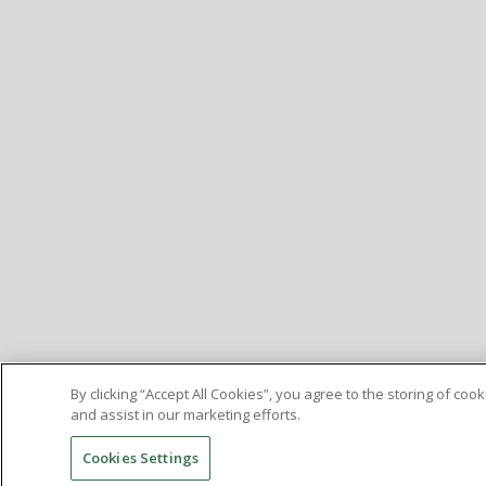
By clicking “Accept All Cookies”, you agree to the storing of co
and assist in our marketing efforts.
Cookies Settings