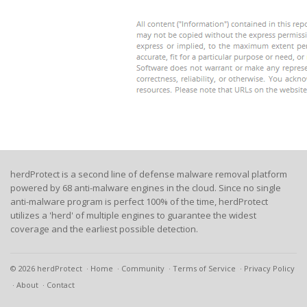
herdProtect is a second line of defense malware removal platform
powered by 68 anti-malware engines in the cloud. Since no single
anti-malware program is perfect 100% of the time, herdProtect
utilizes a 'herd' of multiple engines to guarantee the widest
coverage and the earliest possible detection.
© 2026 herdProtect
Home
Community
Terms of Service
Privacy Policy
About
Contact