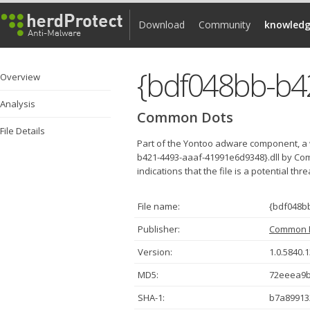
Download
Community
knowledg
Overview
Analysis
Common Dots
File Details
Part of the Yontoo adware component, a 
b421-4493-aaaf-41991e6d9348}.dll by Co
indications that the file is a potential thr
File name:
{bdf048bb
Publisher:
Common 
Version:
1.0.5840.
MD5:
72eeea9
SHA-1:
b7a89913