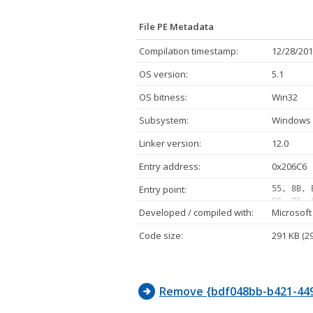
File PE Metadata
Compilation timestamp:
12/28/201
OS version:
5.1
OS bitness:
Win32
Subsystem:
Windows 
Linker version:
12.0
Entry address:
0x206C6
Entry point:
55, 8B, 
FF, 75, 
Developed / compiled with:
Microsoft
05, 10, 
12, 08, 
Code size:
291 KB (2
02, 75, 
FF, D1, 
E8, 11, 
Remove {bdf048bb-b421-449