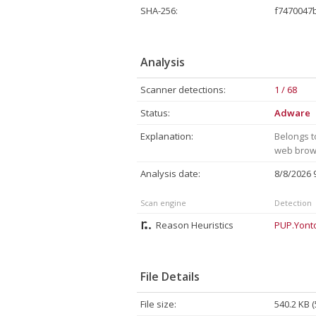
SHA-256:
f7470047
Analysis
Scanner detections:
1 / 68
Status:
Adware
Explanation:
Belongs t
web brows
Analysis date:
8/8/2026
Scan engine
Detection
Reason Heuristics
PUP.Yont
File Details
File size:
540.2 KB 