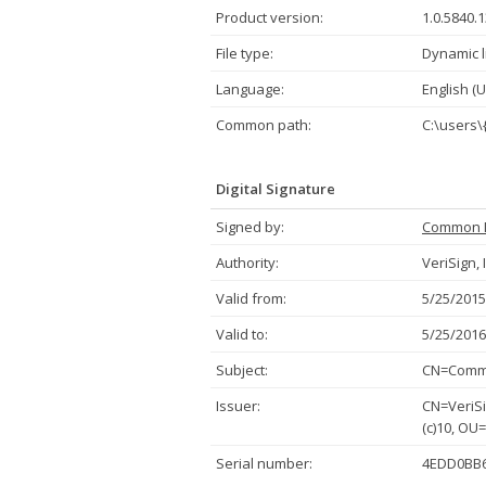
Product version:
1.0.5840.
File type:
Dynamic l
Language:
English (U
Common path:
C:\users\
Digital Signature
Signed by:
Common 
Authority:
VeriSign, 
Valid from:
5/25/2015
Valid to:
5/25/2016
Subject:
CN=Commo
Issuer:
CN=VeriSi
(c)10, OU
Serial number:
4EDD0BB