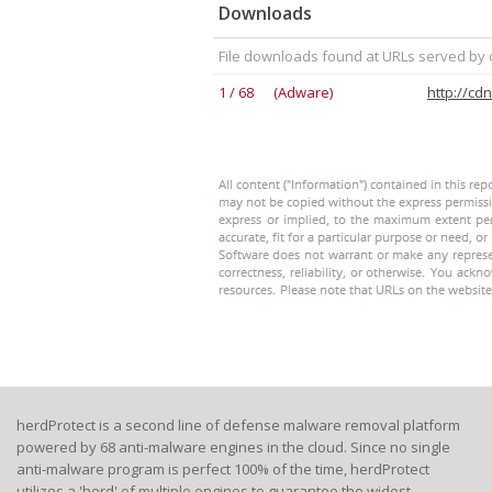
Downloads
File downloads found at URLs served by
1 / 68 (Adware)
herdProtect is a second line of defense malware removal platform
powered by 68 anti-malware engines in the cloud. Since no single
anti-malware program is perfect 100% of the time, herdProtect
utilizes a 'herd' of multiple engines to guarantee the widest