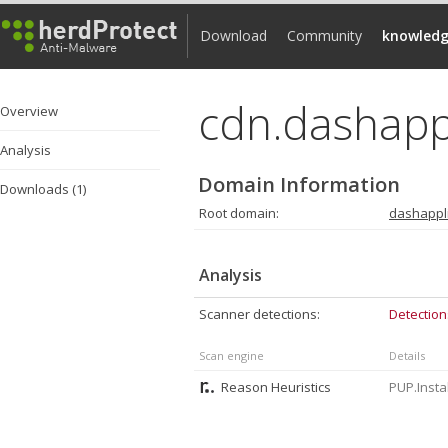
Download
Community
knowledg
cdn.dashapp
Overview
Analysis
Domain Information
Downloads (1)
Root domain:
dashappl
Analysis
Scanner detections:
Detection
Scan engine
Details
Reason Heuristics
PUP.Insta