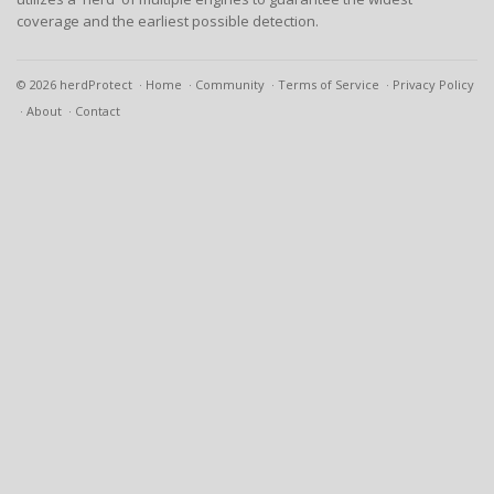
coverage and the earliest possible detection.
© 2026 herdProtect
Home
Community
Terms of Service
Privacy Policy
About
Contact