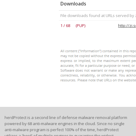
Downloads
File downloads found at URLs served by 
1 / 68 (PUP)
http://zi
herdProtect is a second line of defense malware removal platform
powered by 68 anti-malware engines in the cloud. Since no single
anti-malware program is perfect 100% of the time, herdProtect
utilizes a 'herd' of multiple engines to guarantee the widest