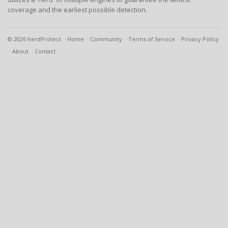
coverage and the earliest possible detection.
© 2026 herdProtect
Home
Community
Terms of Service
Privacy Policy
About
Contact