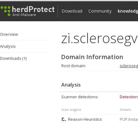
Download
Community
knowledg
zi.scleroseg
Overview
Analysis
Domain Information
Downloads (1)
Root domain:
sclerose
Analysis
Scanner detections:
Detection
Scan engine
Details
Reason Heuristics
PUP.Insta