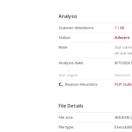
Analysis
Scanner detections:
1 / 68
Status:
Adware
Note:
Our curre
on our own
Analysis date:
8/7/2026
Scan engine
Detection
Reason Heuristics
PUP.Outb
File Details
File size:
456.8 KB 
File type:
Executabl