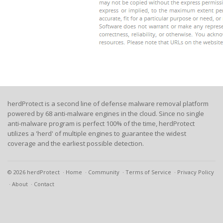
herdProtect is a second line of defense malware removal platform
powered by 68 anti-malware engines in the cloud. Since no single
anti-malware program is perfect 100% of the time, herdProtect
utilizes a 'herd' of multiple engines to guarantee the widest
coverage and the earliest possible detection.
© 2026 herdProtect
Home
Community
Terms of Service
Privacy Policy
About
Contact