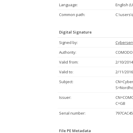
Language:
English (U
Common path:
C:\users
Digital Signature
Signed by:
Cyberserv
Authority:
COMODO C
Valid from:
2/10/2014
Valid to:
2/11/2016
Subject:
CN=Cybers
S=Nordho
Issuer:
CN=COMOD
C=GB
Serial number:
797CAC45
File PE Metadata