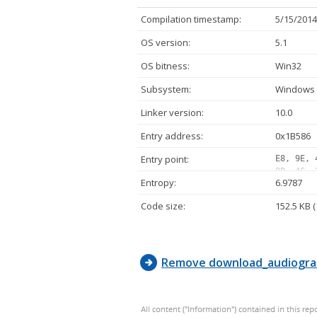
Compilation timestamp:
5/15/2014
OS version:
5.1
OS bitness:
Win32
Subsystem:
Windows 
Linker version:
10.0
Entry address:
0x1B586
Entry point:
E8, 9E, 
8B, 4C, 
Entropy:
6.9787
8B, 44, 
10, 00, 
Code size:
152.5 KB 
9D, 42, 
C0, 74, 
75, F0, 
Remove download_audiogra