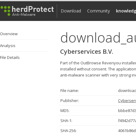
Download
Community
knowledg
download_a
Overview
Analysis
Cyberservices B.V.
File Details
Part of the OutBrowse Revenyou installer
installed without consent. The applicat
anti-malware scanner with very strong indic
File name:
download
Publisher:
Cyberserv
MD5:
bbbe87d3
SHA-1:
f4942d77
SHA-256:
4061b86d