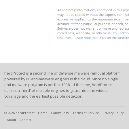
herdProtect is a second line of defense malware removal platform
powered by 68 anti-malware engines in the cloud. Since no single
anti-malware program is perfect 100% of the time, herdProtect
utilizes a 'herd' of multiple engines to guarantee the widest
coverage and the earliest possible detection.
© 2026 herdProtect
Home
Community
Terms of Service
Privacy Policy
About
Contact