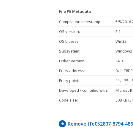
File PE Metadata
Compilation timestamp:
5/5/2016 
OS version:
5.1
OS bitness:
Win32
Subsystem:
Windows 
Linker version:
14.0
Entry address:
0x11E8DF
Entry point:
55, 8B, 
FF, 75, 
Developed / compiled with:
Microsoft
FF, 15, 
FF, 15, 
Code size:
308 KB (3
24, 03, 
A3, 00, 
7B, 32, 
Remove {fe052807-8794-4866