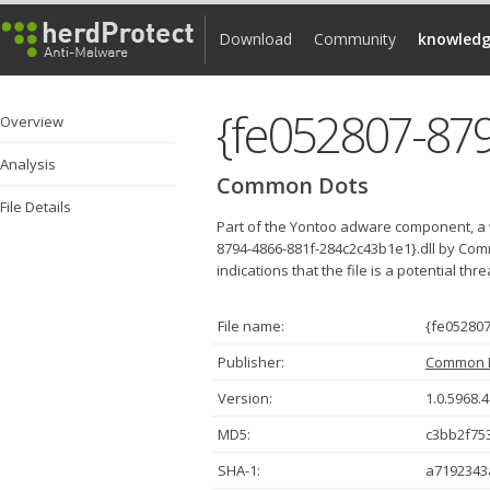
Download
Community
knowledg
Overview
Analysis
Common Dots
File Details
Part of the Yontoo adware component, a 
8794-4866-881f-284c2c43b1e1}.dll by Com
indications that the file is a potential thr
File name:
{fe052807
Publisher:
Common 
Version:
1.0.5968.
MD5:
c3bb2f75
SHA-1:
a7192343