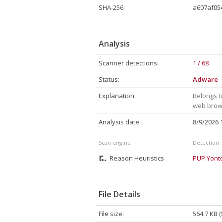
SHA-256:
a607af05
Analysis
Scanner detections:
1 / 68
Status:
Adware
Explanation:
Belongs t
web brows
Analysis date:
8/9/2026
Scan engine
Detection
Reason Heuristics
PUP.Yont
File Details
File size:
564.7 KB 