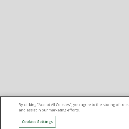
By clicking “Accept All Cookies”, you agree to the storing of co
and assist in our marketing efforts.
Cookies Settings