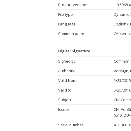
Product version:
1.0.5968.
File type:
Dynamic l
Language:
English (U
Common path:
C:\users\
Digital Signature
Signed by:
Common 
Authority:
VeriSign, 
Valid from:
5/25/2015
Valid to:
5/25/2016
Subject:
CN=Commo
Issuer:
CN=VeriSi
(c)10, OU
Serial number:
4EDD0BB