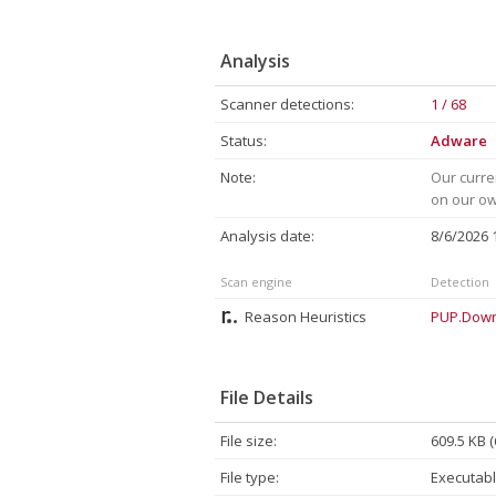
Analysis
Scanner detections:
1 / 68
Status:
Adware
Note:
Our curre
on our own
Analysis date:
8/6/2026
Scan engine
Detection
Reason Heuristics
PUP.Down
File Details
File size:
609.5 KB 
File type:
Executabl