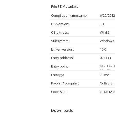
File PE Metadata
Compilation timestamp:
6/22/2012
OS version:
5.1
OS bitness:
Win32
Subsystem:
Windows 
Linker version:
10.0
Entry address:
0x333B
Entry point:
81, EC, 
B0, 73, 
Entropy:
7.9695
00, 00, 
42, 00, 
Packer / compiler:
Nullsoft i
24, 38, 
68, C0, 
Code size:
23 KB (23,
42, 00, 
Downloads