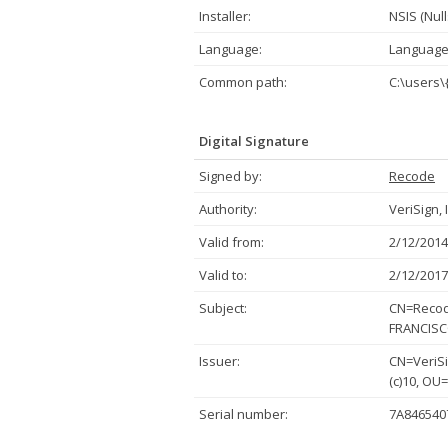
Installer:
NSIS (Null
Language:
Language
Common path:
C:\users
Digital Signature
Signed by:
Recode
Authority:
VeriSign, 
Valid from:
2/12/2014
Valid to:
2/12/2017
Subject:
CN=Recode
FRANCISCO
Issuer:
CN=VeriSi
(c)10, OU
Serial number:
7A846540