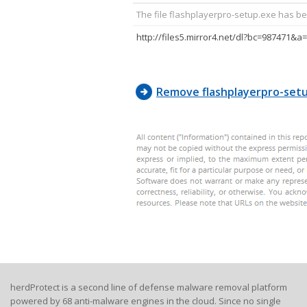
The file flashplayerpro-setup.exe has be
Remove flashplayerpro-set
herdProtect is a second line of defense malware removal platform
powered by 68 anti-malware engines in the cloud. Since no single