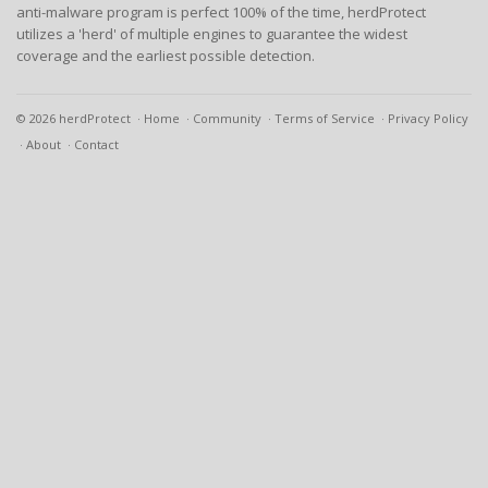
anti-malware program is perfect 100% of the time, herdProtect
utilizes a 'herd' of multiple engines to guarantee the widest
coverage and the earliest possible detection.
© 2026 herdProtect
Home
Community
Terms of Service
Privacy Policy
About
Contact