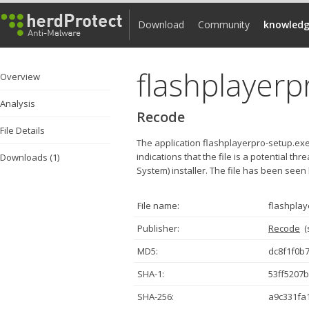
Download
Community
knowledg
flashplayerp
Overview
Analysis
Recode
File Details
The application flashplayerpro-setup.ex
indications that the file is a potential th
Downloads (1)
System) installer. The file has been seen
File name:
flashplay
Publisher:
Recode
(
MD5:
dc8f1f0b
SHA-1:
53ff5207
SHA-256:
a9c331fa