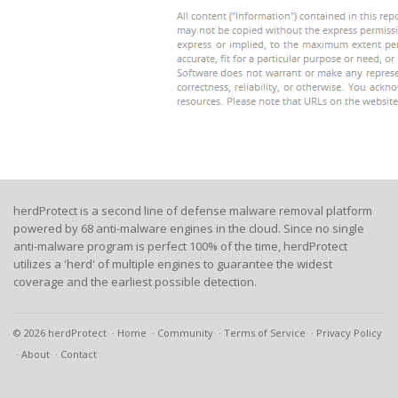
herdProtect is a second line of defense malware removal platform
powered by 68 anti-malware engines in the cloud. Since no single
anti-malware program is perfect 100% of the time, herdProtect
utilizes a 'herd' of multiple engines to guarantee the widest
coverage and the earliest possible detection.
© 2026 herdProtect
Home
Community
Terms of Service
Privacy Policy
About
Contact