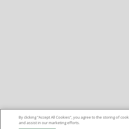
By clicking “Accept All Cookies”, you agree to the storing of co
and assist in our marketing efforts.