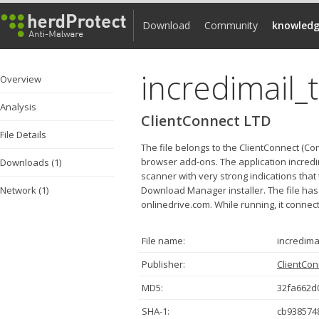
Download
Community
knowledg
incredimail_
Overview
Analysis
ClientConnect LTD
File Details
The file belongs to the ClientConnect (Co
browser add-ons. The application incred
Downloads (1)
scanner with very strong indications that 
Network (1)
Download Manager installer. The file 
onlinedrive.com. While running, it connec
File name:
incredima
Publisher:
ClientCon
MD5:
32fa662d
SHA-1:
cb938574