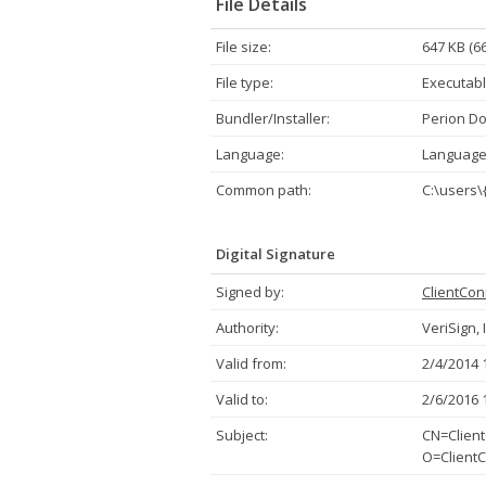
File Details
File size:
647 KB (6
File type:
Executabl
Bundler/Installer:
Perion Do
Language:
Language
Common path:
C:\users\
Digital Signature
Signed by:
ClientCon
Authority:
VeriSign, 
Valid from:
2/4/2014 
Valid to:
2/6/2016 
Subject:
CN=Client
O=ClientC