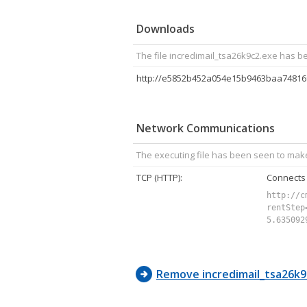
4C, 00, 
Downloads
The file incredimail_tsa26k9c2.exe has b
Network Communications
The executing file has been seen to mak
TCP (HTTP):
Connects
http://c
rentStep
5.635092
Remove incredimail_tsa26k9