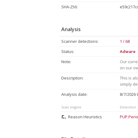
SHA-256:
e59c217c
Analysis
Scanner detections:
1 / 68
Status:
Adware
Note:
Our curre
on our own
Description:
This is a
simply de
Analysis date:
8/7/2026
Scan engine
Detection
Reason Heuristics
PUP.Perio