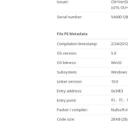
Issuer:
CN=VeriSi
(c)10, OU
Serial number:
5A60D12B
File PE Metadata
Compilation timestamp:
2/24/2012
OS version:
5.0
OS bitness:
Win32
Subsystem:
Windows 
Linker version:
10.0
Entry address:
0x39E3
Entry point:
81, EC, 
44, 24, 
Packer / compiler:
Nullsoft i
00, 00, 
47, 00, 
Code size:
28 KB (28,
24, 38, 
68, C0, 