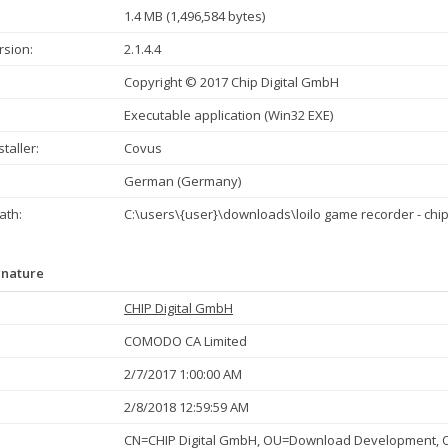
1.4 MB (1,496,584 bytes)
rsion:
2.1.4.4
Copyright © 2017 Chip Digital GmbH
Executable application (Win32 EXE)
taller:
Covus
German (Germany)
th:
C:\users\{user}\downloads\loilo game recorder - chip
gnature
CHIP Digital GmbH
COMODO CA Limited
2/7/2017 1:00:00 AM
2/8/2018 12:59:59 AM
CN=CHIP Digital GmbH, OU=Download Development, O=