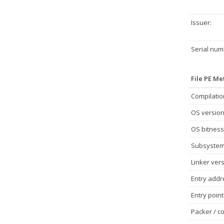
Issuer:
Serial num
File PE M
Compilatio
OS version
OS bitness
Subsystem
Linker vers
Entry addr
Entry point
Packer / co