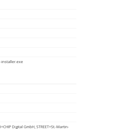
-installer.exe
CHIP Digital GmbH, STREET=St.-Martin-