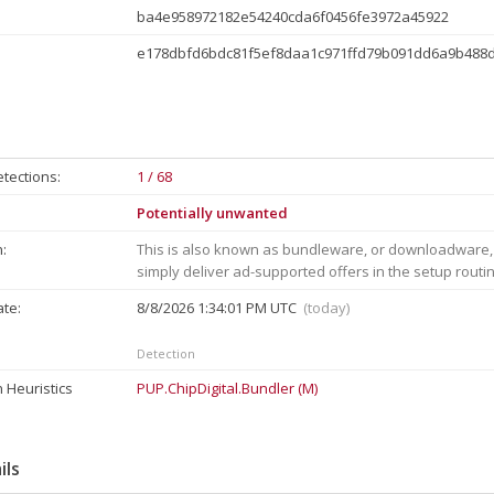
ba4e958972182e54240cda6f0456fe3972a45922
e178dbfd6bdc81f5ef8daa1c971ffd79b091dd6a9b488
tections:
1 / 68
Potentially unwanted
:
This is also known as bundleware, or downloadware,
simply deliver ad-supported offers in the setup routi
ate:
8/8/2026 1:34:01 PM UTC
(today)
Detection
 Heuristics
PUP.ChipDigital.Bundler (M)
ils