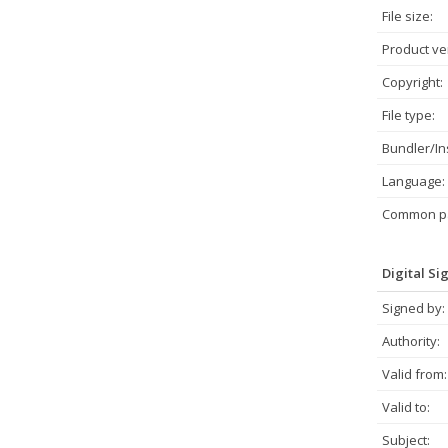
File size:
Product ve
Copyright:
File type:
Bundler/Ins
Language:
Common pa
Digital Si
Signed by:
Authority:
Valid from:
Valid to:
Subject: