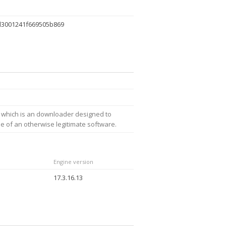
d3001241f669505b869
 which is an downloader designed to
ne of an otherwise legitimate software.
Engine version
17.3.16.13