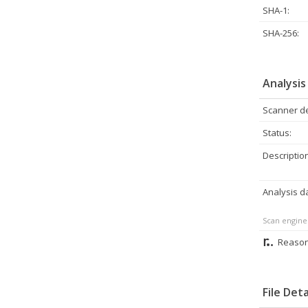
SHA-1:
SHA-256:
Analysis
Scanner de
Status:
Description
Analysis d
Scan engine
Reason
File Deta