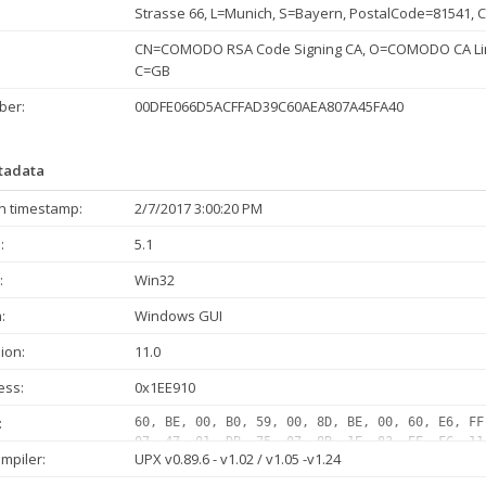
Strasse 66, L=Munich, S=Bayern, PostalCode=81541, 
CN=COMODO RSA Code Signing CA, O=COMODO CA Limi
C=GB
ber:
00DFE066D5ACFFAD39C60AEA807A45FA40
etadata
n timestamp:
2/7/2017 3:00:20 PM
:
5.1
:
Win32
:
Windows GUI
ion:
11.0
ess:
0x1EE910
:
60, BE, 00, B0, 59, 00, 8D, BE, 00, 60, E6, FF
07, 47, 01, DB, 75, 07, 8B, 1E, 83, EE, FC, 11
mpiler:
UPX v0.89.6 - v1.02 / v1.05 -v1.24
01, DB, 75, 07, 8B, 1E, 83, EE, FC, 11, DB, 11
1E, 83, EE, FC, 11, DB, 72, 1F, 48, 01, DB, 75