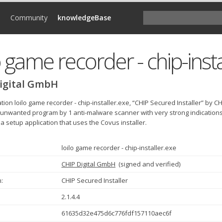
d
Community
knowledgeBase
o game recorder - chip-inst
igital GmbH
tion loilo game recorder - chip-installer.exe, “CHIP Secured Installer” by
 unwanted program by 1 anti-malware scanner with very strong indications th
a setup application that uses the Covus installer.
loilo game recorder - chip-installer.exe
CHIP Digital GmbH
(
signed and verified
)
:
CHIP Secured Installer
2.1.4.4
61635d32e475d6c776fdf157110aec6f