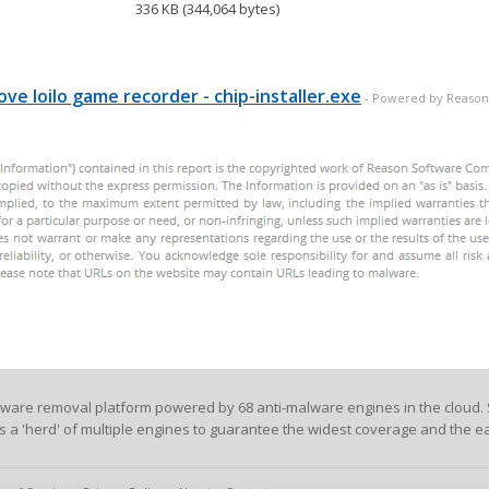
336 KB (344,064 bytes)
11, C0, EB, D4, 01, DB, 75, 07, 8B, 1E, 83, EE
C9, 83, E8, 03, 72, 11, C1, E0, 08, 8A, 06, 46
C5, EB, 0B, 01, DB, 75, 07, 8B...
ve loilo game recorder - chip-installer.exe
- Powered by Reason
lware removal platform powered by 68 anti-malware engines in the cloud. 
es a 'herd' of multiple engines to guarantee the widest coverage and the ea