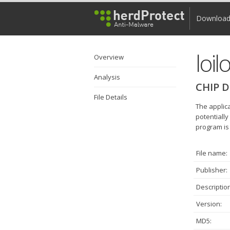
Downloa
loil
Overview
Analysis
CHIP D
File Details
The applica
potentially
program is 
File name:
Publisher:
Description
Version:
MD5: