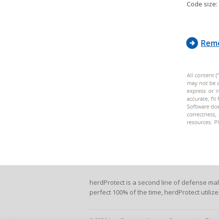
Code size:
Remo
herdProtect is a second line of defense ma
perfect 100% of the time, herdProtect utiliz