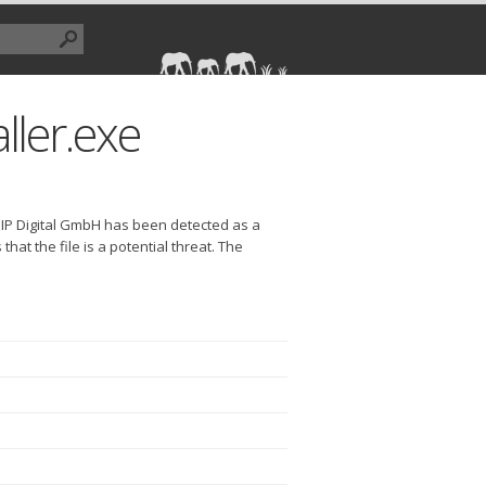
aller.exe
 CHIP Digital GmbH has been detected as a
at the file is a potential threat. The