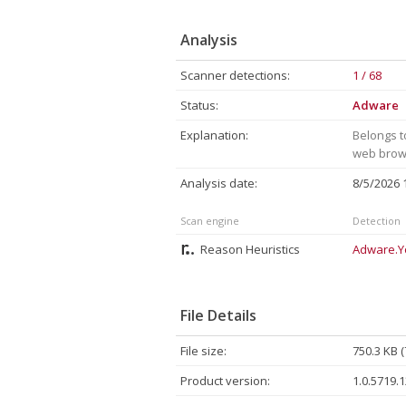
Analysis
Scanner detections:
1 / 68
Status:
Adware
Explanation:
Belongs t
web brows
Analysis date:
8/5/2026
Scan engine
Detection
Reason Heuristics
Adware.Y
File Details
File size:
750.3 KB 
Product version:
1.0.5719.