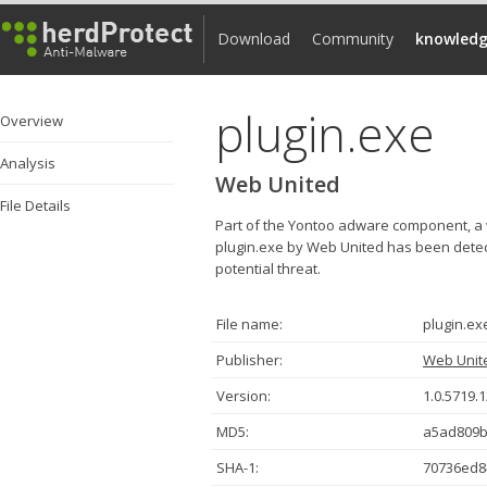
Download
Community
knowledg
plugin.exe
Overview
Analysis
Web United
File Details
Part of the Yontoo adware component, a 
plugin.exe by Web United has been detect
potential threat.
File name:
plugin.ex
Publisher:
Web Unit
Version:
1.0.5719.
MD5:
a5ad809b
SHA-1:
70736ed8