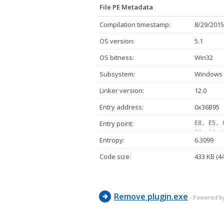
File PE Metadata
Compilation timestamp:
8/29/2015
OS version:
5.1
OS bitness:
Win32
Subsystem:
Windows 
Linker version:
12.0
Entry address:
0x36B95
Entry point:
E8, E5, 
D2, 74, 
Entropy:
6.3099
24, 0C, 
00, 7C, 
Code size:
433 KB (4
83, FA, 
E9, 01, 
83, E2, 
Remove plugin.exe
- Powered b