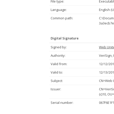
File type:
Executabl
Language:
English (U
Common path:
C:\Docume
3a3ecb7e
Digital Signature
Signed by:
Web Unit
Authority:
VeriSign, 
Valid from:
12/12/201
Valid to:
12/13/201
Subject:
CN=Web Un
Issuer:
CN=VeriSi
(c)10, OU
Serial number:
067F6E1F