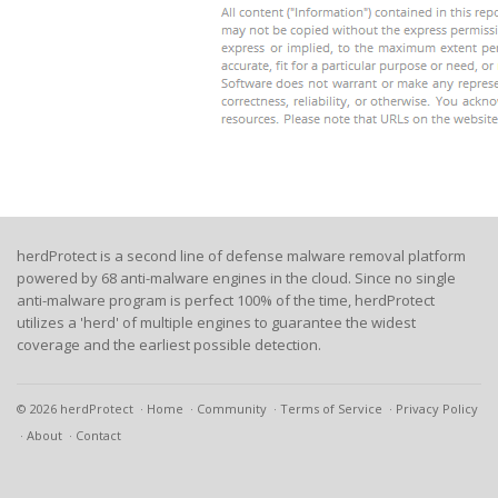
herdProtect is a second line of defense malware removal platform
powered by 68 anti-malware engines in the cloud. Since no single
anti-malware program is perfect 100% of the time, herdProtect
utilizes a 'herd' of multiple engines to guarantee the widest
coverage and the earliest possible detection.
© 2026 herdProtect
Home
Community
Terms of Service
Privacy Policy
About
Contact