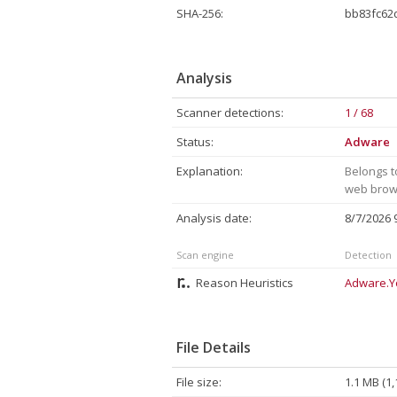
SHA-256:
bb83fc62
Analysis
Scanner detections:
1 / 68
Status:
Adware
Explanation:
Belongs t
web brows
Analysis date:
8/7/2026
Scan engine
Detection
Reason Heuristics
Adware.Y
File Details
File size:
1.1 MB (1,