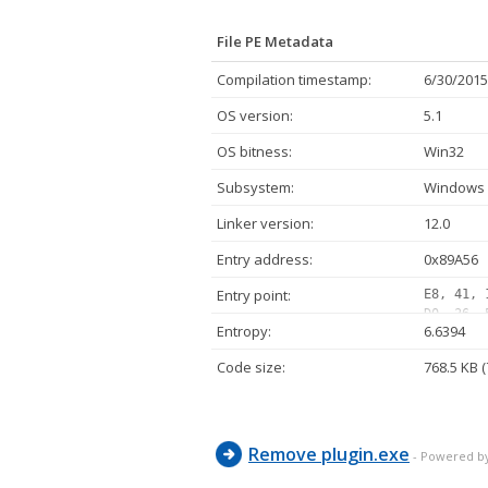
File PE Metadata
Compilation timestamp:
6/30/2015
OS version:
5.1
OS bitness:
Win32
Subsystem:
Windows 
Linker version:
12.0
Entry address:
0x89A56
Entry point:
E8, 41, 
D0, 36, 
Entropy:
6.6394
E8, 39, 
5D, C3, 
Code size:
768.5 KB 
04, 01, 
59, 83, 
04, 01, 
Remove plugin.exe
- Powered b