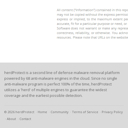
herdProtect is a second line of defense malware removal platform
powered by 68 anti-malware engines in the cloud. Since no single
anti-malware program is perfect 100% of the time, herdProtect
utilizes a 'herd' of multiple engines to guarantee the widest
coverage and the earliest possible detection.
© 2026 herdProtect
Home
Community
Terms of Service
Privacy Policy
About
Contact