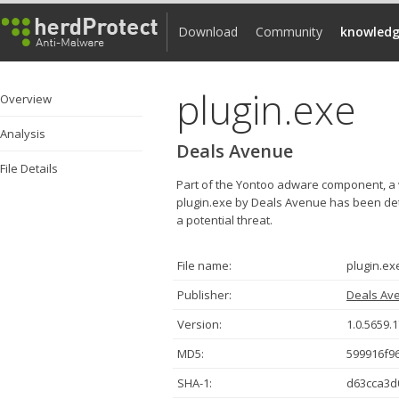
Download
Community
knowledg
plugin.exe
Overview
Analysis
Deals Avenue
File Details
Part of the Yontoo adware component, a 
plugin.exe by Deals Avenue has been dete
a potential threat.
File name:
plugin.ex
Publisher:
Deals Av
Version:
1.0.5659.
MD5:
599916f9
SHA-1:
d63cca3d