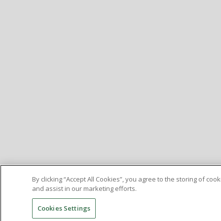
By clicking “Accept All Cookies”, you agree to the storing of co
and assist in our marketing efforts.
Cookies Settings