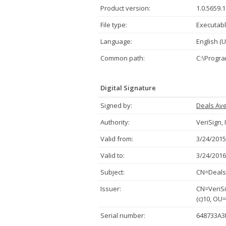
Product version:
1.0.5659.
File type:
Executabl
Language:
English (U
Common path:
C:\Progra
Digital Signature
Signed by:
Deals Av
Authority:
VeriSign, 
Valid from:
3/24/2015
Valid to:
3/24/2016
Subject:
CN=Deals 
Issuer:
CN=VeriSi
(c)10, OU
Serial number:
648733A3