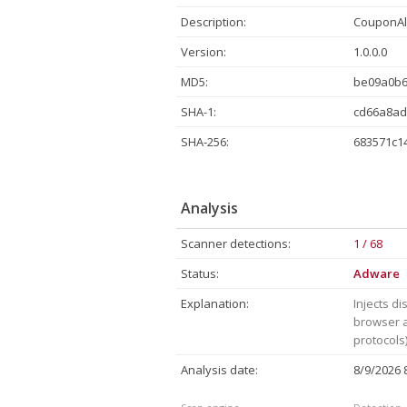
Description:
CouponAle
Version:
1.0.0.0
MD5:
be09a0b
SHA-1:
cd66a8ad
SHA-256:
683571c1
Analysis
Scanner detections:
1 / 68
Status:
Adware
Explanation:
Injects di
browser a
protocols)
Analysis date:
8/9/2026