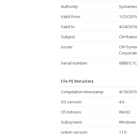
Authority:
Symantec
Valid from:
1/23/2015
Valid to:
4/24/2016
Subject:
CN=Ration
Issuer:
CN=Syman
Corporati
Serial number:
00B81C1C
File PE Metadata
Compilation timestamp:
4/10/2015
OS version:
4.0
OS bitness:
Win32
Subsystem:
Windows 
Linker version:
11.0