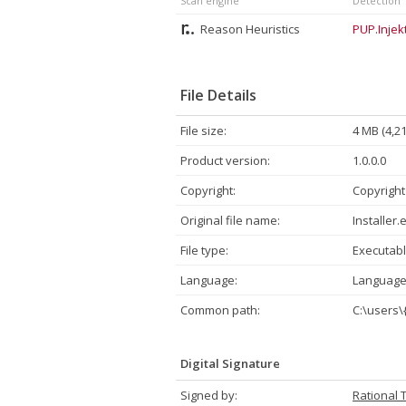
Scan engine
Detection
Reason Heuristics
PUP.Injekt
File Details
File size:
4 MB (4,2
Product version:
1.0.0.0
Copyright:
Copyright
Original file name:
Installer.
File type:
Executabl
Language:
Language
Common path:
C:\users\
Digital Signature
Signed by:
Rational 