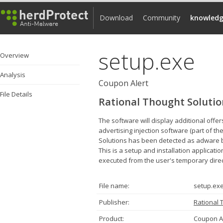
Download
Community
knowledg
setup.exe
Overview
Analysis
Coupon Alert
File Details
Rational Thought Solutio
The software will display additional offe
advertising injection software (part of th
Solutions has been detected as adware by 
This is a setup and installation applicati
executed from the user's temporary direc
File name:
setup.ex
Publisher:
Rational 
Product:
Coupon A