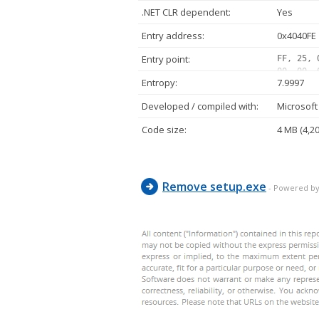
.NET CLR dependent:
Yes
Entry address:
0x4040FE
Entry point:
FF, 25, 
00, 00, 
Entropy:
7.9997
00, 00, 
00, 00, 
Developed / compiled with:
Microsoft 
00, 00, 
00, 00, 
Code size:
4 MB (4,2
00, 00, 
Remove setup.exe
- Powered by