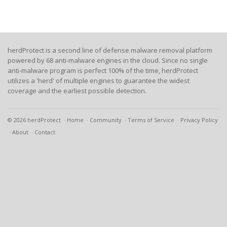
herdProtect is a second line of defense malware removal platform
powered by 68 anti-malware engines in the cloud. Since no single
anti-malware program is perfect 100% of the time, herdProtect
utilizes a 'herd' of multiple engines to guarantee the widest
coverage and the earliest possible detection.
© 2026 herdProtect
Home
Community
Terms of Service
Privacy Policy
About
Contact