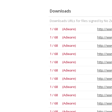
Downloads
Downloads URLs for files signed by No Z
1 / 68 (Adware)
1 / 68 (Adware)
1 / 68 (Adware)
1 / 68 (Adware)
1 / 68 (Adware)
1 / 68 (Adware)
1 / 68 (Adware)
1 / 68 (Adware)
1 / 68 (Adware)
1 / 68 (Adware)
1 / 68 (Adware)