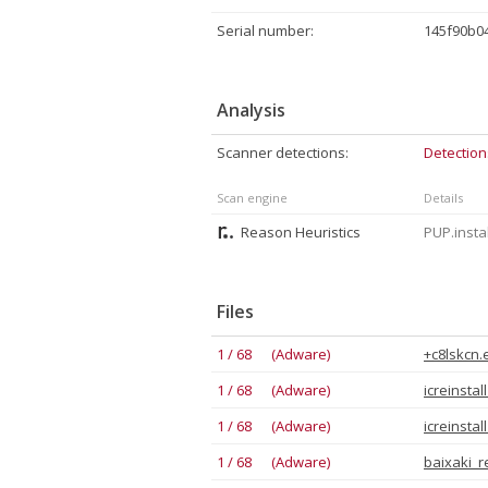
Serial number:
145f90b0
Analysis
Scanner detections:
Detection
Scan engine
Details
Reason Heuristics
PUP.insta
Files
1 / 68 (Adware)
+c8lskcn.
1 / 68 (Adware)
icreinstal
1 / 68 (Adware)
icreinsta
1 / 68 (Adware)
baixaki_r