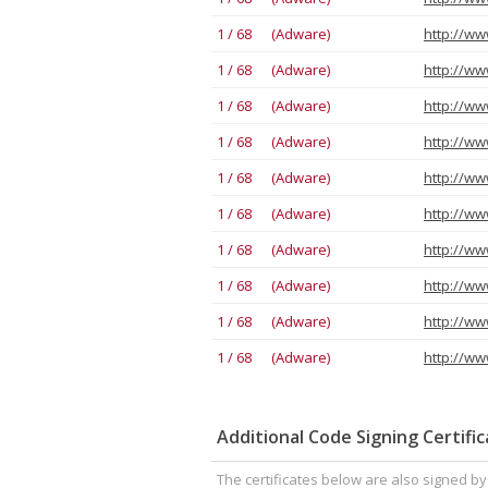
1 / 68 (Adware)
1 / 68 (Adware)
1 / 68 (Adware)
1 / 68 (Adware)
1 / 68 (Adware)
1 / 68 (Adware)
1 / 68 (Adware)
1 / 68 (Adware)
1 / 68 (Adware)
1 / 68 (Adware)
Additional Code Signing Certifi
The certificates below are also signed b