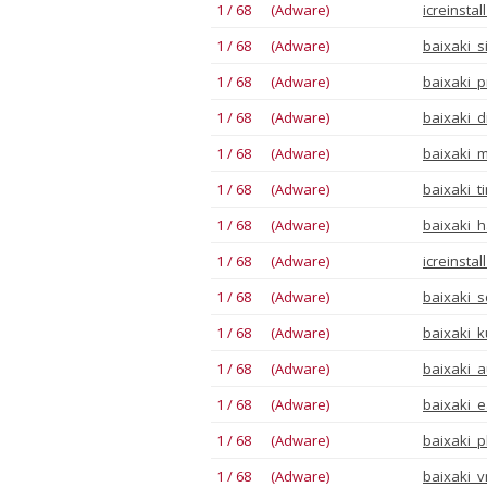
1 / 68 (Adware)
icreinsta
1 / 68 (Adware)
baixaki_s
1 / 68 (Adware)
baixaki_p
1 / 68 (Adware)
baixaki_di
1 / 68 (Adware)
baixaki_m
1 / 68 (Adware)
baixaki_t
1 / 68 (Adware)
baixaki_h
1 / 68 (Adware)
icreinsta
1 / 68 (Adware)
baixaki_s
1 / 68 (Adware)
baixaki_k
1 / 68 (Adware)
baixaki_au
1 / 68 (Adware)
baixaki_e
1 / 68 (Adware)
baixaki_p
1 / 68 (Adware)
baixaki_v