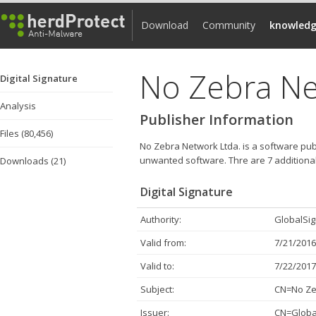
Download
Community
knowledg
No Zebra Ne
Digital Signature
Analysis
Publisher Information
Files (80,456)
No Zebra Network Ltda. is a software publ
unwanted software.
Thre are 7 additional
Downloads (21)
Digital Signature
Authority:
GlobalSig
Valid from:
7/21/2016
Valid to:
7/22/2017
Subject:
CN=No Zeb
Issuer:
CN=Global