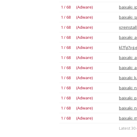
1 / 68 (Adware)
baixaki_i
1 / 68 (Adware)
baixaki_s
1 / 68 (Adware)
icreinstal
1 / 68 (Adware)
baixaki_a
1 / 68 (Adware)
kl7fg7vg.
1 / 68 (Adware)
baixaki_a
1 / 68 (Adware)
baixaki_a
1 / 68 (Adware)
baixaki_ka
1 / 68 (Adware)
baixaki_n
1 / 68 (Adware)
baixaki_p
1 / 68 (Adware)
baixaki_
1 / 68 (Adware)
baixaki_m
Latest 30 