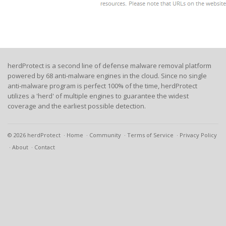
herdProtect is a second line of defense malware removal platform
powered by 68 anti-malware engines in the cloud. Since no single
anti-malware program is perfect 100% of the time, herdProtect
utilizes a 'herd' of multiple engines to guarantee the widest
coverage and the earliest possible detection.
© 2026 herdProtect
Home
Community
Terms of Service
Privacy Policy
About
Contact