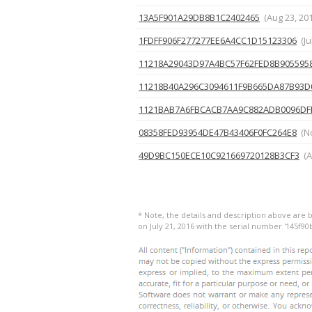
13A5F901A29DB8B1C2402465
(Aug 23, 20
1FDFF906F277277EE6A4CC1D15123306
(Ju
11218A29043D97A4BC57F62FED8B905595
11218B40A296C3094611F9B665DA87B93D
1121BAB7A6FBCACB7AA9C882ADB0096DF
08358FED93954DE47B43406F0FC264E8
(N
49D9BC150ECE10C921669720128B3CF3
(A
* Note, the details and description above are 
on July 21, 2016 with the serial number '145f9