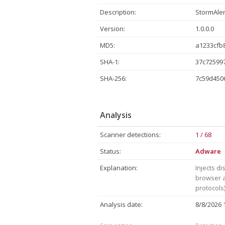
Description:
StormAler
Version:
1.0.0.0
MD5:
a1233cfb
SHA-1:
37c72599
SHA-256:
7c59d450
Analysis
Scanner detections:
1 / 68
Status:
Adware
Explanation:
Injects di
browser a
protocols)
Analysis date:
8/8/2026