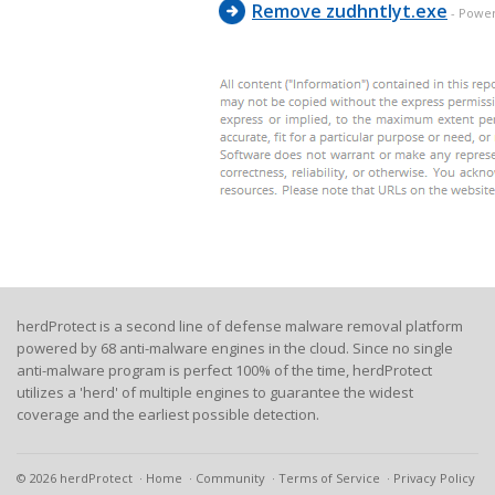
Remove zudhntlyt.exe
- Powe
herdProtect is a second line of defense malware removal platform
powered by 68 anti-malware engines in the cloud. Since no single
anti-malware program is perfect 100% of the time, herdProtect
utilizes a 'herd' of multiple engines to guarantee the widest
coverage and the earliest possible detection.
© 2026 herdProtect
Home
Community
Terms of Service
Privacy Policy