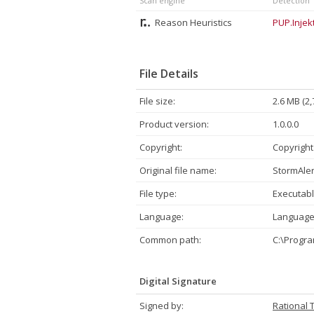
Scan engine
Detection
Reason Heuristics
PUP.Injekt
File Details
File size:
2.6 MB (2,
Product version:
1.0.0.0
Copyright:
Copyright
Original file name:
StormAler
File type:
Executabl
Language:
Language
Common path:
C:\Progr
Digital Signature
Signed by:
Rational 