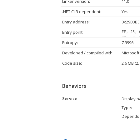
Linker version:
11.0
.NET CLR dependent:
Yes
Entry address:
0x29B3BE
Entry point:
FF, 25, 
00, 00, 
Entropy:
7.9996
00, 00, 
00, 00, 
Developed / compiled with:
Microsoft 
02, 00, 
00, 00, 
Code size:
2.6 MB (2,
00, 80, 
Behaviors
Service
Display 
Type:
Depends 