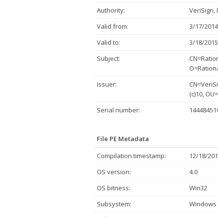
Authority:
VeriSign, 
Valid from:
3/17/2014
Valid to:
3/18/2015
Subject:
CN=Ration
O=Rationa
Issuer:
CN=VeriSi
(c)10, OU
Serial number:
1444845
File PE Metadata
Compilation timestamp:
12/18/201
OS version:
4.0
OS bitness:
Win32
Subsystem:
Windows 