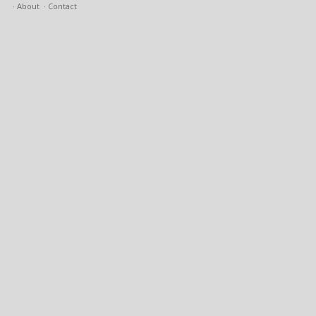
About
Contact