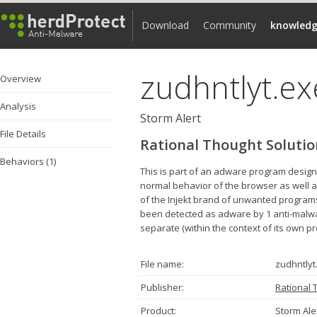
Download
Community
knowledg
zudhntlyt.ex
Overview
Analysis
Storm Alert
File Details
Rational Thought Solutio
Behaviors (1)
This is part of an adware program designe
normal behavior of the browser as well as
of the Injekt brand of unwanted programs
been detected as adware by 1 anti-malware 
separate (within the context of its own 
File name:
zudhntlyt
Publisher:
Rational 
Product:
Storm Ale