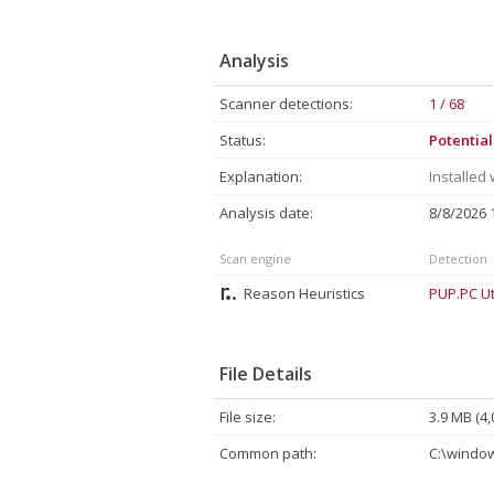
Analysis
Scanner detections:
1 / 68
Status:
Potentia
Explanation:
Installed
Analysis date:
8/8/2026
Scan engine
Detection
Reason Heuristics
PUP.PC Uti
File Details
File size:
3.9 MB (4,
Common path:
C:\window