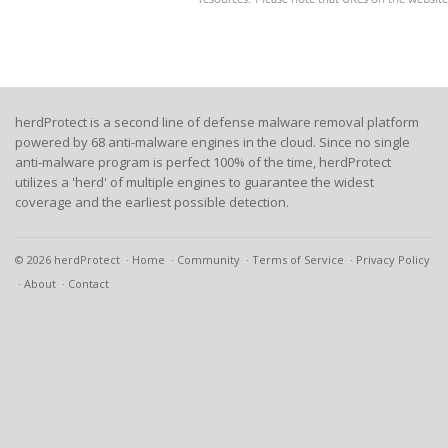
herdProtect is a second line of defense malware removal platform
powered by 68 anti-malware engines in the cloud. Since no single
anti-malware program is perfect 100% of the time, herdProtect
utilizes a 'herd' of multiple engines to guarantee the widest
coverage and the earliest possible detection.
© 2026 herdProtect
Home
Community
Terms of Service
Privacy Policy
About
Contact