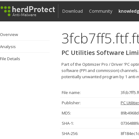
Download
Community
knowledg
3fcb7ff5.ftf.f
Overview
Analysis
PC Utilities Software Lim
File Details
Part of the Optimizer Pro / Driver 'PC op
software (PPI and commission) channels. Th
potentially unwanted program by 1 anti-mal
File name:
3fcb7ff5.ft
Publisher:
PC Utiliti
MD5:
89b4968d
SHA-1:
07364889
SHA-256:
8f184ec1