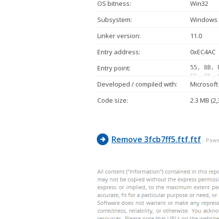
OS bitness:
Win32
Subsystem:
Windows 
Linker version:
11.0
Entry address:
0xEC4AC
Entry point:
55, 8B, 
FF, 75, 
Developed / compiled with:
Microsoft
25, 10, 
ED, 29, 
Code size:
2.3 MB (2,
02, 75, 
FF, D1, 
E8, 11, 
Remove 3fcb7ff5.ftf.ftf
- Pow