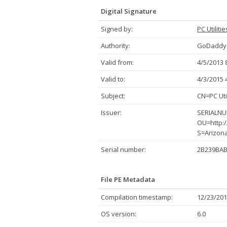
Digital Signature
Signed by:
PC Utiliti
Authority:
GoDaddy.
Valid from:
4/5/2013 
Valid to:
4/3/2015 
Subject:
CN=PC Uti
Issuer:
SERIALNUM
OU=http:/
S=Arizon
Serial number:
2B239BAB
File PE Metadata
Compilation timestamp:
12/23/201
OS version:
6.0