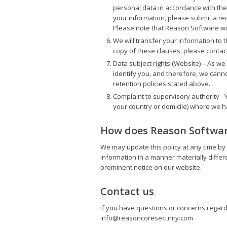
personal data in accordance with the
your information, please submit a re
Please note that Reason Software will
We will transfer your information to 
copy of these clauses, please contact
Data subject rights (Website) – As w
identify you, and therefore, we cann
retention policies stated above.
Complaint to supervisory authority - Y
your country or domicile) where we 
How does Reason Software
We may update this policy at any time by 
information in a manner materially differen
prominent notice on our website.
Contact us
If you have questions or concerns regardin
info@reasoncoresecurity.com