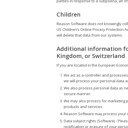
parties in response to a subpoena, an offi
Children
Reason Software does not knowingly colle
US Children’s Online Privacy Protection A
will delete that data from our systems.
Additional information f
Kingdom, or Switzerland
If you are located in the European Econom
We act as a controller and processes
we will process your personal data a
We also process personal data as nec
secure manner.
We may also process for marketing pu
products and services.
Reason Software may process your inf
Data subject rights (Software) - Ple
rectification or erasure of your person