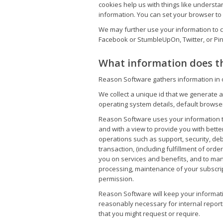
cookies help us with things like underst
information. You can set your browser to n
We may further use your information to c
Facebook or StumbleUpOn, Twitter, or Pin
What information does th
Reason Software gathers information in or
We collect a unique id that we generate a
operating system details, default browse
Reason Software uses your information t
and with a view to provide you with bette
operations such as support, security, de
transaction, (including fulfillment of or
you on services and benefits, and to ma
processing, maintenance of your subscrip
permission.
Reason Software will keep your informatio
reasonably necessary for internal report
that you might request or require.