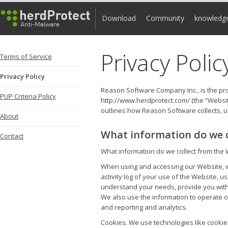
Download
Community
knowledg
Privacy Polic
Terms of Service
Privacy Policy
Reason Software Company Inc., is the pro
PUP Criteria Policy
http://www.herdprotect.com/ (the “Websit
outlines how Reason Software collects, u
About
What information do we c
Contact
What information do we collect from the 
When using and accessing our Website, we
activity log of your use of the Website, 
understand your needs, provide you with 
We also use the information to operate ou
and reporting and analytics.
Cookies. We use technologies like cookie