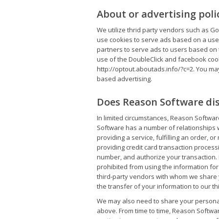
About or advertising poli
We utilize thrid party vendors such as G
use cookies to serve ads based on a user
partners to serve ads to users based on th
use of the DoubleClick and facebook cook
http://optout.aboutads.info/?c=2. You may 
based advertising.
Does Reason Software dis
In limited circumstances, Reason Softwar
Software has a number of relationships 
providing a service, fulfilling an order,
providing credit card transaction process
number, and authorize your transaction. 
prohibited from using the information for
third-party vendors with whom we share y
the transfer of your information to our th
We may also need to share your personal i
above. From time to time, Reason Softwar