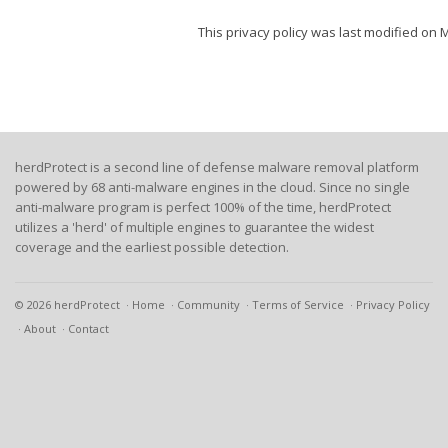
This privacy policy was last modified on 
herdProtect is a second line of defense malware removal platform
powered by 68 anti-malware engines in the cloud. Since no single
anti-malware program is perfect 100% of the time, herdProtect
utilizes a 'herd' of multiple engines to guarantee the widest
coverage and the earliest possible detection.
© 2026 herdProtect
Home
Community
Terms of Service
Privacy Policy
About
Contact