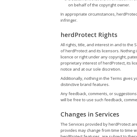
on behalf of the copyright owner.
In appropriate circumstances, herdProtect
infringer.
herdProtect Rights
All rights, title, and interest in and to t
of herdProtect and its licensors. Nothing
licence or right under any copyright, paten
proprietary interest of herdProtect, its l
notice and at our sole discretion.
Additionally, nothing in the Terms gives 
distinctive brand features.
Any feedback, comments, or suggestions y
will be free to use such feedback, commen
Changes in Services
The Services provided by herdProtect are
provides may change from time to time wit
herdProtect features, are subject to thes