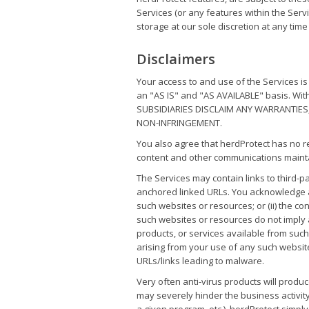
Services (or any features within the Servi
storage at our sole discretion at any time 
Disclaimers
Your access to and use of the Services i
an "AS IS" and "AS AVAILABLE" basis. Wi
SUBSIDIARIES DISCLAIM ANY WARRANTIES,
NON-INFRINGEMENT.
You also agree that herdProtect has no resp
content and other communications mainta
The Services may contain links to third-
anchored linked URLs. You acknowledge and
such websites or resources; or (ii) the co
such websites or resources do not imply
products, or services available from suc
arising from your use of any such websit
URLs/links leading to malware.
Very often anti-virus products will produc
may severely hinder the business activity