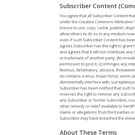
Subscriber Content (Com
You agree that all Subscriber Content tha
under the Creative Commons Attribution S
license to use, copy, cache, publish, disp
allow others to do so in any medium now 
even if such Subscriber Content has bee
agrees Subscriber has the right to grant 
and agrees that it will not contribute any
or trademark of another party, (b) reveal
permission to post it, (c) infringes any int
libelous, defamatory, abusive, threatening
(e) contains a virus, trojan horse, worm
detrimentally interfere with, surreptitiou
Subscriber has been notified that such Su
reserves the right to remove any Subscri
any Subscriber or former Subscriber, susp
other remedy or relief available to herdPr
claims or allegations from third parties o
Subscriber may have breached the immedia
About These Terms