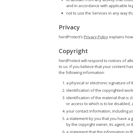
and in accordance with applicable legis
not to use the Services in any way tha
Privacy
herdProtect’s
Privacy Policy
explains how 
Copyright
herdProtect will respond to notices of al
to us. If you believe that your content h
the following information:
a physical or electronic signature of
identification of the copyrighted wor
identification of the material that is 
or access to which is to be disabled, 
your contact information, including 
a statement by you that you have a go
by the copyright owner, its agent, or 
a statement that the information in th