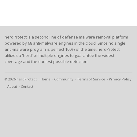
herdProtect is a second line of defense malware removal platform
powered by 68 anti-malware engines in the cloud. Since no single
anti-malware program is perfect 100% of the time, herdProtect
utilizes a 'herd' of multiple engines to guarantee the widest
coverage and the earliest possible detection.
© 2026 herdProtect
Home
Community
Terms of Service
Privacy Policy
About
Contact