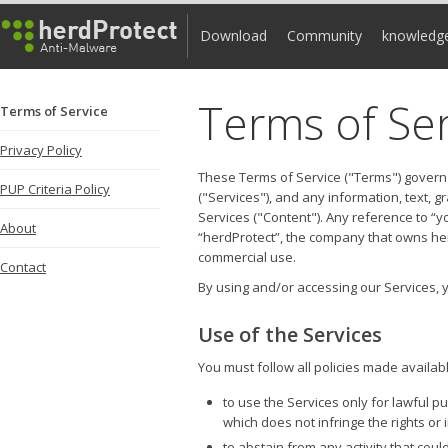
Download
Community
knowledg
Terms of Ser
Terms of Service
Privacy Policy
These Terms of Service ("Terms") govern
PUP Criteria Policy
("Services"), and any information, text, 
Services ("Content"). Any reference to “y
About
“herdProtect”, the company that owns her
commercial use.
Contact
By using and/or accessing our Services,
Use of the Services
You must follow all policies made availabl
to use the Services only for lawful 
which does not infringe the rights or 
to abstain from any activity that cou