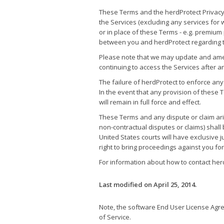
These Terms and the herdProtect Privacy
the Services (excluding any services for 
or in place of these Terms - e.g. premiu
between you and herdProtect regarding t
Please note that we may update and amen
continuing to access the Services after 
The failure of herdProtect to enforce any
In the event that any provision of these 
will remain in full force and effect.
These Terms and any dispute or claim aris
non-contractual disputes or claims) shal
United States courts will have exclusive j
right to bring proceedings against you fo
For information about how to contact herd
Last modified on April 25, 2014.
Note, the software End User License Agree
of Service.