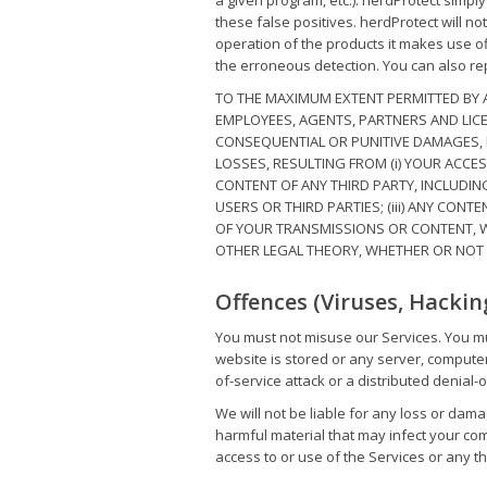
a given program, etc.). herdProtect simpl
these false positives. herdProtect will no
operation of the products it makes use of
the erroneous detection. You can also rep
TO THE MAXIMUM EXTENT PERMITTED BY AP
EMPLOYEES, AGENTS, PARTNERS AND LICENS
CONSEQUENTIAL OR PUNITIVE DAMAGES, I
LOSSES, RESULTING FROM (i) YOUR ACCES
CONTENT OF ANY THIRD PARTY, INCLUDIN
USERS OR THIRD PARTIES; (iii) ANY CON
OF YOUR TRANSMISSIONS OR CONTENT, W
OTHER LEGAL THEORY, WHETHER OR NOT 
Offences (Viruses, Hackin
You must not misuse our Services. You mu
website is stored or any server, compute
of-service attack or a distributed denial-o
We will not be liable for any loss or dama
harmful material that may infect your co
access to or use of the Services or any th