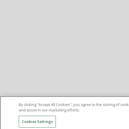
By clicking “Accept All Cookies”, you agree to the storing of co
and assist in our marketing efforts.
Cookies Settings