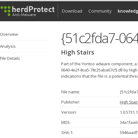
Download
Community
knowledg
{51c2fda7-064
Overview
Analysis
High Stairs
File Details
Part of the Yontoo adware component, a 
0640-4e2f-8ca5-78c25aba67cf}.dll by High
indications that the file is a potential thr
File name:
{51c2fda7
Publisher:
High Stai
Version:
1.0.5731.
MD5:
34a1faa6
SHA-1:
5946aadf