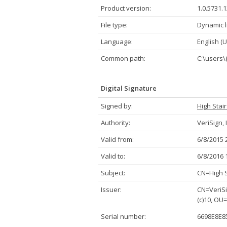
Product version:
1.0.5731.
File type:
Dynamic l
Language:
English (U
Common path:
C:\users\
Digital Signature
Signed by:
High Stai
Authority:
VeriSign, 
Valid from:
6/8/2015 
Valid to:
6/8/2016 
Subject:
CN=High S
Issuer:
CN=VeriSi
(c)10, OU
Serial number:
6698E8E8