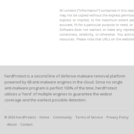
herdProtect is a second line of defense malware removal platform
powered by 68 anti-malware engines in the cloud. Since no single
anti-malware program is perfect 100% of the time, herdProtect
utilizes a 'herd' of multiple engines to guarantee the widest
coverage and the earliest possible detection.
© 2026 herdProtect
Home
Community
Terms of Service
Privacy Policy
About
Contact