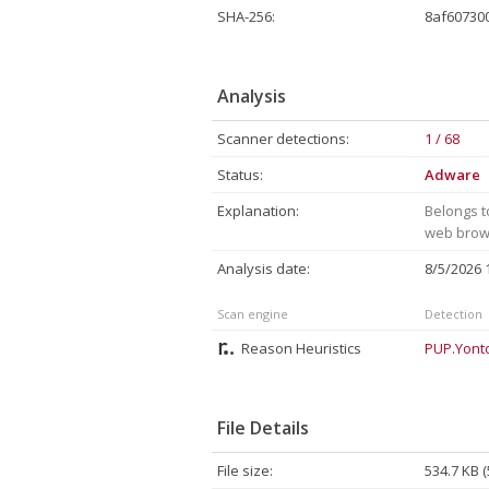
SHA-256:
8af60730
Analysis
Scanner detections:
1 / 68
Status:
Adware
Explanation:
Belongs t
web brows
Analysis date:
8/5/2026
Scan engine
Detection
Reason Heuristics
PUP.Yont
File Details
File size:
534.7 KB 