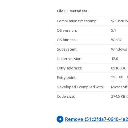
File PE Metadata
Compilation timestamp:
9/10/2015
OS version:
5.1
OS bitness:
Win32
Subsystem:
Windows 
Linker version:
12.0
Entry address:
0x1C8DC
Entry point:
55, 8B, 
FF, 75, 
Developed / compiled with:
Microsoft
05, 10, 
FF, 07, 
Code size:
274.5 KB 
02, 75, 
FF, D1, 
E8, 11, 
Remove {51c2fda7-0640-4e2f