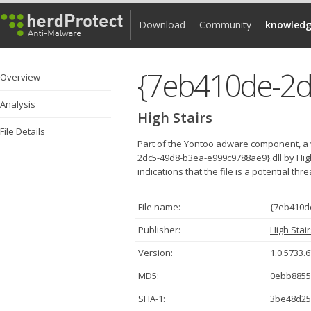
Download
Community
knowledg
Overview
Analysis
High Stairs
File Details
Part of the Yontoo adware component, a 
2dc5-49d8-b3ea-e999c9788ae9}.dll by Hig
indications that the file is a potential thr
File name:
{7eb410d
Publisher:
High Stai
Version:
1.0.5733.
MD5:
0ebb8855
SHA-1:
3be48d25