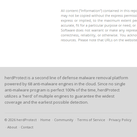
herdProtect is a second line of defense malware removal platform
powered by 68 anti-malware engines in the cloud. Since no single
anti-malware program is perfect 100% of the time, herdProtect
utilizes a 'herd' of multiple engines to guarantee the widest
coverage and the earliest possible detection.
© 2026 herdProtect
Home
Community
Terms of Service
Privacy Policy
About
Contact