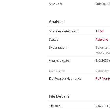
SHA-256:
9def3c30
Analysis
Scanner detections:
1 / 68
Status:
Adware
Explanation:
Belongs t
web brows
Analysis date:
8/6/2026
Scan engine
Detection
Reason Heuristics
PUP.Yont
File Details
File size:
534.7 KB 