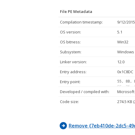
File PE Metadata
Compilation timestamp:
9/12/2015
OS version:
5.1
OS bitness:
Win32
Subsystem:
Windows 
Linker version:
12.0
Entry address:
0x1C8DC
Entry point:
55, 8B, 
FF, 75, 
Developed / compiled with:
Microsoft
05, 10, 
FF, 07, 
Code size:
274.5 KB 
02, 75, 
FF, D1, 
E8, 11, 
Remove {7eb410de-2dc5-49d