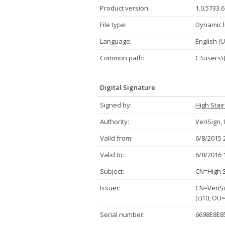
Product version:
1.0.5733.
File type:
Dynamic l
Language:
English (U
Common path:
C:\users\
Digital Signature
Signed by:
High Stai
Authority:
VeriSign, 
Valid from:
6/8/2015 
Valid to:
6/8/2016 
Subject:
CN=High S
Issuer:
CN=VeriSi
(c)10, OU
Serial number:
6698E8E8