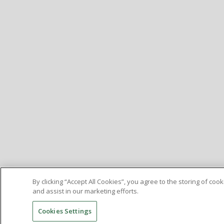
By clicking “Accept All Cookies”, you agree to the storing of co
and assist in our marketing efforts.
Cookies Settings