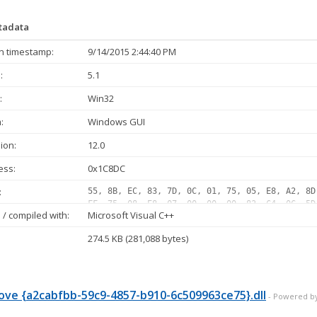
etadata
n timestamp:
9/14/2015 2:44:40 PM
:
5.1
:
Win32
:
Windows GUI
ion:
12.0
ess:
0x1C8DC
:
55, 8B, EC, 83, 7D, 0C, 01, 75, 05, E8, A2, 8D
FF, 75, 08, E8, 07, 00, 00, 00, 83, C4, 0C, 5D
/ compiled with:
Microsoft Visual C++
05, 10, E8, 75, 2E, 00, 00, 33, C0, 40, 8B, 75
FF, 07, 10, 0F, 84, E4, 00, 00, 00, 83, 65, FC
274.5 KB (281,088 bytes)
02, 75, 35, 8B, 0D, BC, 65, 04, 10, 85, C9, 74
FF, D1, 89, 45, E4, 85, C0, 0F, 84, B1, 00, 00
E8, 11, FE, FF, FF, 89, 45, E4...
ve {a2cabfbb-59c9-4857-b910-6c509963ce75}.dll
- Powered b