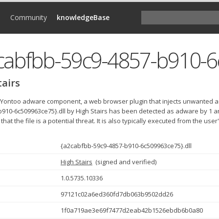
d
Community
knowledgeBase
tairs
e Yontoo adware component, a web browser plugin that injects unwanted a
b910-6c509963ce75}.dll by High Stairs has been detected as adware by 1 a
 that the file is a potential threat. It is also typically executed from the use
{a2cabfbb-59c9-4857-b910-6c509963ce75}.dll
High Stairs
(
signed and verified
)
1.0.5735.10336
97121c02a6ed360fd7db063b9502dd26
1f0a719ae3e69f7477d2eab42b1526ebdb6b0a80