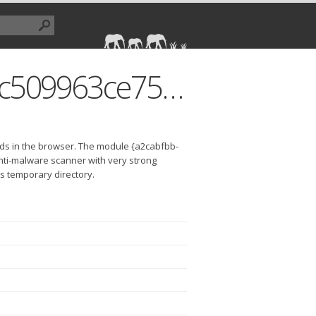
{a2cabfbb-59c9-4857-b910-6c509963ce75}.dll
ds in the browser. The module {a2cabfbb-
nti-malware scanner with very strong
r's temporary directory.