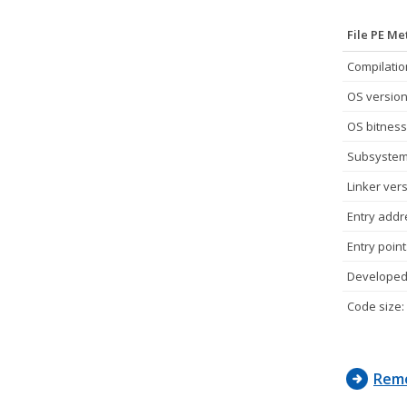
File PE M
Compilatio
OS version
OS bitness
Subsystem
Linker vers
Entry addr
Entry point
Developed 
Code size:
Remo