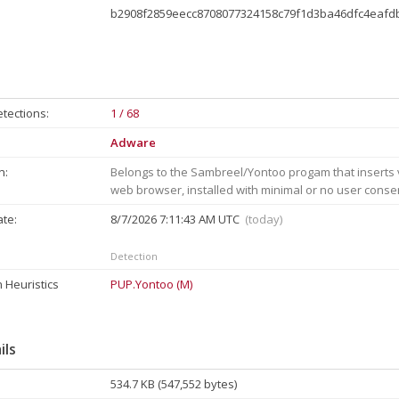
b2908f2859eecc8708077324158c79f1d3ba46dfc4eaf
tections:
1 / 68
Adware
n:
Belongs to the Sambreel/Yontoo progam that inserts v
web browser, installed with minimal or no user conse
ate:
8/7/2026 7:11:43 AM UTC
(today)
Detection
 Heuristics
PUP.Yontoo (M)
ils
534.7 KB (547,552 bytes)