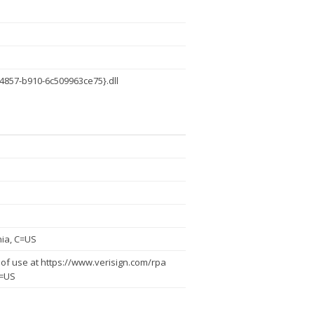
4857-b910-6c509963ce75}.dll
nia, C=US
of use at https://www.verisign.com/rpa
C=US