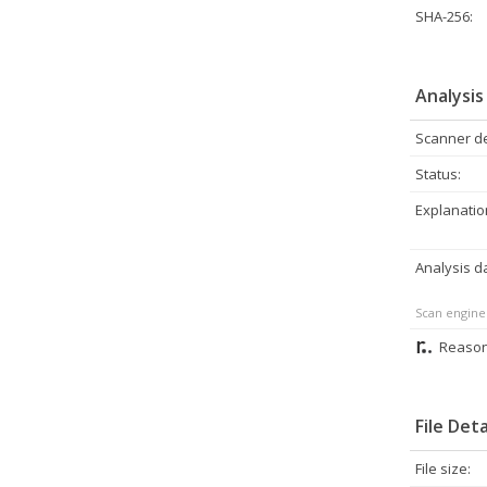
SHA-256:
Analysis
Scanner de
Status:
Explanatio
Analysis d
Scan engine
Reason
File Deta
File size: