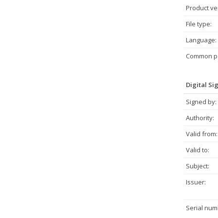
Product ve
File type:
Language:
Common pa
Digital Si
Signed by:
Authority:
Valid from:
Valid to:
Subject:
Issuer:
Serial num