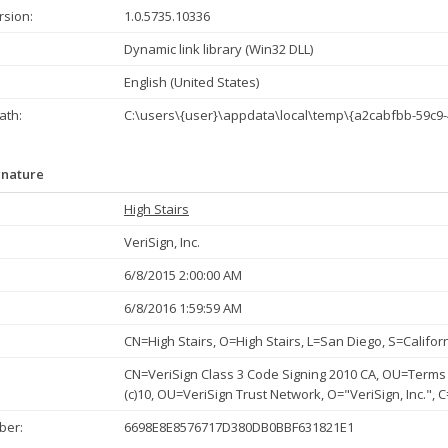
rsion:
1.0.5735.10336
Dynamic link library (Win32 DLL)
English (United States)
th:
C:\users\{user}\appdata\local\temp\{a2cabfbb-59c9-
gnature
High Stairs
VeriSign, Inc.
6/8/2015 2:00:00 AM
6/8/2016 1:59:59 AM
CN=High Stairs, O=High Stairs, L=San Diego, S=Califor
CN=VeriSign Class 3 Code Signing 2010 CA, OU=Terms 
(c)10, OU=VeriSign Trust Network, O="VeriSign, Inc.", 
ber:
6698E8E8576717D380DB0BBF631821E1