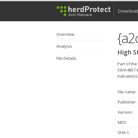
Downloa
Overview
Analysis
High S
File Details
Part of th
59c9-4857-
indications
File name:
Publisher:
Version:
MD5:
SHA-1: