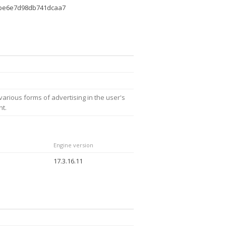
dbe6e7d98db741dcaa7
arious forms of advertising in the user's
nt.
Engine version
17.3.16.11