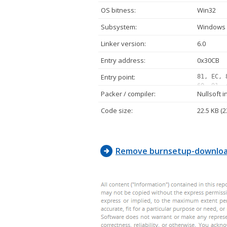
OS bitness:
Win32
Subsystem:
Windows 
Linker version:
6.0
Entry address:
0x30CB
Entry point:
81, EC, 
60, 91, 
Packer / compiler:
Nullsoft i
00, 00, 
42, 00, 
Code size:
22.5 KB (2
00, 00, 
68, 80, 
00, 50, 
Remove burnsetup-downloa