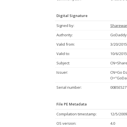
Digital Signature
Signed by:
Sharewa
Authority:
GoDaddy.
Valid from:
3/20/2015
Valid to:
10/6/2015
Subject:
CN=Share
Issuer:
CN=Go Dad
O="GoDadd
Serial number:
00B5E527
File PE Metadata
Compilation timestamp:
12/5/2009
OS version:
4.0