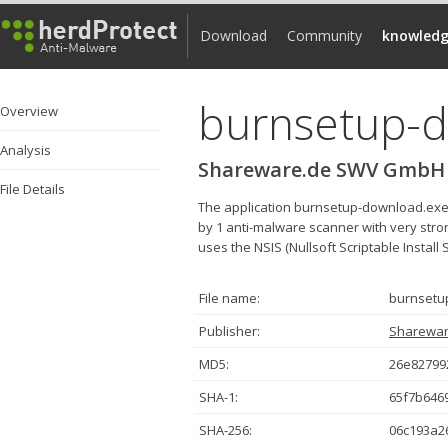
Download
Community
knowledg
burnsetup-
Overview
Analysis
Shareware.de SWV GmbH
File Details
The application burnsetup-download.ex
by 1 anti-malware scanner with very strong
uses the NSIS (Nullsoft Scriptable Install 
File name:
burnsetu
Publisher:
Sharewa
MD5:
26e82799
SHA-1:
65f7b646
SHA-256:
06c193a2