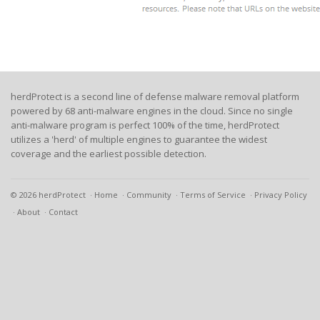
herdProtect is a second line of defense malware removal platform
powered by 68 anti-malware engines in the cloud. Since no single
anti-malware program is perfect 100% of the time, herdProtect
utilizes a 'herd' of multiple engines to guarantee the widest
coverage and the earliest possible detection.
© 2026 herdProtect
Home
Community
Terms of Service
Privacy Policy
About
Contact