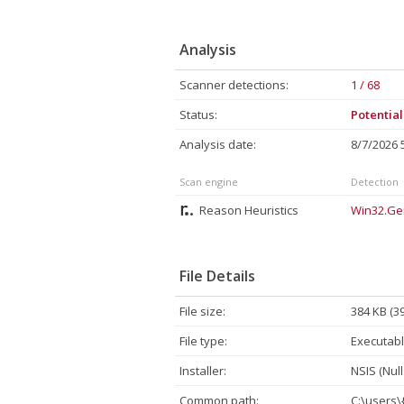
Analysis
Scanner detections:
1 / 68
Status:
Potentia
Analysis date:
8/7/2026
Scan engine
Detection
Reason Heuristics
Win32.Ge
File Details
File size:
384 KB (3
File type:
Executabl
Installer:
NSIS (Null
Common path:
C:\users