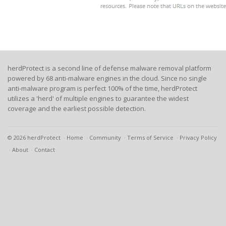
herdProtect is a second line of defense malware removal platform
powered by 68 anti-malware engines in the cloud. Since no single
anti-malware program is perfect 100% of the time, herdProtect
utilizes a 'herd' of multiple engines to guarantee the widest
coverage and the earliest possible detection.
© 2026 herdProtect
Home
Community
Terms of Service
Privacy Policy
About
Contact