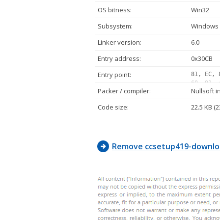
OS bitness:
Win32
Subsystem:
Windows 
Linker version:
6.0
Entry address:
0x30CB
Entry point:
81, EC, 
60, 91, 
Packer / compiler:
Nullsoft i
00, 00, 
42, 00, 
Code size:
22.5 KB (2
00, 00, 
68, 80, 
00, 50, 
Remove ccsetup419-downlo