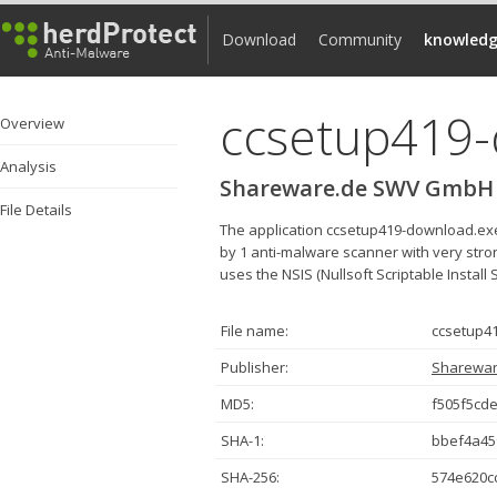
Download
Community
knowledg
ccsetup419
Overview
Analysis
Shareware.de SWV GmbH
File Details
The application ccsetup419-download.e
by 1 anti-malware scanner with very strong
uses the NSIS (Nullsoft Scriptable Install 
File name:
ccsetup4
Publisher:
Sharewa
MD5:
f505f5cd
SHA-1:
bbef4a45
SHA-256:
574e620c