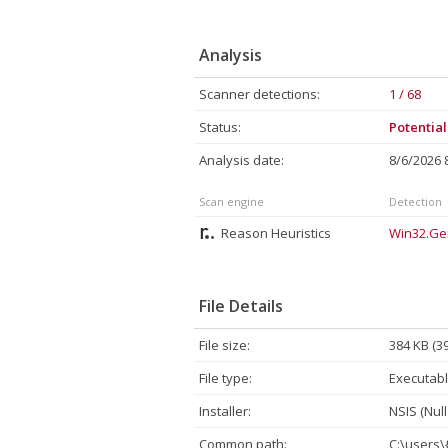
Analysis
Scanner detections:
1 / 68
Status:
Potentia
Analysis date:
8/6/2026
Scan engine
Detection
Reason Heuristics
Win32.Ge
File Details
File size:
384 KB (3
File type:
Executabl
Installer:
NSIS (Null
Common path:
C:\users