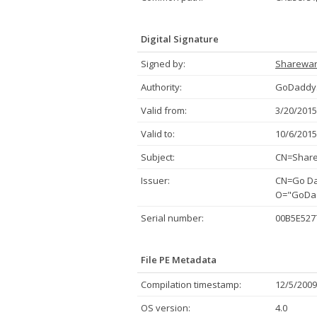
Digital Signature
Signed by:
Sharewa
Authority:
GoDaddy.
Valid from:
3/20/2015
Valid to:
10/6/2015
Subject:
CN=Share
Issuer:
CN=Go Dad
O="GoDadd
Serial number:
00B5E527
File PE Metadata
Compilation timestamp:
12/5/2009
OS version:
4.0