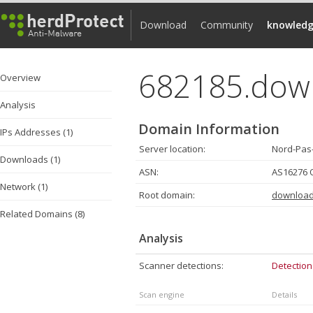
Download
Community
knowledg
682185.dow
Overview
Analysis
Domain Information
IPs Addresses (1)
Server location:
Nord-Pas-
Downloads (1)
ASN:
AS16276 
Network (1)
Root domain:
download
Related Domains (8)
Analysis
Scanner detections:
Detection
Scan engine
Details