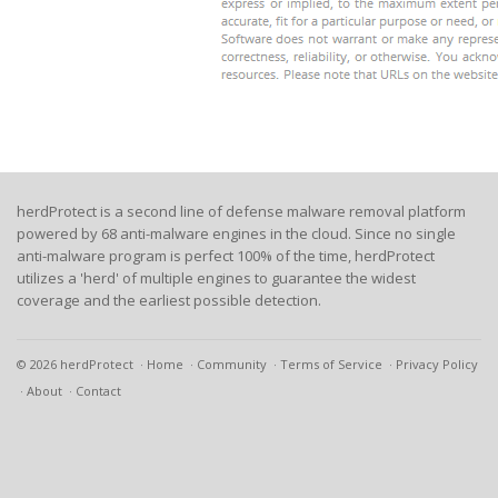
herdProtect is a second line of defense malware removal platform
powered by 68 anti-malware engines in the cloud. Since no single
anti-malware program is perfect 100% of the time, herdProtect
utilizes a 'herd' of multiple engines to guarantee the widest
coverage and the earliest possible detection.
© 2026 herdProtect
Home
Community
Terms of Service
Privacy Policy
About
Contact