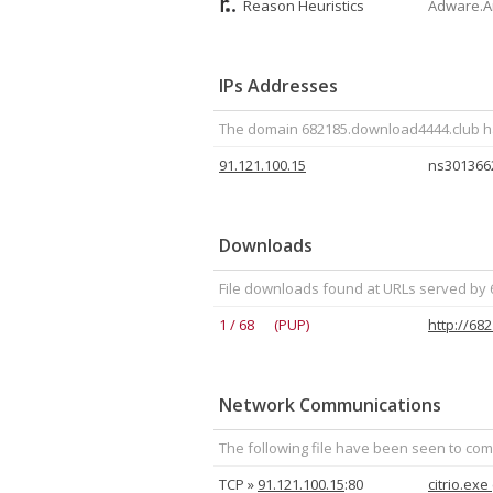
Reason Heuristics
Adware.Am
IPs Addresses
The domain 682185.download4444.club has
91.121.100.15
ns3013662
Downloads
File downloads found at URLs served by
1 / 68 (PUP)
http://68
Network Communications
The following file have been seen to com
TCP »
91.121.100.15
:80
citrio.exe