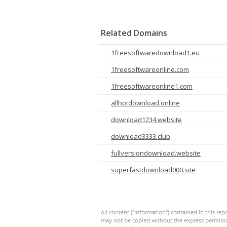
Related Domains
1freesoftwaredownload1.eu
1freesoftwareonline.com
1freesoftwareonline1.com
allhotdownload.online
download1234.website
download3333.club
fullversiondownload.website
superfastdownload000.site