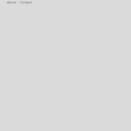
About
Contact