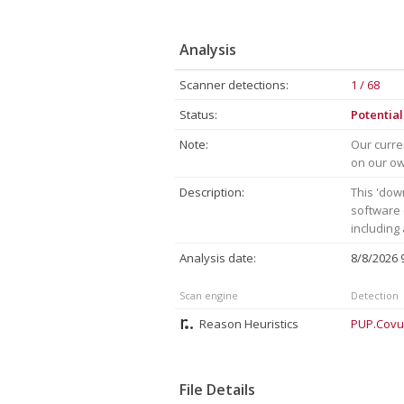
Analysis
Scanner detections:
1 / 68
Status:
Potentia
Note:
Our curre
on our own
Description:
This 'dow
software 
including
Analysis date:
8/8/2026
Scan engine
Detection
Reason Heuristics
PUP.Covu
File Details