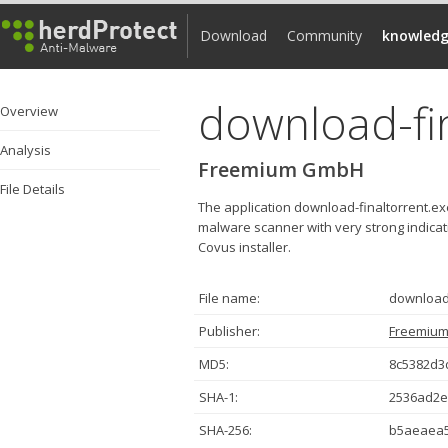
Download
Community
knowledg
download-fi
Overview
Analysis
Freemium GmbH
File Details
The application download-finaltorrent.e
malware scanner with very strong indicatio
Covus installer.
File name:
download-
Publisher:
Freemiu
MD5:
8c5382d3
SHA-1:
2536ad2e
SHA-256:
b5aeaea5