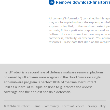
Remove download-finaltorr
herdProtect is a second line of defense malware removal platform
powered by 68 anti-malware engines in the cloud. Since no single
anti-malware program is perfect 100% of the time, herdProtect
utilizes a 'herd' of multiple engines to guarantee the widest
coverage and the earliest possible detection.
© 2026 herdProtect
Home
Community
Terms of Service
Privacy Policy