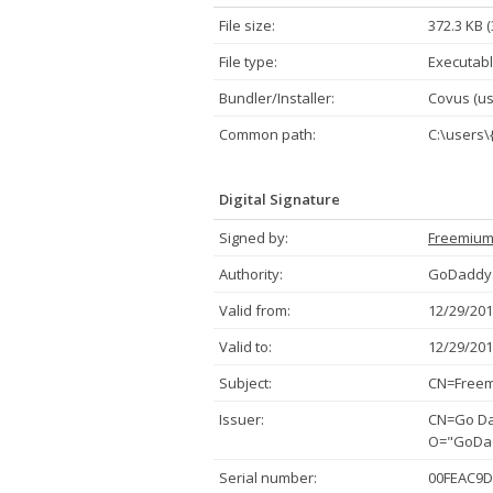
File size:
372.3 KB 
File type:
Executabl
Bundler/Installer:
Covus (usi
Common path:
C:\users\
Digital Signature
Signed by:
Freemiu
Authority:
GoDaddy.
Valid from:
12/29/201
Valid to:
12/29/201
Subject:
CN=Freem
Issuer:
CN=Go Dad
O="GoDadd
Serial number:
00FEAC9D