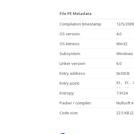
File PE Metadata
Compilation timestamp:
12/5/2009
OS version:
4.0
OS bitness:
Win32
Subsystem:
Windows 
Linker version:
6.0
Entry address:
0x30CB
Entry point:
81, EC, 
60, 91, 
Entropy:
7.9124
00, 00, 
42, 00, 
Packer / compiler:
Nullsoft i
00, 00, 
68, 80, 
Code size:
22.5 KB (2
00, 50, 