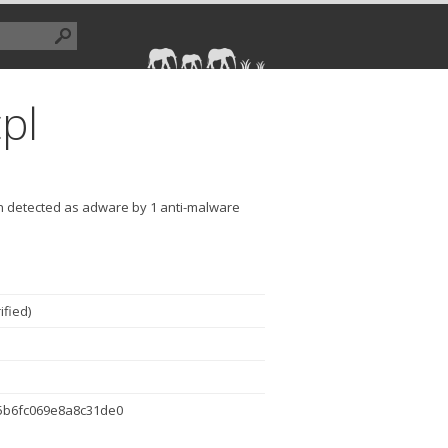
pl
en detected as adware by 1 anti-malware
ified
)
5b6fc069e8a8c31de0