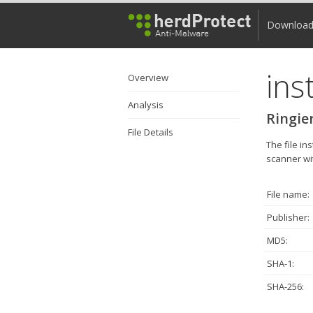
Downloa
ins
Overview
Analysis
Ringier
File Details
The file i
scanner wit
File name:
Publisher:
MD5:
SHA-1:
SHA-256: