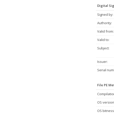
Digital Si
Signed by:
Authority:
Valid from:
Valid to:
Subject:
Issuer:
Serial num
File PE M
Compilatio
OS version
OS bitness