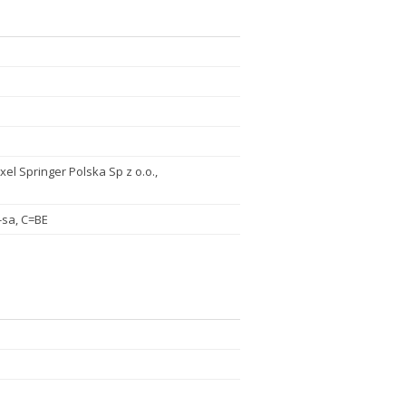
xel Springer Polska Sp z o.o.,
-sa, C=BE