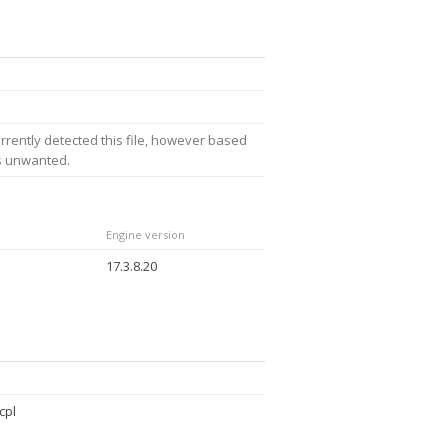
rrently detected this file, however based
is unwanted.
Engine version
17.3.8.20
cpl