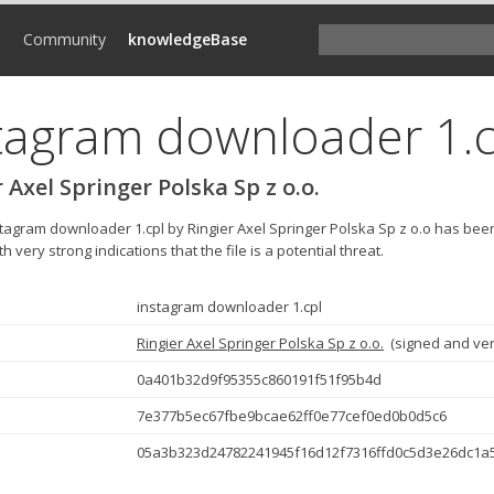
d
Community
knowledgeBase
tagram downloader 1.c
 Axel Springer Polska Sp z o.o.
nstagram downloader 1.cpl by Ringier Axel Springer Polska Sp z o.o has be
h very strong indications that the file is a potential threat.
instagram downloader 1.cpl
Ringier Axel Springer Polska Sp z o.o.
(
signed and ver
0a401b32d9f95355c860191f51f95b4d
7e377b5ec67fbe9bcae62ff0e77cef0ed0b0d5c6
05a3b323d24782241945f16d12f7316ffd0c5d3e26dc1a