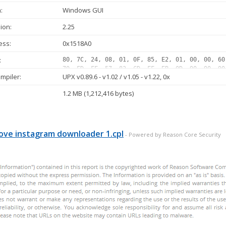
:
Windows GUI
ion:
2.25
ess:
0x1518A0
:
80, 7C, 24, 08, 01, 0F, 85, E2, 01, 00, 00, 60
70, FD, FF, 57, 83, CD, FF, EB, 0D, 90, 90, 90
mpiler:
UPX v0.89.6 - v1.02 / v1.05 - v1.22, 0x
75, 07, 8B, 1E, 83, EE, FC, 11, DB, 72, ED, B8
8B, 1E, 83, EE, FC, 11, DB, 11, C0, 01, DB, 73
1.2 MB (1,212,416 bytes)
11, DB, 72, 1F, 48, 01, DB, 75, 07, 8B, 1E, 83
01, DB, 75, 07, 8B, 1E, 83, EE, FC, 11, DB, 11
72, 11, C1, E0, 08, 8A, 06, 46...
ve instagram downloader 1.cpl
- Powered by Reason Core Security