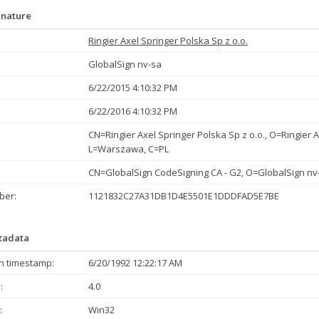
gnature
Ringier Axel Springer Polska Sp z o.o.
GlobalSign nv-sa
6/22/2015 4:10:32 PM
6/22/2016 4:10:32 PM
CN=Ringier Axel Springer Polska Sp z o.o., O=Ringier A
L=Warszawa, C=PL
CN=GlobalSign CodeSigning CA - G2, O=GlobalSign nv
ber:
1121832C27A31DB1D4E5501E1DDDFAD5E7BE
etadata
n timestamp:
6/20/1992 12:22:17 AM
:
4.0
:
Win32