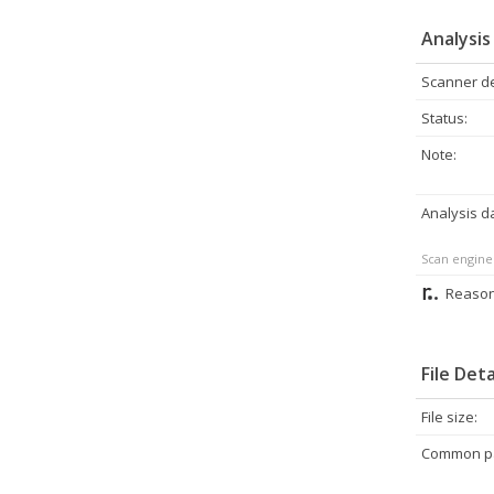
Analysis
Scanner de
Status:
Note:
Analysis d
Scan engine
Reason
File Deta
File size:
Common pa