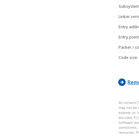
Subsystem
Linker vers
Entry addr
Entry point
Packer / co
Code size:
Remo