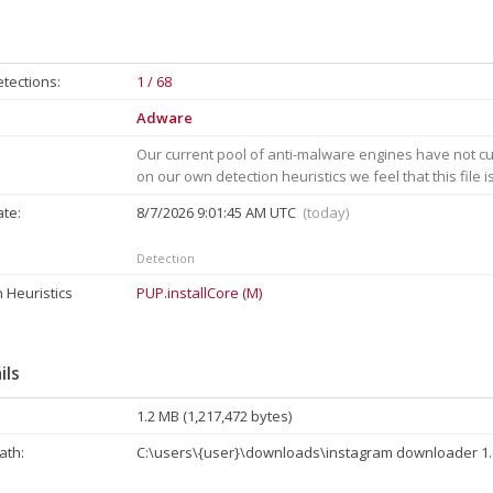
tections:
1 / 68
Adware
Our current pool of anti-malware engines have not cu
on our own detection heuristics we feel that this file 
ate:
8/7/2026 9:01:45 AM UTC
(today)
Detection
 Heuristics
PUP.installCore (M)
ils
1.2 MB (1,217,472 bytes)
th:
C:\users\{user}\downloads\instagram downloader 1.