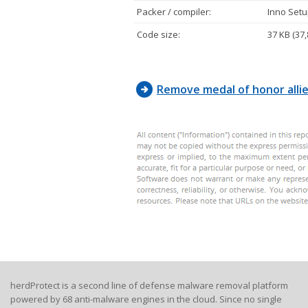
FF, FF, 
Packer / compiler:
Inno Setup
FF, FF, 
64, FF, 
Code size:
37 KB (37,
A1, 14, 
E8, 83, 
6A, 00, 
Remove medal of honor alli
herdProtect is a second line of defense malware removal platform
powered by 68 anti-malware engines in the cloud. Since no single