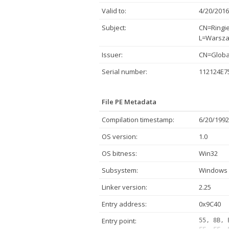
Valid to:
4/20/2016
Subject:
CN=Ringie
L=Warsza
Issuer:
CN=Global
Serial number:
112124E7
File PE Metadata
Compilation timestamp:
6/20/1992
OS version:
1.0
OS bitness:
Win32
Subsystem:
Windows 
Linker version:
2.25
Entry address:
0x9C40
Entry point:
55, 8B, 