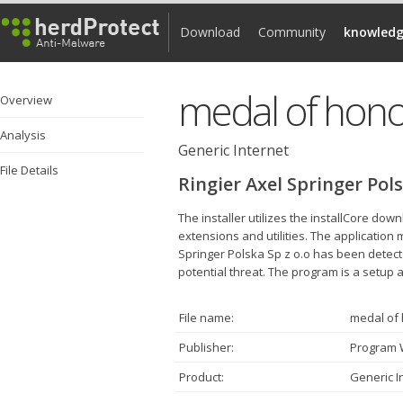
Download
Community
knowledg
medal of honor
Overview
Analysis
Generic Internet
File Details
Ringier Axel Springer Pols
The installer utilizes the installCore d
extensions and utilities. The application
Springer Polska Sp z o.o has been detecte
potential threat. The program is a setup ap
File name:
medal of 
Publisher:
Program
Product:
Generic I