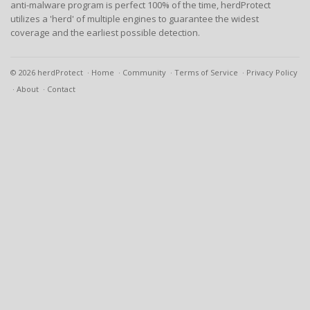
anti-malware program is perfect 100% of the time, herdProtect
utilizes a 'herd' of multiple engines to guarantee the widest
coverage and the earliest possible detection.
© 2026 herdProtect
Home
Community
Terms of Service
Privacy Policy
About
Contact