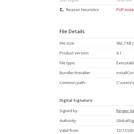
Scan engine
Detection
Reason Heuristics
PUP.insta
File Details
File size:
962.7 KB 
Product version:
4.1
File type:
Executabl
Bundler/Installer:
installCor
Common path:
C:\users\
Digital Signature
Signed by:
Ringier Ax
Authority:
GlobalSig
Valid from:
12/17/201