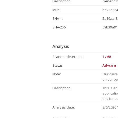
Description:
Generic I
MD5:
be23a824
SHA-1:
5a19aaf3
SHA-256:
69b39a91
Analysis
Scanner detections:
1 / 68
Status:
Adware
Note:
Our curre
on our own
Description:
This is an
applicati
this is no
Analysis date:
8/6/2026