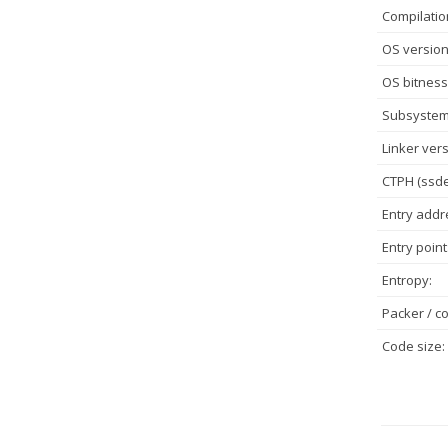
Compilatio
OS version
OS bitness
Subsystem
Linker vers
CTPH (ssde
Entry addr
Entry point
Entropy:
Packer / co
Code size: