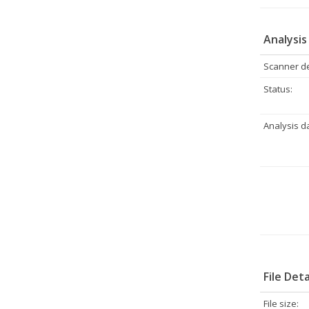
Analysis
Scanner de
Status:
Analysis d
File Deta
File size: