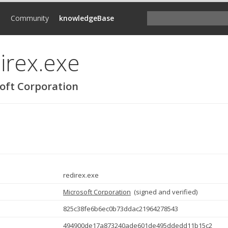
d
Community
knowledgeBase
irex.exe
oft Corporation
redirex.exe
Microsoft Corporation
(
signed and verified
)
825c38fe6b6ec0b73ddac21964278543
494900de17a873240ade601de495ddedd11b15c2