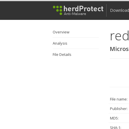
Downloa
red
Overview
Analysis
Micros
File Details
File name:
Publisher:
MD5:
SHA-1: