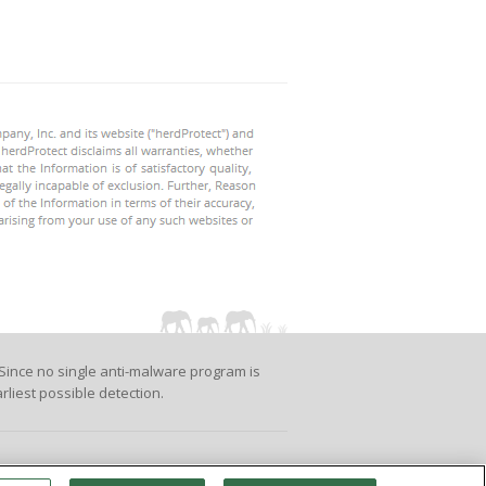
Since no single anti-malware program is
rliest possible detection.