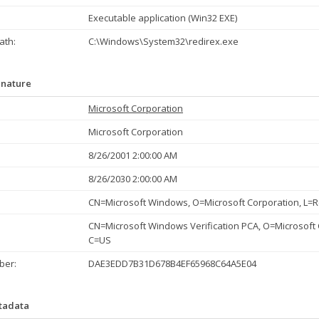
Executable application (Win32 EXE)
th:
C:\Windows\System32\redirex.exe
gnature
Microsoft Corporation
Microsoft Corporation
8/26/2001 2:00:00 AM
8/26/2030 2:00:00 AM
CN=Microsoft Windows, O=Microsoft Corporation, L
CN=Microsoft Windows Verification PCA, O=Microsoft
C=US
ber:
DAE3EDD7B31D678B4EF65968C64A5E04
etadata