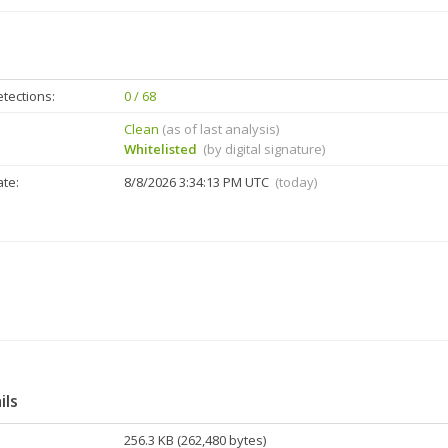
tections:
0 / 68
Clean
(as of last analysis)
Whitelisted
(by digital signature)
ate:
8/8/2026 3:34:13 PM UTC
(today)
ils
256.3 KB (262,480 bytes)