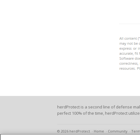
herdProtect is a second line of defense ma
perfect 100% of the time, herdProtect utiliz
© 2026 herdProtect
Home
Community
Term