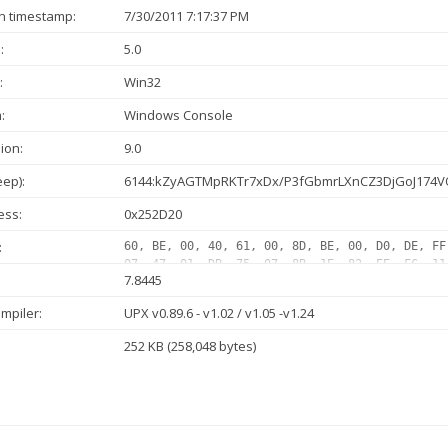
n timestamp:
7/30/2011 7:17:37 PM
:
5.0
:
Win32
:
Windows Console
ion:
9.0
ep):
6144:kZyAGTMpRKTr7xDx/P3fGbmrLXnCZ3DjGoJ174V
ess:
0x252D20
:
60, BE, 00, 40, 61, 00, 8D, BE, 00, D0, DE, FF
07, 47, 01, DB, 75, 07, 8B, 1E, 83, EE, FC, 11
7.8445
01, DB, 75, 07, 8B, 1E, 83, EE, FC, 11, DB, 11
1E, 83, EE, FC, 11, DB, 72, 1F, 48, 01, DB, 75
mpiler:
UPX v0.89.6 - v1.02 / v1.05 -v1.24
11, C0, EB, D4, 01, DB, 75, 07, 8B, 1E, 83, EE
C9, 83, E8, 03, 72, 11, C1, E0, 08, 8A, 06, 46
252 KB (258,048 bytes)
C5, EB, 0B, 01, DB, 75, 07, 8B...