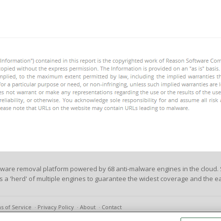
lware removal platform powered by 68 anti-malware engines in the cloud. 
es a 'herd' of multiple engines to guarantee the widest coverage and the ea
s of Service
Privacy Policy
About
Contact