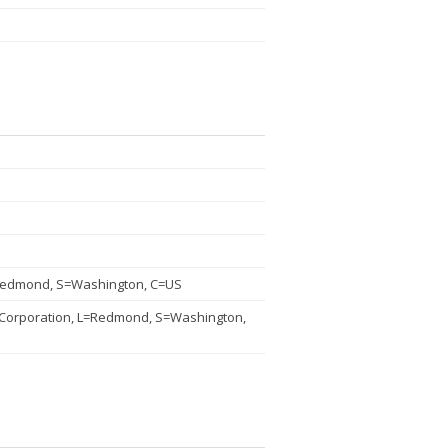
=Redmond, S=Washington, C=US
 Corporation, L=Redmond, S=Washington,