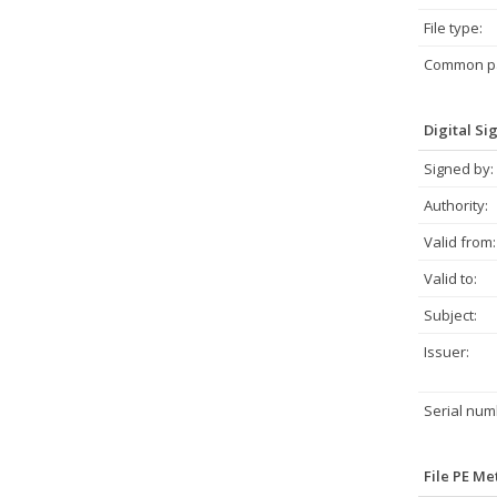
File type:
Common pa
Digital Si
Signed by:
Authority:
Valid from:
Valid to:
Subject:
Issuer:
Serial num
File PE M