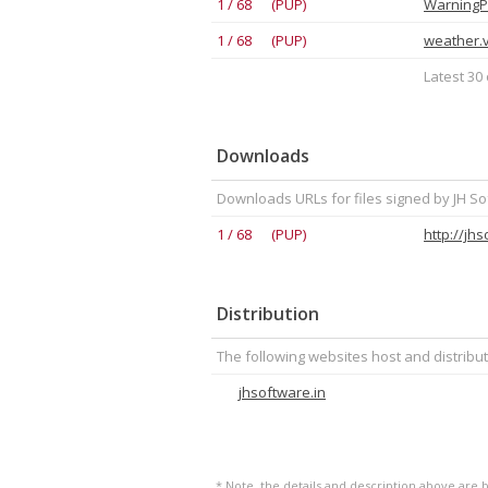
1 / 68 (PUP)
WarningP
1 / 68 (PUP)
weather.v
Latest 30 
Downloads
Downloads URLs for files signed by JH So
1 / 68 (PUP)
http://jh
Distribution
The following websites host and distribut
jhsoftware.in
* Note, the details and description above are b