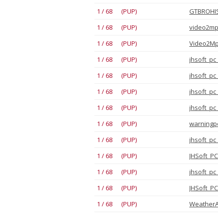
1 / 68 (PUP)
GTBROHIS
1 / 68 (PUP)
video2mp3
1 / 68 (PUP)
1 / 68 (PUP)
jhsoft_pc
1 / 68 (PUP)
jhsoft_pc
1 / 68 (PUP)
jhsoft_pc
1 / 68 (PUP)
jhsoft_pc
1 / 68 (PUP)
warningpo
1 / 68 (PUP)
jhsoft_pc
1 / 68 (PUP)
JHSoft_PC
1 / 68 (PUP)
jhsoft_pc
1 / 68 (PUP)
JHSoft_PC
1 / 68 (PUP)
WeatherAp