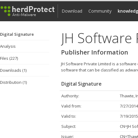
Download
Community
knowledg
JH Software 
Digital Signature
Analysis
Publisher Information
Files (227)
JH Software Private Limited is a software
software that can be classified as adwar
Downloads (1)
Distribution (1)
Digital Signature
Authority:
Thawte, I
Valid from:
7/27/2014
Valid to:
7/19/2015
Subject:
CN=JH Sof
Issuer:
CN=Thawte