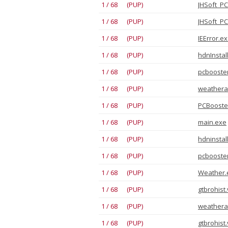
1 / 68 (PUP)
JHSoft_PC
1 / 68 (PUP)
JHSoft_PC
1 / 68 (PUP)
IEError.ex
1 / 68 (PUP)
hdnInstall
1 / 68 (PUP)
pcbooste
1 / 68 (PUP)
weathera
1 / 68 (PUP)
PCBooster
1 / 68 (PUP)
main.exe
1 / 68 (PUP)
hdninstal
1 / 68 (PUP)
pcbooste
1 / 68 (PUP)
Weather.e
1 / 68 (PUP)
gtbrohist
1 / 68 (PUP)
weathera
1 / 68 (PUP)
gtbrohist