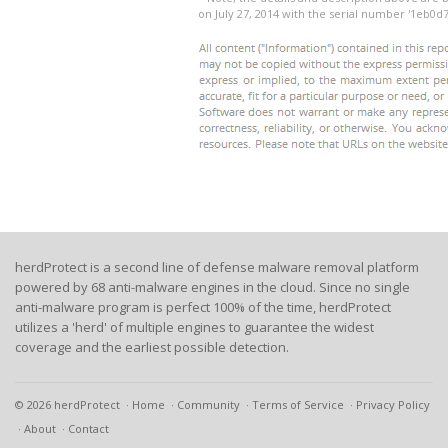
on July 27, 2014 with the serial number '1eb0
herdProtect is a second line of defense malware removal platform
powered by 68 anti-malware engines in the cloud. Since no single
anti-malware program is perfect 100% of the time, herdProtect
utilizes a 'herd' of multiple engines to guarantee the widest
coverage and the earliest possible detection.
© 2026 herdProtect
Home
Community
Terms of Service
Privacy Policy
About
Contact