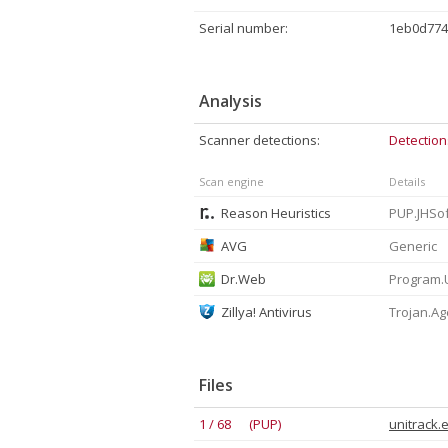
Serial number:
1eb0d774
Analysis
Scanner detections:
Detection
Scan engine
Details
Reason Heuristics
AVG
Generic
Dr.Web
Program.
Zillya! Antivirus
Trojan.Ag
Files
1 / 68 (PUP)
unitrack.e