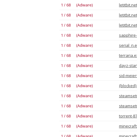
1 / 68 (Adware)
letitbit.n
1 / 68 (Adware)
letitbit.n
1 / 68 (Adware)
letitbit.n
1 / 68 (Adware)
sapphire-
1 / 68 (Adware)
serial_n.
1 / 68 (Adware)
terraria.
1 / 68 (Adware)
dayz-stan
1 / 68 (Adware)
sid-meiers
1 / 68 (Adware)
{blocked}
1 / 68 (Adware)
steamset
1 / 68 (Adware)
steamset
1 / 68 (Adware)
torrent-8
1 / 68 (Adware)
minecraft
1 / 68 (Adware)
minecraft