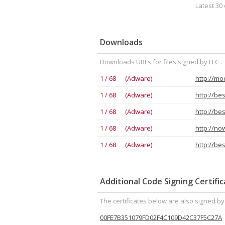
Latest 30 
Downloads
Downloads URLs for files signed by LLC .
1 / 68 (Adware)
1 / 68 (Adware)
http://be
1 / 68 (Adware)
http://be
1 / 68 (Adware)
1 / 68 (Adware)
Additional Code Signing Certifi
The certificates below are also signed by 
00FE7B351079FD02F4C109D42C37F5C27A