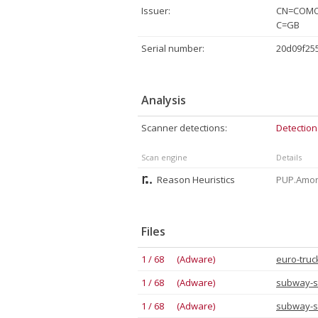
Issuer:
CN=COMOD
C=GB
Serial number:
20d09f25
Analysis
Scanner detections:
Detection
Scan engine
Details
Reason Heuristics
PUP.Amoni
Files
1 / 68 (Adware)
euro-truc
1 / 68 (Adware)
subway-s
1 / 68 (Adware)
subway-s