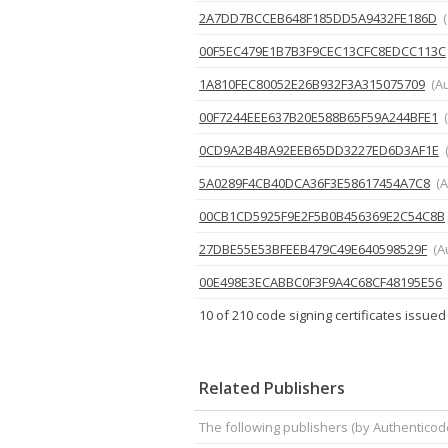
2A7DD7BCCEB648F185DD5A9432FE186D
00F5EC479E1B7B3F9CEC13CFC8EDCC113C
1A810FEC80052E26B932F3A315075709
(A
00F7244EEE637B20E588B65F59A244BFE1
0CD9A2B4BA92EEB65DD3227ED6D3AF1E
5A0289F4CB40DCA36F3E58617454A7C8
(A
00CB1CD5925F9E2F5B0B456369E2C54C8B
27DBE55E53BFEEB479C49E640598529F
(A
00E498E3ECABBC0F3F9A4C68CF48195E56
10 of 210 code signing certificates issued
Related Publishers
The following publishers (by Authenticod