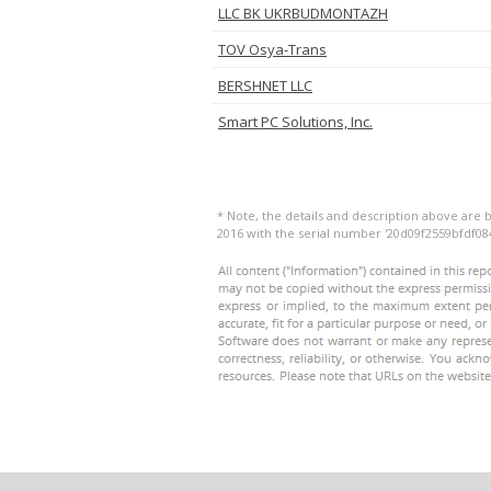
LLC BK UKRBUDMONTAZH
TOV Osya-Trans
BERSHNET LLC
Smart PC Solutions, Inc.
* Note, the details and description above are
2016 with the serial number '20d09f2559bfdf08