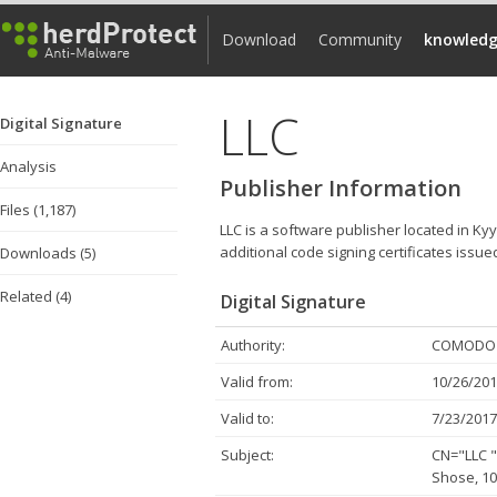
Download
Community
knowledg
LLC
Digital Signature
Analysis
Publisher Information
Files (1,187)
LLC is a software publisher located in Ky
additional code signing certificates issue
Downloads (5)
Related (4)
Digital Signature
Authority:
COMODO C
Valid from:
10/26/201
Valid to:
7/23/2017
Subject:
CN="LLC 
Shose, 10