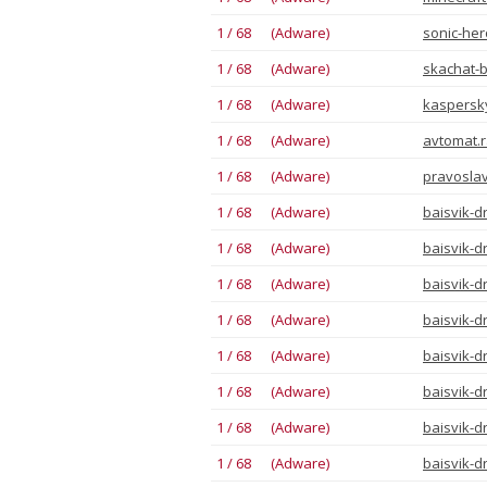
1 / 68 (Adware)
sonic-he
1 / 68 (Adware)
skachat-
1 / 68 (Adware)
kaspersk
1 / 68 (Adware)
avtomat.r
1 / 68 (Adware)
pravoslav
1 / 68 (Adware)
baisvik-d
1 / 68 (Adware)
baisvik-d
1 / 68 (Adware)
baisvik-d
1 / 68 (Adware)
baisvik-d
1 / 68 (Adware)
baisvik-d
1 / 68 (Adware)
baisvik-d
1 / 68 (Adware)
baisvik-d
1 / 68 (Adware)
baisvik-d