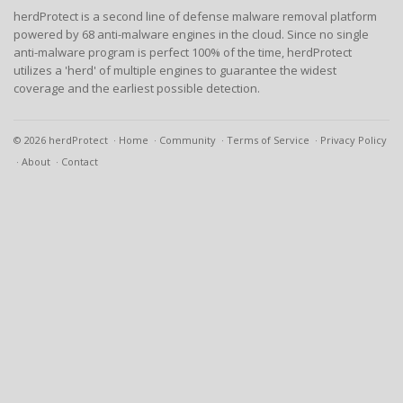
herdProtect is a second line of defense malware removal platform
powered by 68 anti-malware engines in the cloud. Since no single
anti-malware program is perfect 100% of the time, herdProtect
utilizes a 'herd' of multiple engines to guarantee the widest
coverage and the earliest possible detection.
© 2026 herdProtect
Home
Community
Terms of Service
Privacy Policy
About
Contact