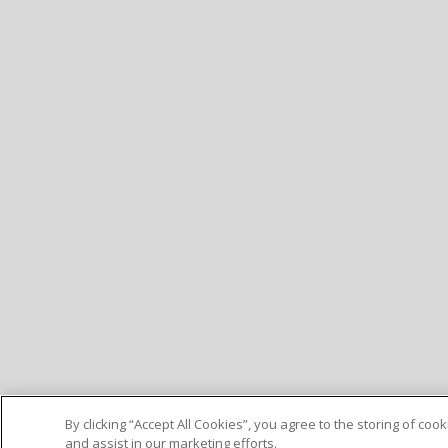
By clicking “Accept All Cookies”, you agree to the storing of co
and assist in our marketing efforts.