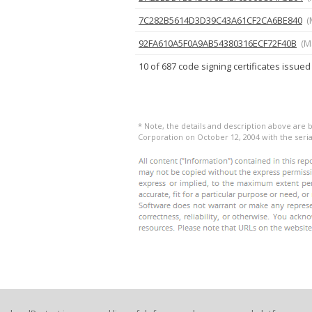
7C282B5614D3D39C43A61CF2CA6BE840
(
92FA610A5F0A9AB54380316ECF72F40B
(M
10 of 687 code signing certificates issued
* Note, the details and description above are 
Corporation on October 12, 2004 with the ser