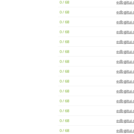
0 / 68
edbgjitui.
0 / 68
edbgjitui.
0 / 68
edbgjitui.
0 / 68
edbgjitui.
0 / 68
edbgjitui.
0 / 68
edbgjitui.
0 / 68
edbgjitui.
0 / 68
edbgjitui.
0 / 68
edbgjitui.
0 / 68
edbgjitui.
0 / 68
edbgjitui.
0 / 68
edbgjitui.
0 / 68
edbgjitui.
0 / 68
edbgjitui.