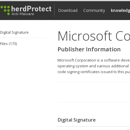
Download
Community
knowledg
Microsoft C
Digital Signature
Files (173)
Publisher Information
Microsoft Corporation is a software dev
operating system and various additional p
code signing certificates issued to this p
Digital Signature