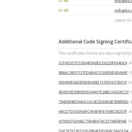
0 / 68
edbgjitui.
0 / 68
edbgjitui.
Latest 30 
Additional Code Signing Certifi
The certificates below are also signed by
2CFAD257C53604F0A8DCE6229F634DE4
(
886AC3B07137FDAB421C03836D45A6AF
(
093490E6603F6DBA40D131B91E01B616
(A
9D0550E00B6D5DA9407E28BCA4336CC9
(
7940994B304AA1AC4D2D64E6B7B8890D
(
ABCD1D330A66FCAF4E9F41A98C00207F
(
47360CF0294EC79A4B674C53744DB94E
(M
DAE3EDD7B31D678B4EF65968C64A5E04
(