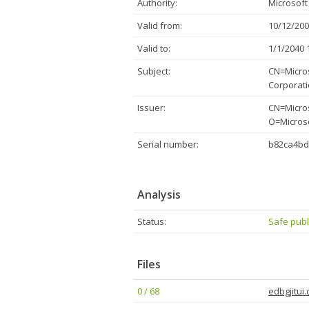
Authority:
Microsoft
Valid from:
10/12/200
Valid to:
1/1/2040 
Subject:
CN=Micros
Corporat
Issuer:
CN=Micros
O=Micros
Serial number:
b82ca4bd
Analysis
Status:
Safe publ
Files
0 / 68
edbgjitui.