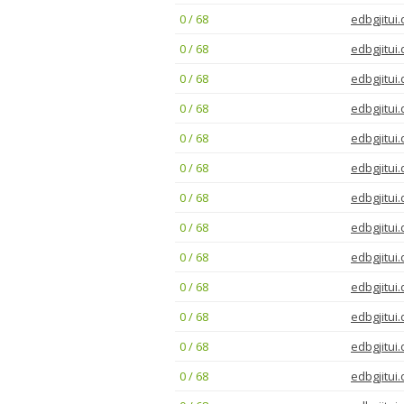
0 / 68
edbgjitui.
0 / 68
edbgjitui.
0 / 68
edbgjitui.
0 / 68
edbgjitui.
0 / 68
edbgjitui.
0 / 68
edbgjitui.
0 / 68
edbgjitui.
0 / 68
edbgjitui.
0 / 68
edbgjitui.
0 / 68
edbgjitui.
0 / 68
edbgjitui.
0 / 68
edbgjitui.
0 / 68
edbgjitui.