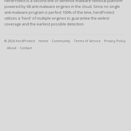
herdProtect is a second line of defense malware removal platform
powered by 68 anti-malware engines in the cloud. Since no single
anti-malware program is perfect 100% of the time, herdProtect
utilizes a 'herd' of multiple engines to guarantee the widest
coverage and the earliest possible detection.
© 2026 herdProtect
Home
Community
Terms of Service
Privacy Policy
About
Contact