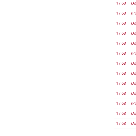
1 / 68 (A
1 / 68 (P
1 / 68 (A
1 / 68 (A
1 / 68 (A
1 / 68 (P
1 / 68 (A
1 / 68 (A
1 / 68 (A
1 / 68 (A
1 / 68 (P
1 / 68 (A
1 / 68 (A