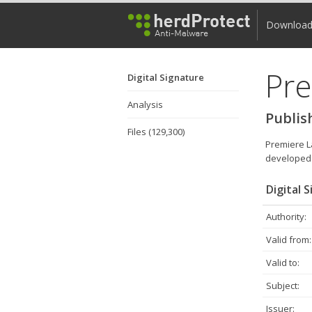
Downloa
Pre
Digital Signature
Analysis
Publis
Files (129,300)
Premiere La
developed 
Digital 
Authority:
Valid from:
Valid to:
Subject:
Issuer: