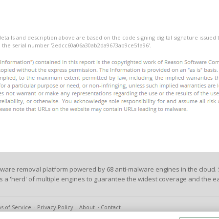
details and description above are based on the code signing digital signature issued
th the serial number '2edcc60a06a30ab2da9673ab9ce51a96'.
lware removal platform powered by 68 anti-malware engines in the cloud. 
es a 'herd' of multiple engines to guarantee the widest coverage and the ea
s of Service
Privacy Policy
About
Contact