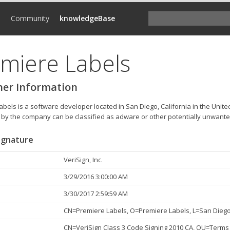
d
Community
knowledgeBase
miere Labels
her Information
bels is a software developer located in San Diego, California in the Unite
by the company can be classified as adware or other potentially unwant
Signature
VeriSign, Inc.
3/29/2016 3:00:00 AM
3/30/2017 2:59:59 AM
CN=Premiere Labels, O=Premiere Labels, L=San Diego,
CN=VeriSign Class 3 Code Signing 2010 CA, OU=Terms 