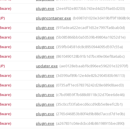
dware)
plugin.exe
(2ee6f92e8073bb743ed4d25f9a65d203)
UP)
plugincontainer.exe
(b6987d1020e3d419bff9f1868b9
dware)
plugin.exe
(91fadea622ecadf1652e7997fa6bab0d)
dware)
plugin.exe
(5b085866bb0a50539b49804a19252d1e)
dware)
plugin.exe
(359fb04581dc8c8950944095d597c55a)
dware)
plugin.exe
(8610490128b91b1d7bc49e06ef8a6abc)
UP)
updater.exe
(ae0128ebaabf6c896ee596201e32970f)
dware)
plugin.exe
(3d399af89b12e4de82b2904583b96113)
dware)
plugin.exe
(0735aff1ec678376242d28e689d8aed3)
dware)
plugin.exe
(c7bd9859f7b688d8118c32d70ee6de46)
dware)
plugin.exe
(35c0ccf33fabecd6ccd9db5e8eefc2b1)
dware)
plugin.exe
(2765d46853b80f4d9b88d7accd7d1e0b)
dware)
plugin.exe
(a267831c04edcbcd4b86198915bec890)