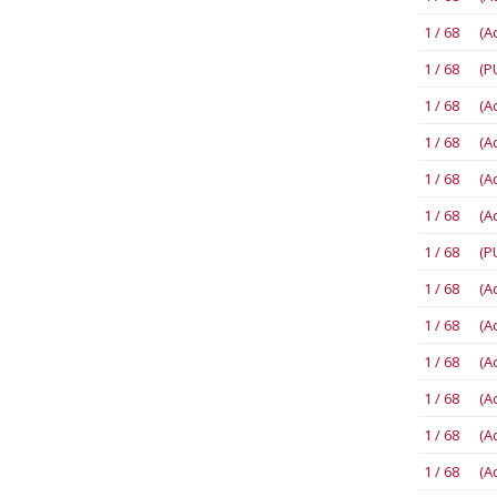
1 / 68 (A
1 / 68 (P
1 / 68 (A
1 / 68 (A
1 / 68 (A
1 / 68 (A
1 / 68 (P
1 / 68 (A
1 / 68 (A
1 / 68 (A
1 / 68 (A
1 / 68 (A
1 / 68 (A