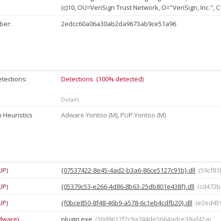
(c)10, OU=VeriSign Trust Network, O="VeriSign, Inc.", 
ber:
2edcc60a06a30ab2da9673ab9ce51a96
tections:
Detections (100% detected)
Details
 Heuristics
Adware.Yontoo (M), PUP.Yontoo (M)
UP)
{07537422-8e45-4ad2-b3a6-86ce5127c91b}.dll
(59cf8
UP)
{05379c53-e266-4d86-8b63-25db801e438f}.dll
(cd472
UP)
{f0bce850-8f48-46b9-a578-6c1eb4cdfb20}.dll
(e2ed45
dware)
plugin.exe
(36d8617f2c9a744de5664adce39af42a)