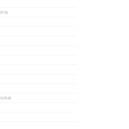
f19)
52fc8)