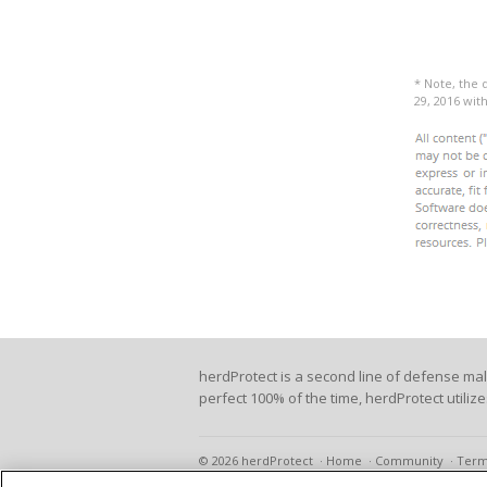
* Note, the 
29, 2016 wi
herdProtect is a second line of defense ma
perfect 100% of the time, herdProtect utiliz
© 2026 herdProtect
Home
Community
Term