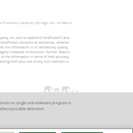
 to Premiere Labels by VeriSign, Inc. on March
Since no single anti-malware program is
rliest possible detection.