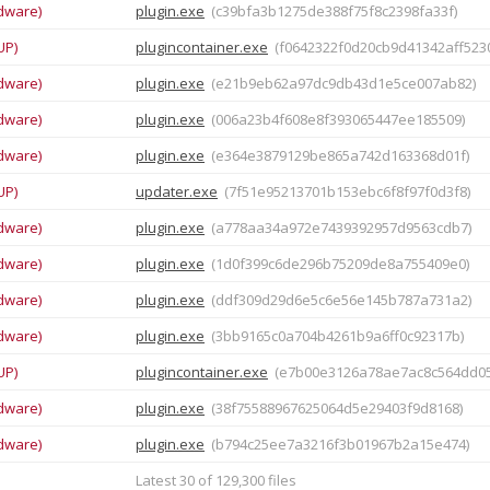
dware)
plugin.exe
(c39bfa3b1275de388f75f8c2398fa33f)
UP)
plugincontainer.exe
(f0642322f0d20cb9d41342aff5230
dware)
plugin.exe
(e21b9eb62a97dc9db43d1e5ce007ab82)
dware)
plugin.exe
(006a23b4f608e8f393065447ee185509)
dware)
plugin.exe
(e364e3879129be865a742d163368d01f)
UP)
updater.exe
(7f51e95213701b153ebc6f8f97f0d3f8)
dware)
plugin.exe
(a778aa34a972e7439392957d9563cdb7)
dware)
plugin.exe
(1d0f399c6de296b75209de8a755409e0)
dware)
plugin.exe
(ddf309d29d6e5c6e56e145b787a731a2)
dware)
plugin.exe
(3bb9165c0a704b4261b9a6ff0c92317b)
UP)
plugincontainer.exe
(e7b00e3126a78ae7ac8c564dd05
dware)
plugin.exe
(38f75588967625064d5e29403f9d8168)
dware)
plugin.exe
(b794c25ee7a3216f3b01967b2a15e474)
Latest 30 of 129,300 files