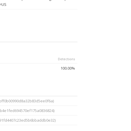
C=US
Detections
100.00%
1bff0b00990d8a32b83d5ee0f6a)
bb4e1fed694570ef175a0836824)
91fd4407c23ed5b6bbaddb0e32)