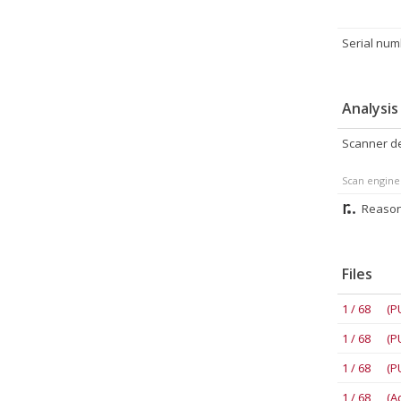
Serial num
Analysis
Scanner de
Scan engine
Reason
Files
1 / 68 (P
1 / 68 (P
1 / 68 (P
1 / 68 (A