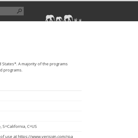
d States*. A majority of the programs
ed programs.
 S=California, C=US
of use at https://www.verisign.com/rpa