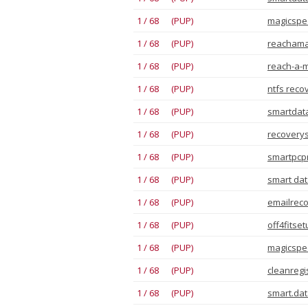
1 / 68 (PUP)
magicspee
1 / 68 (PUP)
reachama
1 / 68 (PUP)
reach-a-m
1 / 68 (PUP)
ntfs reco
1 / 68 (PUP)
smartdata
1 / 68 (PUP)
recoverys
1 / 68 (PUP)
smartpcpr
1 / 68 (PUP)
smart dat
1 / 68 (PUP)
emailreco
1 / 68 (PUP)
off4fitse
1 / 68 (PUP)
magicspee
1 / 68 (PUP)
cleanregi
1 / 68 (PUP)
smart.dat