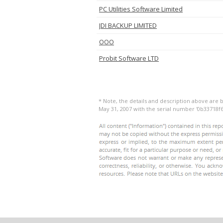
PC Utilities Software Limited
JDI BACKUP LIMITED
OOO
Probit Software LTD
* Note, the details and description above are b
May 31, 2007 with the serial number '0b33718