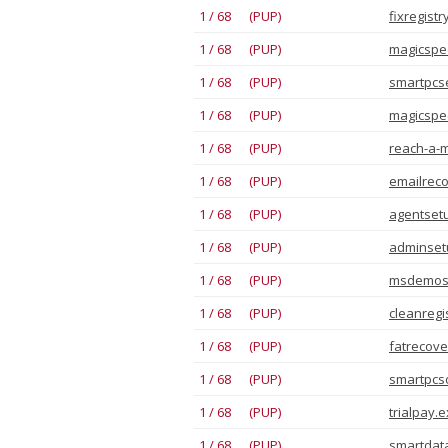
1 / 68 (PUP)
fixregistr
1 / 68 (PUP)
magicspee
1 / 68 (PUP)
smartpcse
1 / 68 (PUP)
magicspee
1 / 68 (PUP)
reach-a-m
1 / 68 (PUP)
emailreco
1 / 68 (PUP)
agentsetu
1 / 68 (PUP)
adminsetu
1 / 68 (PUP)
msdemose
1 / 68 (PUP)
cleanregi
1 / 68 (PUP)
fatrecove
1 / 68 (PUP)
smartpcso
1 / 68 (PUP)
trialpay.
1 / 68 (PUP)
smartdata