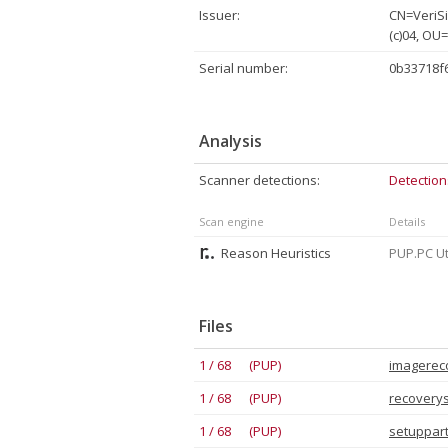
Issuer:
CN=VeriSi
(c)04, OU
Serial number:
0b33718f
Analysis
Scanner detections:
Detection
Scan engine
Details
Reason Heuristics
PUP.PC Uti
Files
1 / 68 (PUP)
imagereco
1 / 68 (PUP)
recoverys
1 / 68 (PUP)
setuppart