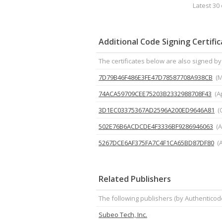
Latest 30 
Additional Code Signing Certifi
The certificates below are also signed by 
7D79B46F486E3FE47D78587708A938CB
(M
74ACA59709CEE75203B2332988708F43
(A
3D1EC03375367AD2596A200ED9646A81
(
502E76B6ACDCDE4F3336BF9286946063
(A
5267DCE6AF375FA7C4F1CA65BD87DF80
(
Related Publishers
The following publishers (by Authenticod
Subeo Tech, Inc.