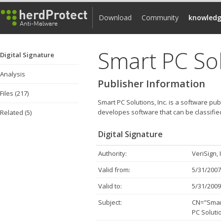
Download
Community
knowledg
Smart PC Sol
Digital Signature
Analysis
Publisher Information
Files (217)
Smart PC Solutions, Inc. is a software pub
developes software that can be classifi
Related (5)
Digital Signature
Authority:
VeriSign, 
Valid from:
5/31/2007
Valid to:
5/31/2009
Subject:
CN="Smart
PC Solutio