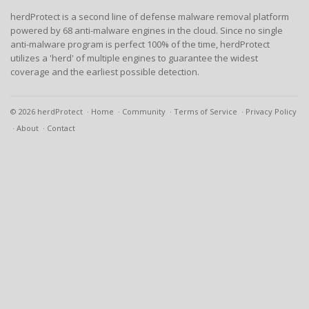
herdProtect is a second line of defense malware removal platform
powered by 68 anti-malware engines in the cloud. Since no single
anti-malware program is perfect 100% of the time, herdProtect
utilizes a 'herd' of multiple engines to guarantee the widest
coverage and the earliest possible detection.
© 2026 herdProtect
Home
Community
Terms of Service
Privacy Policy
About
Contact