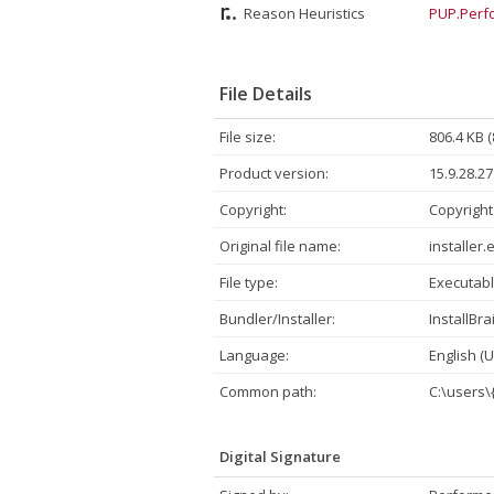
Reason Heuristics
PUP.Perfo
File Details
File size:
806.4 KB 
Product version:
15.9.28.27
Copyright:
Copyright
Original file name:
installer.
File type:
Executabl
Bundler/Installer:
InstallBra
Language:
English (U
Common path:
C:\users
Digital Signature