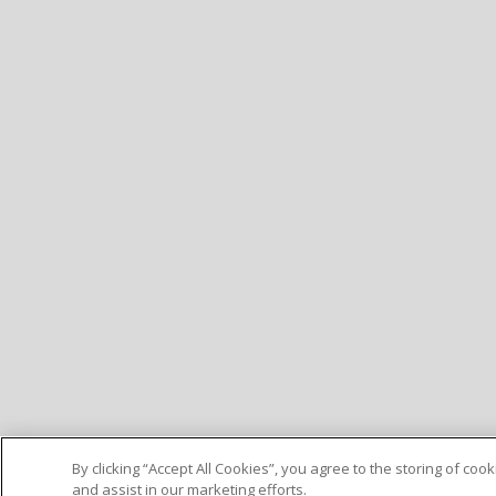
By clicking “Accept All Cookies”, you agree to the storing of co
and assist in our marketing efforts.