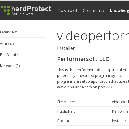
Download
Community
knowledg
videoperfor
Overview
Analysis
Installer
File Details
Performersoft LLC
Network (3)
This is the Performersoft setup installe
potentially unwanted program by 1 anti-ma
program is a setup application that uses t
www.ibbalance.com on port 443.
File name:
videoper
Publisher:
Performer
Product:
Installer