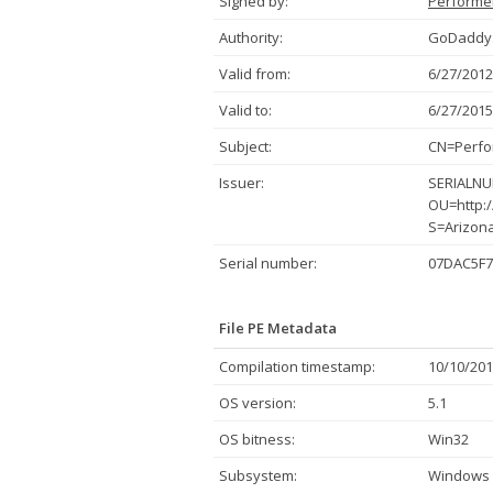
Signed by:
Performer
Authority:
GoDaddy.
Valid from:
6/27/2012
Valid to:
6/27/2015
Subject:
CN=Perfor
Issuer:
SERIALNUM
OU=http:/
S=Arizon
Serial number:
07DAC5F7
File PE Metadata
Compilation timestamp:
10/10/201
OS version:
5.1
OS bitness:
Win32
Subsystem:
Windows 