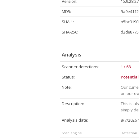
Version:
15.9.28.27
MD5:
9a9e4112
SHA-1:
b5bc9190
SHA-256:
d2d88775
Analysis
Scanner detections:
1 / 68
Status:
Potentia
Note:
Our curre
on our own
Description:
This is a
simply de
Analysis date:
8/7/2026
Scan engine
Detection