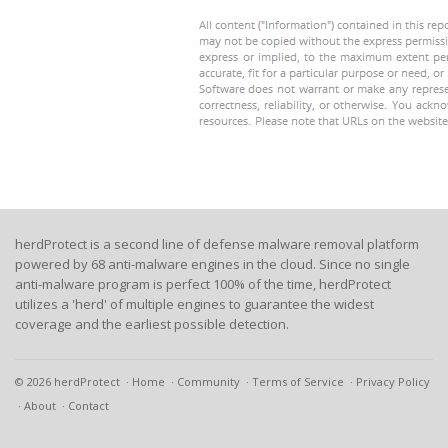
herdProtect is a second line of defense malware removal platform
powered by 68 anti-malware engines in the cloud. Since no single
anti-malware program is perfect 100% of the time, herdProtect
utilizes a 'herd' of multiple engines to guarantee the widest
coverage and the earliest possible detection.
© 2026 herdProtect
Home
Community
Terms of Service
Privacy Policy
About
Contact