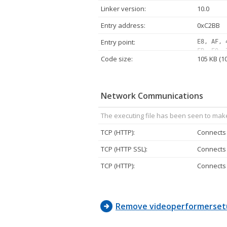
Linker version:
10.0
Entry address:
0xC2BB
Entry point:
E8, AF, 
FB, E0, 
Code size:
105 KB (1
6A, 1E, 
DB, 74, 
15, 48, 
74, 0D, 
Network Communications
89, 30, 
The executing file has been seen to mak
TCP (HTTP):
Connects
TCP (HTTP SSL):
Connects
TCP (HTTP):
Connects
Remove videoperformerset