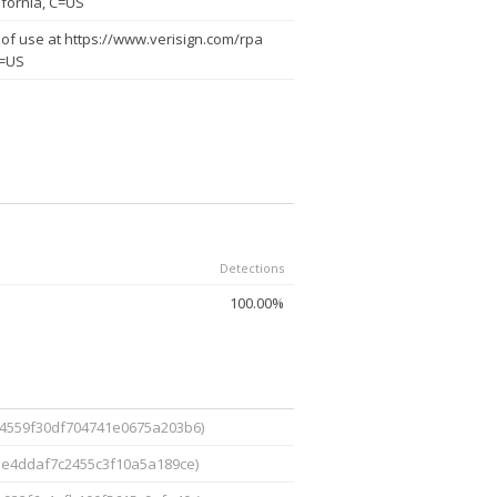
ifornia, C=US
of use at https://www.verisign.com/rpa
C=US
Detections
100.00%
4559f30df704741e0675a203b6)
be4ddaf7c2455c3f10a5a189ce)