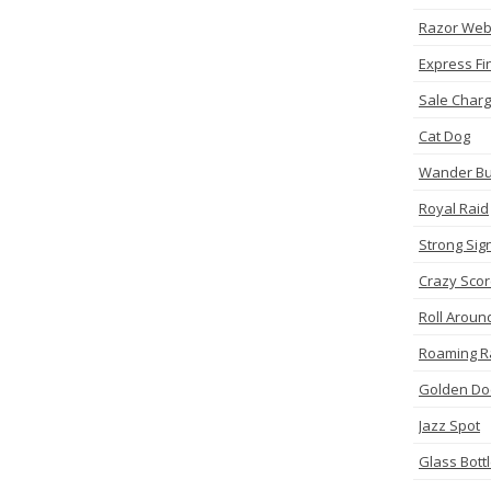
Razor We
Express Fi
Sale Charg
Cat Dog
Wander Bu
Royal Raid
Strong Sig
Crazy Sco
Roll Aroun
Roaming R
Golden Do
Jazz Spot
Glass Bott