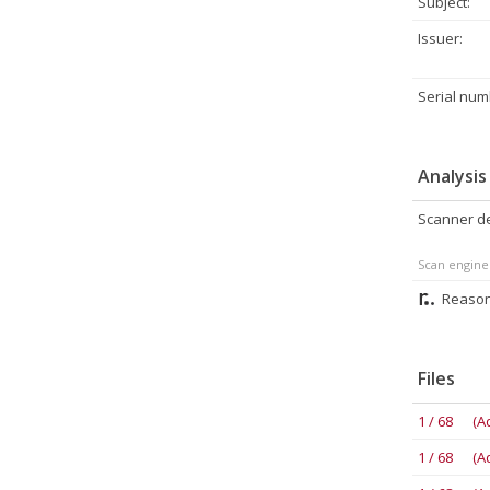
Subject:
Issuer:
Serial num
Analysis
Scanner de
Scan engine
Reason
Files
1 / 68 (A
1 / 68 (A