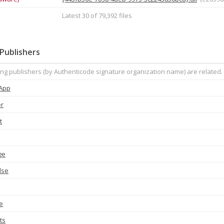
Latest 30 of 79,392 files
Publishers
ing publishers (by Authenticode signature organization name) are related.
 App
er
t
ge
lse
e
ts