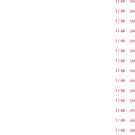
1 / 68 (A
1 / 68 (A
1 / 68 (A
1 / 68 (A
1 / 68 (A
1 / 68 (A
1 / 68 (A
1 / 68 (A
1 / 68 (A
1 / 68 (A
1 / 68 (A
1 / 68 (A
1 / 68 (A
1 / 68 (A