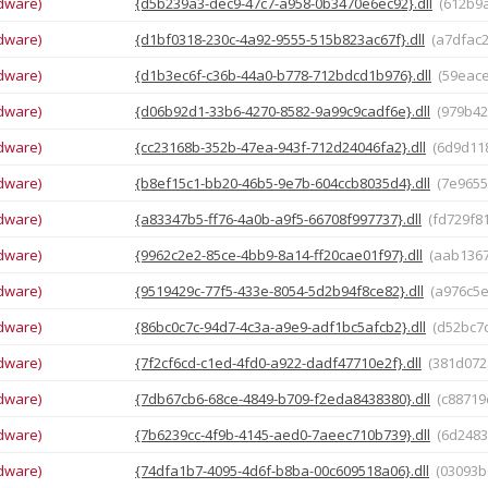
dware)
{d5b239a3-dec9-47c7-a958-0b3470e6ec92}.dll
(612b9
dware)
{d1bf0318-230c-4a92-9555-515b823ac67f}.dll
(a7dfac
dware)
{d1b3ec6f-c36b-44a0-b778-712bdcd1b976}.dll
(59eac
dware)
{d06b92d1-33b6-4270-8582-9a99c9cadf6e}.dll
(979b4
dware)
{cc23168b-352b-47ea-943f-712d24046fa2}.dll
(6d9d11
dware)
{b8ef15c1-bb20-46b5-9e7b-604ccb8035d4}.dll
(7e965
dware)
{a83347b5-ff76-4a0b-a9f5-66708f997737}.dll
(fd729f8
dware)
{9962c2e2-85ce-4bb9-8a14-ff20cae01f97}.dll
(aab136
dware)
{9519429c-77f5-433e-8054-5d2b94f8ce82}.dll
(a976c5
dware)
{86bc0c7c-94d7-4c3a-a9e9-adf1bc5afcb2}.dll
(d52bc7
dware)
{7f2cf6cd-c1ed-4fd0-a922-dadf47710e2f}.dll
(381d072
dware)
{7db67cb6-68ce-4849-b709-f2eda8438380}.dll
(c8871
dware)
{7b6239cc-4f9b-4145-aed0-7aeec710b739}.dll
(6d248
dware)
{74dfa1b7-4095-4d6f-b8ba-00c609518a06}.dll
(03093b