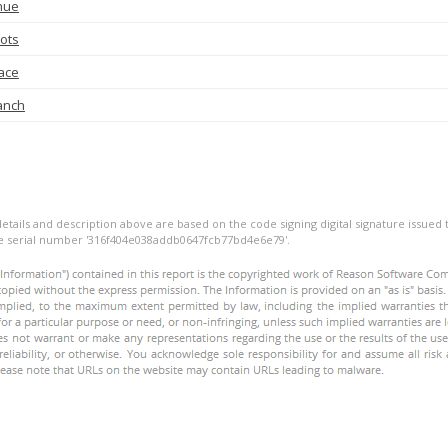
nue
ots
ace
anch
details and description above are based on the code signing digital signature issued t
he serial number '316f404e038addb0647fcb77bd4e6e79'.