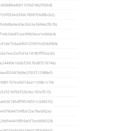
cd00686440617cf647462f92b4)
133f033ed39dc7838756d8bcb2)
9569d8a9ed0e2bb3e3694e2fb7b)
1f1eb3de87cee99926ea1e660e4)
ed1de73dad4fd123997ed3dd969)
5da7eec5ef5d1e14185fff55ed2)
e24490e1dabf2657b68757d74e)
9aed55047669e2f35f212988ef)
10981707ea9d1daa11398c1c76)
c52557ef92f32bdec181ef515)
a659c745dff9fc0d551c3d8315)
3e979044739fb672e76e6f62e)
c26d5e6418fb9a5f7ac6606329)
e3872fe944fd196047ff309367)