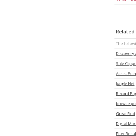
Related 
The follow
Discovery
Sale Clipp
Assist Poin
Jungle Net
Record Pa
browse pu
Great Find
Digital Mor
Filter Resul