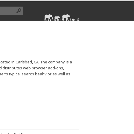
cated in Carlsbad, CA. The company is a
nd distributes web browser add-ons,
er's typical search beahvior as well as