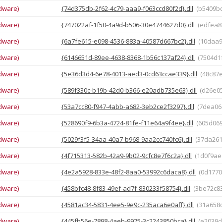
dware)
{74d375db-2f62-4c79-aaa9-f063ccd80f2d}.dll
(b5409b
dware)
{747022af-1f50-4a9d-b506-30e4744627d0}.dll
(edfea8
dware)
{6a7fe615-e098-4536-883a-40587d667bc2}.dll
(10daa
dware)
{6146651d-89ee-4638-8368-1b56c137af24}.dll
(7504d
dware)
{5e36d3d4-6e78-4013-aed3-0cd63ccae339}.dll
(48c87
dware)
{589f330c-b19b-42d0-b366-e20adb735e63}.dll
(d26e0
dware)
{53a7cc80-f947-4abb-a682-3eb2ce2f3297}.dll
(7dea06
dware)
{528690f9-6b3a-4724-81fe-f11e64a9f4ee}.dll
(605d06
dware)
{5029f3f5-34aa-40a7-b968-9aa2cc740fc6}.dll
(37da26
dware)
{4f715313-582b-42a9-9b02-9cfc8e7f6c2a}.dll
(1d0f9ae
dware)
{4e2a5928-833e-48f2-8aa0-53992c6daca8}.dll
(0d1770
dware)
{458bfc48-8f83-49ef-ad7f-830233f58754}.dll
(3be72c8
dware)
{4581ac34-5831-4ee5-9e9c-235aca6e0aff}.dll
(31a658
dware)
{445fb56e-7898-4aeb-9975-3c2243850bca}.dll
(e2039d