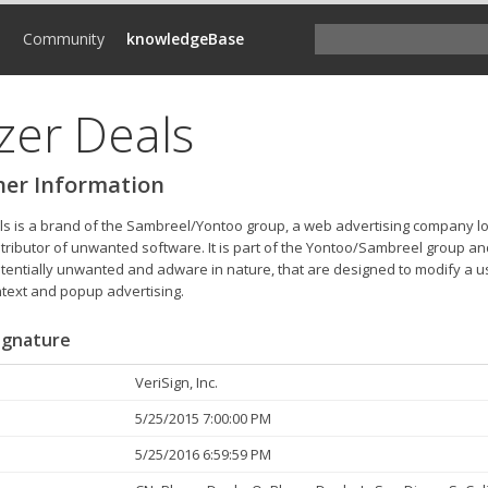
d
Community
knowledgeBase
zer Deals
her Information
ls is a brand of the Sambreel/Yontoo group, a web advertising company lo
stributor of unwanted software. It is part of the Yontoo/Sambreel group a
otentially unwanted and adware in nature, that are designed to modify a us
ntext and popup advertising.
Signature
VeriSign, Inc.
5/25/2015 7:00:00 PM
5/25/2016 6:59:59 PM