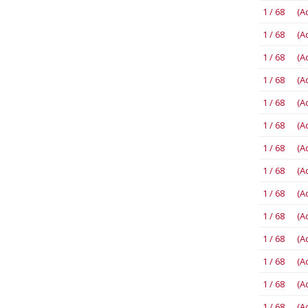
1 / 68 (A
1 / 68 (A
1 / 68 (A
1 / 68 (A
1 / 68 (A
1 / 68 (A
1 / 68 (A
1 / 68 (A
1 / 68 (A
1 / 68 (A
1 / 68 (A
1 / 68 (A
1 / 68 (A
1 / 68 (A