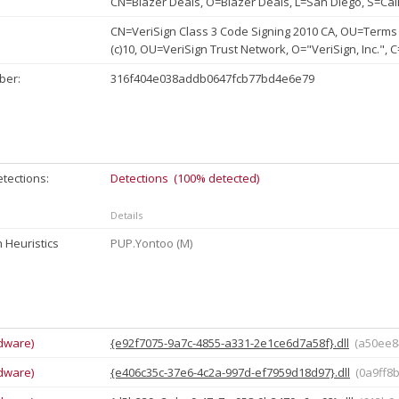
CN=Blazer Deals, O=Blazer Deals, L=San Diego, S=Cal
CN=VeriSign Class 3 Code Signing 2010 CA, OU=Terms 
(c)10, OU=VeriSign Trust Network, O="VeriSign, Inc.", 
ber:
316f404e038addb0647fcb77bd4e6e79
tections:
Detections (100% detected)
Details
 Heuristics
PUP.Yontoo (M)
dware)
{e92f7075-9a7c-4855-a331-2e1ce6d7a58f}.dll
(a50ee8
dware)
{e406c35c-37e6-4c2a-997d-ef7959d18d97}.dll
(0a9ff8