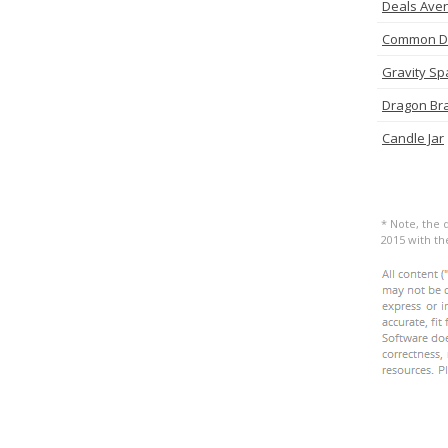
Deals Ave
Common D
Gravity Sp
Dragon Br
Candle Jar
* Note, the 
2015 with t