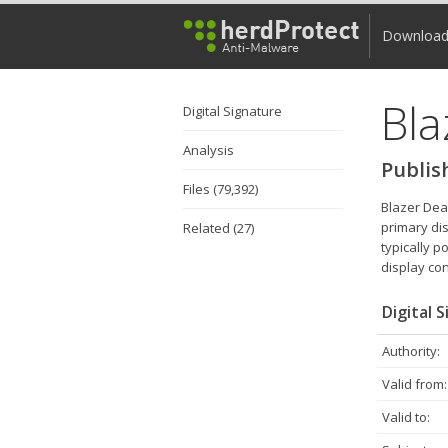
Downloa
Bla
Digital Signature
Analysis
Publis
Files (79,392)
Blazer Dea
primary di
Related (27)
typically p
display co
Digital 
Authority:
Valid from:
Valid to: