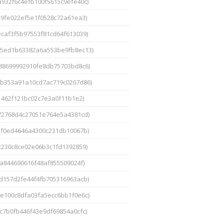
a932f6c4efb100f5615c9efe40c)
29fe022ef5e1f0528c72a61ea3)
ecaf3f5b97553f81cd64f613039)
25ed1b63382a6a553be9fb8ec13)
88699992910fe8db75703bd8c6)
5b353a91a10cd7ac719c0267d86)
1462f121bc02c7e3a0f11b1e2)
72768d4c27051e764e5a4381cd)
ef0ed4646a4300c231db10067b)
c230c8ce02e06b3c1fd1392859)
a844690616f48af855509024f)
9d157d2fe44f4fb705316963acb)
3e100c8dfa03fa5ecc6bb1f0e6c)
c7b0fb446f43e9df69854a0cfc)