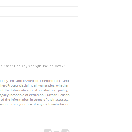
o Blazer Deals by VeriSign, Inc. on May 25,