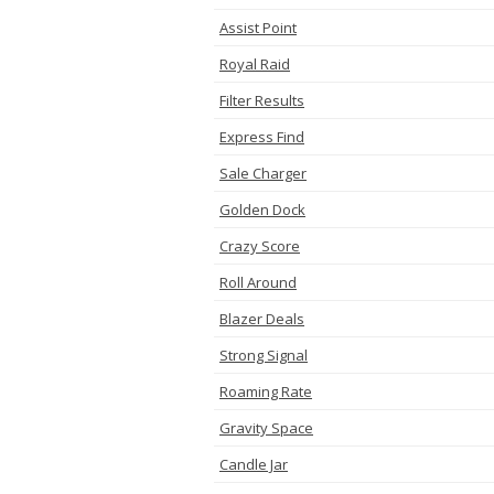
Assist Point
Royal Raid
Filter Results
Express Find
Sale Charger
Golden Dock
Crazy Score
Roll Around
Blazer Deals
Strong Signal
Roaming Rate
Gravity Space
Candle Jar