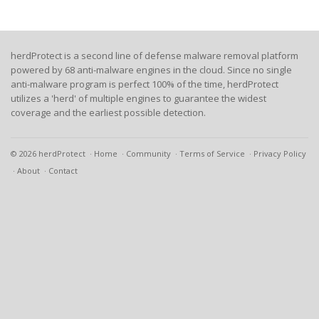
herdProtect is a second line of defense malware removal platform
powered by 68 anti-malware engines in the cloud. Since no single
anti-malware program is perfect 100% of the time, herdProtect
utilizes a 'herd' of multiple engines to guarantee the widest
coverage and the earliest possible detection.
© 2026 herdProtect
Home
Community
Terms of Service
Privacy Policy
About
Contact