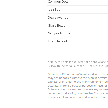
Common Dots
Jazz Spot
Deals Avenue
Glass Bottle
Dragon Branch
Triangle Trail
* Note, the details and description above are b
2015 with the serial number '1607e89c1b4236