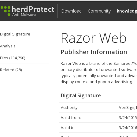
Download
Community
knowledg
Razor Web
Digital Signature
Analysis
Publisher Information
Files (134,790)
Razor Web is a brand of the Sambreel/Yo
primary distributor of unwanted software
Related (28)
typically potentially unwanted and adware
display context and popup advertising.
Digital Signature
Authority:
VeriSign, 
Valid from:
3/24/2015
Valid to:
3/24/2016