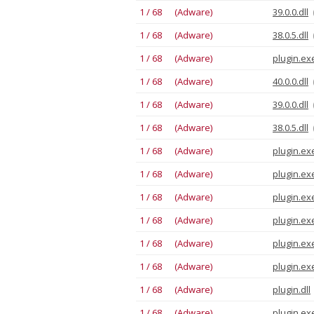
1 / 68 (Adware)
39.0.0.dll
1 / 68 (Adware)
38.0.5.dll
1 / 68 (Adware)
plugin.ex
1 / 68 (Adware)
40.0.0.dll
1 / 68 (Adware)
39.0.0.dll
1 / 68 (Adware)
38.0.5.dll
1 / 68 (Adware)
plugin.ex
1 / 68 (Adware)
plugin.ex
1 / 68 (Adware)
plugin.ex
1 / 68 (Adware)
plugin.ex
1 / 68 (Adware)
plugin.ex
1 / 68 (Adware)
plugin.ex
1 / 68 (Adware)
plugin.dll
1 / 68 (Adware)
plugin.ex