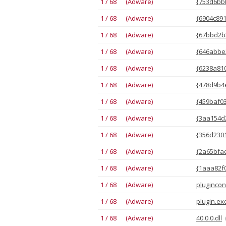
1 / 68 (Adware)
{753d6bbb
1 / 68 (Adware)
{6904c891
1 / 68 (Adware)
{67bbd2b3
1 / 68 (Adware)
{646abbe2
1 / 68 (Adware)
{6238a810
1 / 68 (Adware)
{478d9b4
1 / 68 (Adware)
{459baf03
1 / 68 (Adware)
{3aa154d2
1 / 68 (Adware)
{356d2301
1 / 68 (Adware)
{2a65bfae
1 / 68 (Adware)
{1aaa82f0
1 / 68 (Adware)
plugincon
1 / 68 (Adware)
plugin.ex
1 / 68 (Adware)
40.0.0.dll