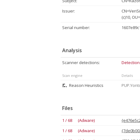
Subject:
CN=Razor 
Issuer:
CN=VeriSi
(c)10, OU
Serial number:
1607e89c
Analysis
Scanner detections:
Detection
Scan engine
Details
Reason Heuristics
PUP.Yonto
Files
1 / 68 (Adware)
{e476e5c2
1 / 68 (Adware)
{7de0b002