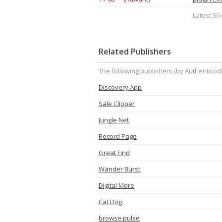
Latest 30 
Related Publishers
The following publishers (by Authenticod
Discovery App
Sale Clipper
Jungle Net
Record Page
Great Find
Wander Burst
Digital More
Cat Dog
browse pulse