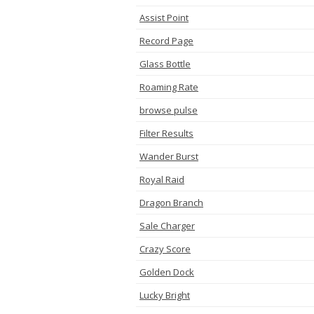
Assist Point
Record Page
Glass Bottle
Roaming Rate
browse pulse
Filter Results
Wander Burst
Royal Raid
Dragon Branch
Sale Charger
Crazy Score
Golden Dock
Lucky Bright