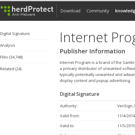
Download
Community
knowledg
Internet Pr
Digital Signature
Analysis
Publisher Information
Files (34,748)
Internet Program is a brand of the Samb
a primary distributor of unwanted softwa
Related (24)
typically potentially unwanted and adware
display context and popup advertising.
Digital Signature
Authority:
VeriSign, 
Valid from:
11/4/2014
Valid to:
11/5/2015