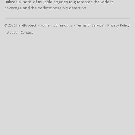
utilizes a 'herd' of multiple engines to guarantee the widest
coverage and the earliest possible detection.
© 2026 herdProtect
Home
Community
Terms of Service
Privacy Policy
About
Contact