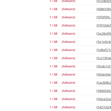
1 / 68 (Adware)
{6154b656
1 / 68 (Adware)
{608e590c
1 / 68 (Adware)
{5ffdf0f6
1 / 68 (Adware)
{5f910def
1 / 68 (Adware)
{5e28c6f6
1 / 68 (Adware)
{5e1e0c4d
1 / 68 (Adware)
{5d8af27c
1 / 68 (Adware)
{5c21954e
1 / 68 (Adware)
{5bab1c01
1 / 68 (Adware)
{5b6e36e0
1 / 68 (Adware)
{5ac8d8c2
1 / 68 (Adware)
{58d65603
1 / 68 (Adware)
{56ea32a6
1 / 68 (Adware)
{5427c624