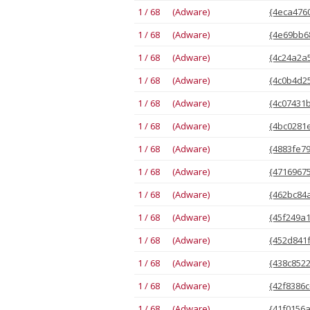
1 / 68 (Adware)
{4eca4760
1 / 68 (Adware)
{4e69bb68
1 / 68 (Adware)
{4c24a2a5
1 / 68 (Adware)
{4c0b4d25
1 / 68 (Adware)
{4c07431b
1 / 68 (Adware)
{4bc0281e
1 / 68 (Adware)
{4883fe79
1 / 68 (Adware)
{47169675
1 / 68 (Adware)
{462bc84a
1 / 68 (Adware)
{45f249a1
1 / 68 (Adware)
{452d841f
1 / 68 (Adware)
{438c8522
1 / 68 (Adware)
{42f8386c
1 / 68 (Adware)
{41f0156a