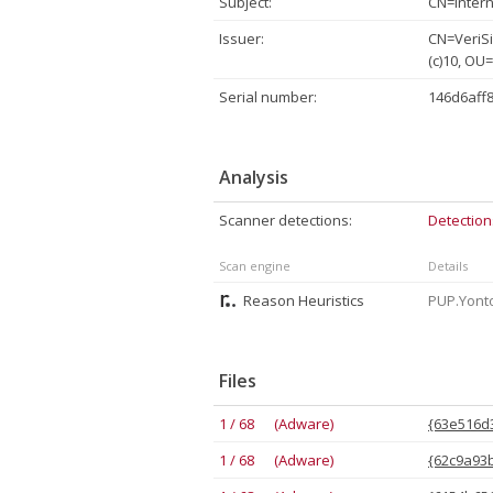
Subject:
CN=Intern
Issuer:
CN=VeriSi
(c)10, OU
Serial number:
146d6aff
Analysis
Scanner detections:
Detection
Scan engine
Details
Reason Heuristics
PUP.Yont
Files
1 / 68 (Adware)
{63e516d3
1 / 68 (Adware)
{62c9a93b