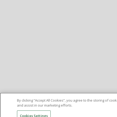
By clicking “Accept All Cookies”, you agree to the storing of co
and assist in our marketing efforts.
Cookies Settings