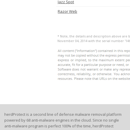
Jazz Spot
Razor Web
* Note, the details and description above are b
November 04, 2014 with the serial number '14
herdProtect is a second line of defense malware removal platform
powered by 68 anti-malware engines in the cloud. Since no single
anti-malware program is perfect 100% of the time, herdProtect