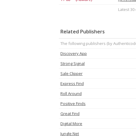
Latest 30 
Related Publishers
The following publishers (by Authenticod
Discovery App
Strong Signal
Sale Clipper
Express Find
Roll Around
Positive Finds
Great Find
Digital More
Jungle Net