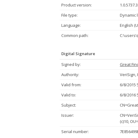
Product version:
1.0.5737.
File type:
Dynamic l
Language:
English (U
Common path:
C:\users\
Digital Signature
Signed by:
Great Fin
Authority:
VeriSign, 
Valid from:
6/8/2015 
Valid to:
6/8/2016 
Subject:
CN=Great 
Issuer:
CN=VeriSi
(c)10, OU
Serial number:
7E856499