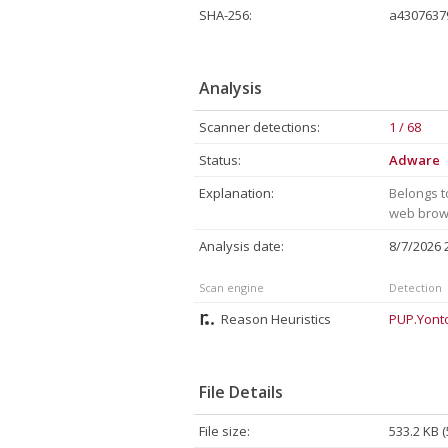
SHA-256:
a4307637
Analysis
Scanner detections:
1 / 68
Status:
Adware
Explanation:
Belongs t
web brows
Analysis date:
8/7/2026
Scan engine
Detection
Reason Heuristics
PUP.Yont
File Details
File size:
533.2 KB 