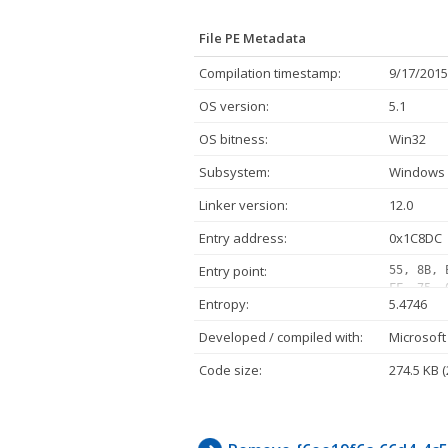
File PE Metadata
Compilation timestamp:
9/17/2015
OS version:
5.1
OS bitness:
Win32
Subsystem:
Windows 
Linker version:
12.0
Entry address:
0x1C8DC
Entry point:
55, 8B, 
FF, 75, 
Entropy:
5.4746
05, 10, 
FF, 07, 
Developed / compiled with:
Microsoft
02, 75, 
FF, D1, 
Code size:
274.5 KB 
E8, 11, 