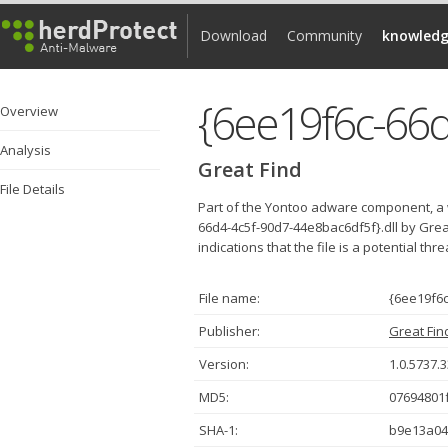
Download
Community
knowledg
{6ee19f6c-66d
Overview
Analysis
Great Find
File Details
Part of the Yontoo adware component, a 
66d4-4c5f-90d7-44e8bac6df5f}.dll by Gre
indications that the file is a potential thr
File name:
{6ee19f6c
Publisher:
Great Fin
Version:
1.0.5737.
MD5:
07694801
SHA-1:
b9e13a04