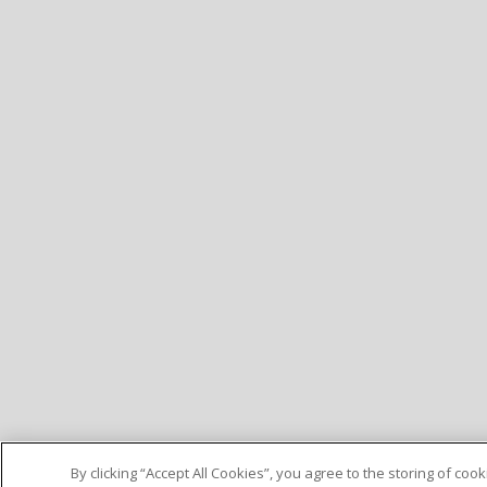
By clicking “Accept All Cookies”, you agree to the storing of co