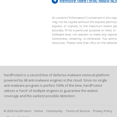
Remove {6ee19f6c-66d4-4c5f
herdProtect is a second line of defense malware removal platform
powered by 68 anti-malware engines in the cloud. Since no single
anti-malware program is perfect 100% of the time, herdProtect
utilizes a 'herd' of multiple engines to guarantee the widest
coverage and the earliest possible detection.
© 2026 herdProtect
Home
Community
Terms of Service
Privacy Policy