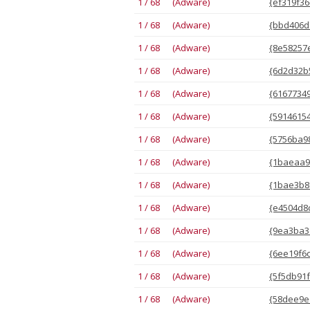
1 / 68 (Adware)
{ef319f36
1 / 68 (Adware)
{bbd406d
1 / 68 (Adware)
{8e58257e
1 / 68 (Adware)
{6d2d32b5
1 / 68 (Adware)
{61677349
1 / 68 (Adware)
{59146154
1 / 68 (Adware)
{5756ba98
1 / 68 (Adware)
{1baeaa94
1 / 68 (Adware)
{1bae3b8
1 / 68 (Adware)
{e4504d8c
1 / 68 (Adware)
{9ea3ba3d
1 / 68 (Adware)
{6ee19f6c
1 / 68 (Adware)
{5f5db91f
1 / 68 (Adware)
{58dee9e6