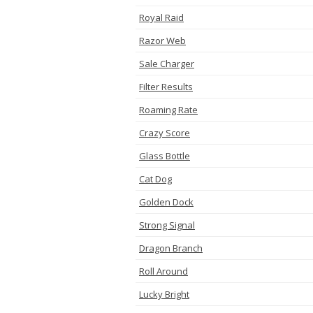
Royal Raid
Razor Web
Sale Charger
Filter Results
Roaming Rate
Crazy Score
Glass Bottle
Cat Dog
Golden Dock
Strong Signal
Dragon Branch
Roll Around
Lucky Bright