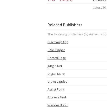
Latest 30 
Related Publishers
The following publishers (by Authenticod
Discovery App
Sale Clipper
Record Page
Jungle Net
Digital More
browse pulse
Assist Point
Express Find
Wander Burst