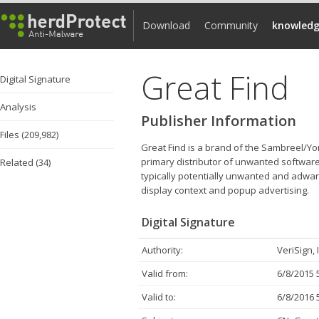
Download
Community
knowledg
Great Find
Digital Signature
Analysis
Publisher Information
Files (209,982)
Great Find is a brand of the Sambreel/Yo
primary distributor of unwanted software
Related (34)
typically potentially unwanted and adware
display context and popup advertising.
Digital Signature
Authority:
VeriSign, 
Valid from:
6/8/2015 
Valid to:
6/8/2016 