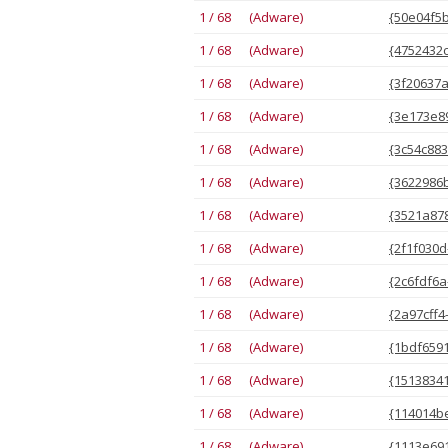
1 / 68 (Adware)
{50e04f5b
1 / 68 (Adware)
{4752432c
1 / 68 (Adware)
{3f20637a
1 / 68 (Adware)
{3e173e89
1 / 68 (Adware)
{3c54c883
1 / 68 (Adware)
{3622986b
1 / 68 (Adware)
{3521a878
1 / 68 (Adware)
{2f1f030d
1 / 68 (Adware)
{2c6fdf6a
1 / 68 (Adware)
{2a97cff4
1 / 68 (Adware)
{1bdf6591
1 / 68 (Adware)
{15138341
1 / 68 (Adware)
{114014be
1 / 68 (Adware)
{1113e691