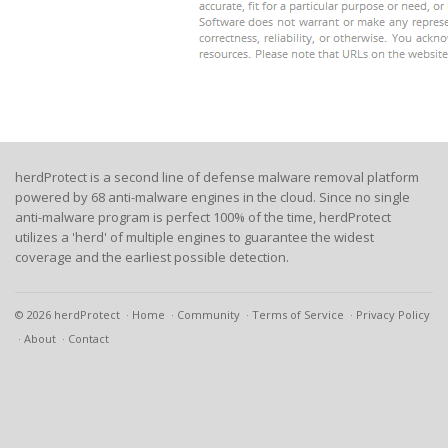
herdProtect is a second line of defense malware removal platform
powered by 68 anti-malware engines in the cloud. Since no single
anti-malware program is perfect 100% of the time, herdProtect
utilizes a 'herd' of multiple engines to guarantee the widest
coverage and the earliest possible detection.
© 2026 herdProtect
Home
Community
Terms of Service
Privacy Policy
About
Contact