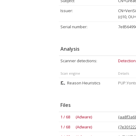
Subject:
CN=Great 
Issuer:
CN=VeriSi
(c)10, OU
Serial number:
7e856499
Analysis
Scanner detections:
Detection
Scan engine
Details
Reason Heuristics
PUP.Yonto
Files
1 / 68 (Adware)
{aa8f3a68
1 / 68 (Adware)
{7e301222