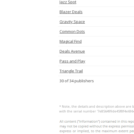
Jazz Spot
Blazer Deals
Gravity Space
Common Dots
Magical Find
Deals Avenue
Pass and Play
Triangle Trail
30 of 34 publishers
* Note, the details and description above are b
with the serial number '7e856499de45f8f4e696