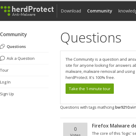
Download
Community
knowled
Questions
Community
Questions
Ask a Question
The Community is a question and ans
site for anyone looking for answers a
Tour
malware, malware removal and using
herdProtect. It's 100% free.
Log In
Take the 1-minute tour
Sign Up
Questions with tags mathcing
bw9210.vi
Firefox Malware de
0
The core of this 'logic'
Votes