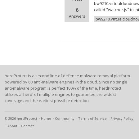
bw9210.virtualcloudnow.c
6
called "watcher.js" to i
Answers
bw9210.virtualcloudn
herdProtect is a second line of defense malware removal platform
powered by 68 anti-malware engines in the cloud. Since no single
anti-malware program is perfect 100% of the time, herdProtect
utilizes a 'herd' of multiple engines to guarantee the widest
coverage and the earliest possible detection.
© 2026 herdProtect
Home
Community
Terms of Service
Privacy Policy
About
Contact