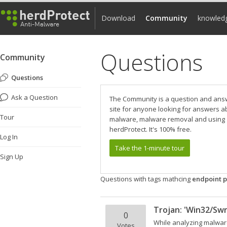
Download
Community
knowled
Questions
Community
Questions
Ask a Question
The Community is a question and ans
site for anyone looking for answers a
Tour
malware, malware removal and using
herdProtect. It's 100% free.
Log In
Take the 1-minute tour
Sign Up
Questions with tags mathcing
endpoint p
Trojan: 'Win32/Swr
0
While analyzing malware
Votes