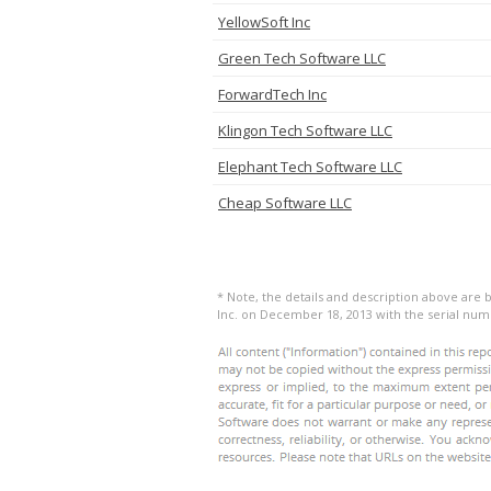
YellowSoft Inc
Green Tech Software LLC
ForwardTech Inc
Klingon Tech Software LLC
Elephant Tech Software LLC
Cheap Software LLC
* Note, the details and description above are
Inc. on December 18, 2013 with the serial num