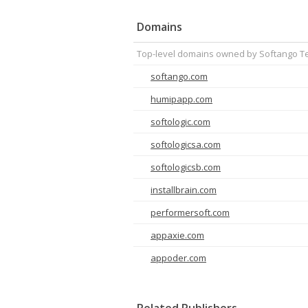
Domains
Top-level domains owned by Softango Te
softango.com
humipapp.com
softologic.com
softologicsa.com
softologicsb.com
installbrain.com
performersoft.com
appaxie.com
appoder.com