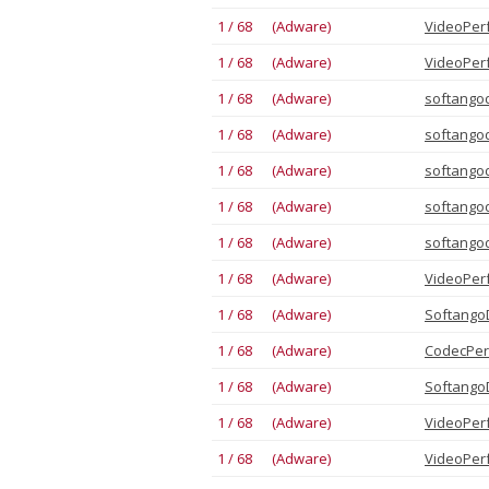
1 / 68 (Adware)
VideoPer
1 / 68 (Adware)
VideoPer
1 / 68 (Adware)
softango
1 / 68 (Adware)
softango
1 / 68 (Adware)
softango
1 / 68 (Adware)
softango
1 / 68 (Adware)
softango
1 / 68 (Adware)
VideoPer
1 / 68 (Adware)
Softango
1 / 68 (Adware)
CodecPer
1 / 68 (Adware)
Softango
1 / 68 (Adware)
VideoPer
1 / 68 (Adware)
VideoPer