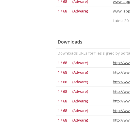
1 / 68 (Adware)
www_app
1 / 68 (Adware)
www_app
Latest 30 
Downloads
Downloads URLs for files signed by Soft
1 / 68 (Adware)
http://ww
1 / 68 (Adware)
http://ww
1 / 68 (Adware)
1 / 68 (Adware)
1 / 68 (Adware)
http://ww
1 / 68 (Adware)
http://ww
1 / 68 (Adware)
http://ww