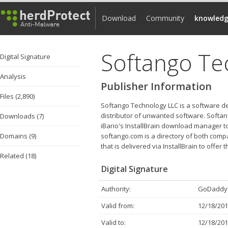
Download
Community
knowledg
Softango Te
Digital Signature
Analysis
Publisher Information
Files (2,890)
Softango Technology LLC is a software de
distributor of unwanted software. Softang
Downloads (7)
iBario's InstallBrain download manager t
Domains (9)
softango.com is a directory of both comp
that is delivered via InstallBrain to offer
Related (18)
Digital Signature
Authority:
GoDaddy.
Valid from:
12/18/201
Valid to:
12/18/201