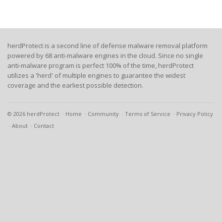
herdProtect is a second line of defense malware removal platform
powered by 68 anti-malware engines in the cloud. Since no single
anti-malware program is perfect 100% of the time, herdProtect
utilizes a 'herd' of multiple engines to guarantee the widest
coverage and the earliest possible detection.
© 2026 herdProtect
Home
Community
Terms of Service
Privacy Policy
About
Contact