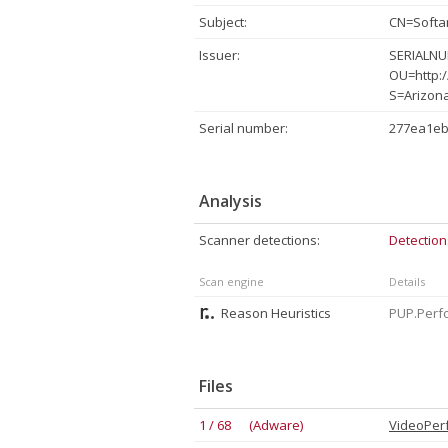
Subject:
CN=Softa
Issuer:
SERIALNUM
OU=http:/
S=Arizon
Serial number:
277ea1eb
Analysis
Scanner detections:
Detection
Scan engine
Details
Reason Heuristics
PUP.Perfo
Files
1 / 68 (Adware)
VideoPer