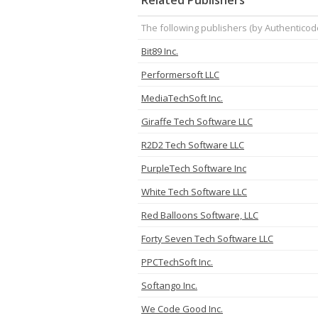
Related Publishers
The following publishers (by Authenticod
Bit89 Inc.
Performersoft LLC
MediaTechSoft Inc.
Giraffe Tech Software LLC
R2D2 Tech Software LLC
PurpleTech Software Inc
White Tech Software LLC
Red Balloons Software, LLC
Forty Seven Tech Software LLC
PPCTechSoft Inc.
Softango Inc.
We Code Good Inc.