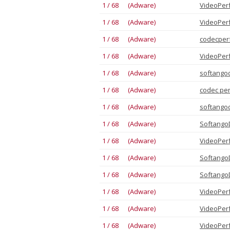
1 / 68 (Adware)
VideoPer
1 / 68 (Adware)
VideoPer
1 / 68 (Adware)
codecper
1 / 68 (Adware)
VideoPer
1 / 68 (Adware)
softango
1 / 68 (Adware)
сodec pe
1 / 68 (Adware)
softango
1 / 68 (Adware)
Softango
1 / 68 (Adware)
VideoPer
1 / 68 (Adware)
Softango
1 / 68 (Adware)
Softango
1 / 68 (Adware)
VideoPer
1 / 68 (Adware)
VideoPer
1 / 68 (Adware)
VideoPer