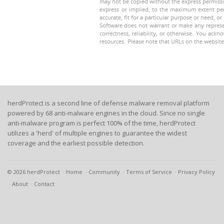
herdProtect is a second line of defense malware removal platform
powered by 68 anti-malware engines in the cloud. Since no single
anti-malware program is perfect 100% of the time, herdProtect
utilizes a 'herd' of multiple engines to guarantee the widest
coverage and the earliest possible detection.
© 2026 herdProtect
Home
Community
Terms of Service
Privacy Policy
About
Contact