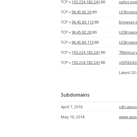
TCP »
103.224.182.241
:80
uplus.ex
TCP »
96.45.82.26
:80
UCBrowse
TCP »
96.45.83.113
:80
browser.
TCP »
96.45.82.26
:80
UCBrowse
TCP »
96.45.83.113
:80
UCBrowse
TCP »
103.224.182.241
:80
7tkkmsa v
TCP »
103.224.182.241
:80
y03fd24.
Latest 20 
Subdomains
April 7, 2016
cdn.appo
May 10, 2014
www.app