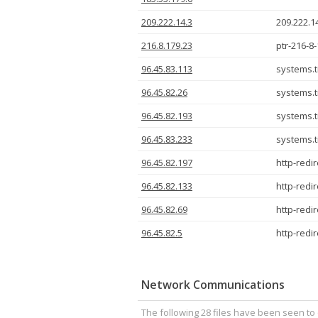
209.222.14.3
209.222.1
216.8.179.23
ptr-216-8
96.45.83.113
systems.t
96.45.82.26
systems.t
96.45.82.193
systems.t
96.45.83.233
systems.t
96.45.82.197
http-red
96.45.82.133
http-red
96.45.82.69
http-red
96.45.82.5
http-red
Network Communications
The following 28 files have been seen to