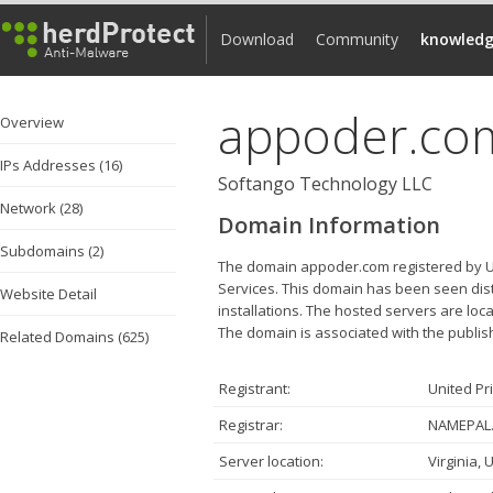
Download
Community
knowledg
appoder.co
Overview
IPs Addresses (16)
Softango Technology LLC
Network (28)
Domain Information
Subdomains (2)
The domain appoder.com registered by Uni
Services. This domain has been seen dist
Website Detail
installations. The hosted servers are loc
The domain is associated with the publis
Related Domains (625)
Registrant:
United Pr
Registrar:
NAMEPAL.
Server location:
Virginia, 