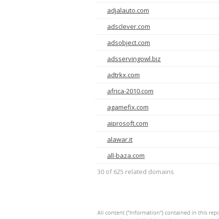
adjalauto.com
adsclever.com
adsobject.com
adsservingowl.biz
adtrkx.com
africa-2010.com
agamefix.com
aiprosoft.com
alawar.it
all-baza.com
30 of 625 related domains