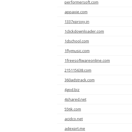
performersoft.com
appaxie.com
1337xproxy.in
1clickdownloader.com
1dschool.com
1flymusic.com
1freesoftwareonline.com
215115638.com
360adstrack.com
4god.biz
4shared.net
55tjk.com
acidco.net
adexprt.me