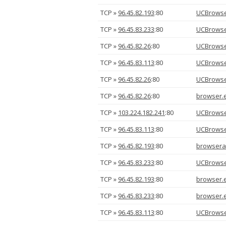
TCP »
96.45.82.193
:80
UCBrowse
TCP »
96.45.83.233
:80
UCBrowse
TCP »
96.45.82.26
:80
UCBrowse
TCP »
96.45.83.113
:80
UCBrowse
TCP »
96.45.82.26
:80
UCBrowse
TCP »
96.45.82.26
:80
browser.
TCP »
103.224.182.241
:80
UCBrowse
TCP »
96.45.83.113
:80
UCBrowse
TCP »
96.45.82.193
:80
browsera
TCP »
96.45.83.233
:80
UCBrowse
TCP »
96.45.82.193
:80
browser.
TCP »
96.45.83.233
:80
browser.
TCP »
96.45.83.113
:80
UCBrowse