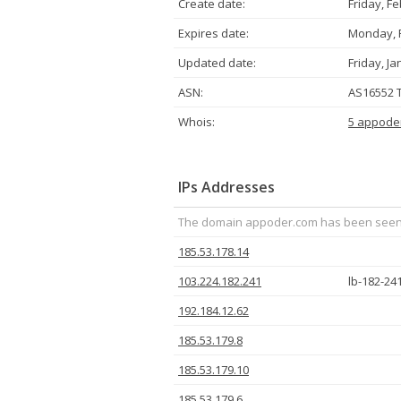
Create date:
Friday, F
Expires date:
Monday, F
Updated date:
Friday, Ja
ASN:
AS16552 T
Whois:
5 appode
IPs Addresses
The domain appoder.com has been seen to
185.53.178.14
103.224.182.241
lb-182-24
192.184.12.62
185.53.179.8
185.53.179.10
185.53.179.6