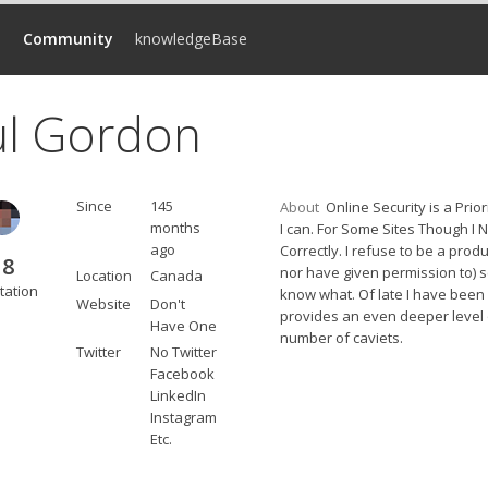
d
Community
knowledgeBase
ul Gordon
Since
145
About
Online Security is a Prio
months
I can. For Some Sites Though I 
ago
Correctly. I refuse to be a pro
18
nor have given permission to) s
Location
Canada
tation
know what. Of late I have been
Website
Don't
provides an even deeper level 
Have One
number of caviets.
Twitter
No Twitter
Facebook
LinkedIn
Instagram
Etc.