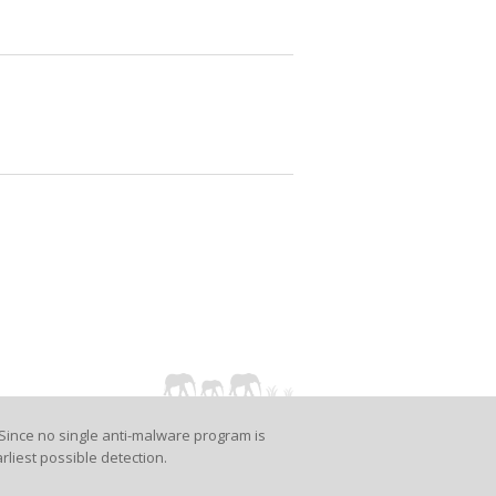
Since no single anti-malware program is
rliest possible detection.