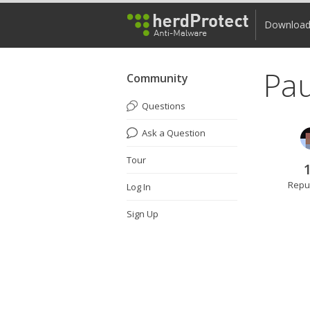
Downloa
Pa
Community
Questions
Ask a Question
Tour
Repu
Log In
Sign Up