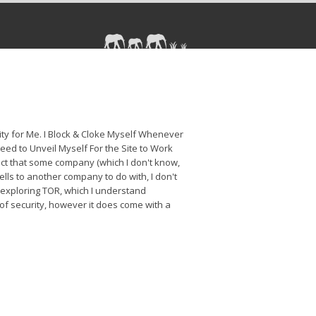
rity for Me. I Block & Cloke Myself Whenever
Need to Unveil Myself For the Site to Work
duct that some company (which I don't know,
ells to another company to do with, I don't
 exploring TOR, which I understand
of security, however it does come with a