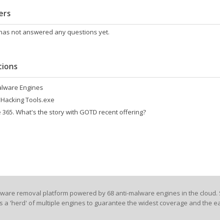
ers
 has not answered any questions yet.
ions
alware Engines
 Hacking Tools.exe
 365. What's the story with GOTD recent offering?
lware removal platform powered by 68 anti-malware engines in the cloud. 
es a 'herd' of multiple engines to guarantee the widest coverage and the ea