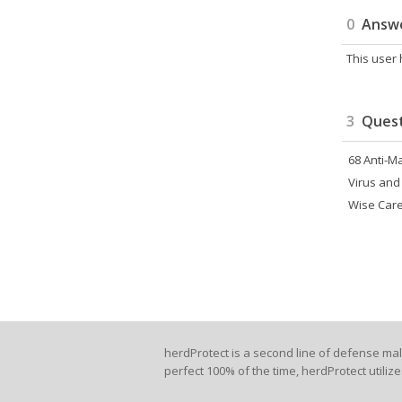
0
Answ
This user
3
Quest
68 Anti-M
Virus and
Wise Care
herdProtect is a second line of defense ma
perfect 100% of the time, herdProtect utiliz