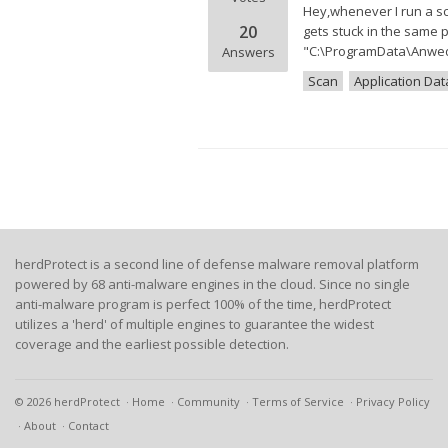
Hey,whenever I run a sca
20
gets stuck in the same p
"C:\ProgramData\Anwedn
Answers
Scan
Application Dat
herdProtect is a second line of defense malware removal platform
powered by 68 anti-malware engines in the cloud. Since no single
anti-malware program is perfect 100% of the time, herdProtect
utilizes a 'herd' of multiple engines to guarantee the widest
coverage and the earliest possible detection.
© 2026 herdProtect
Home
Community
Terms of Service
Privacy Policy
About
Contact