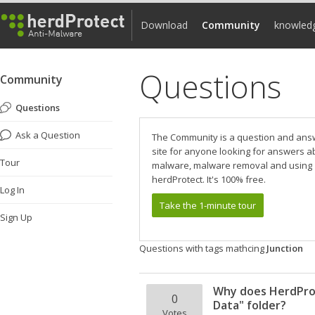
Download
Community
knowled
Questions
Community
Questions
Ask a Question
The Community is a question and ans
site for anyone looking for answers a
Tour
malware, malware removal and using
herdProtect. It's 100% free.
Log In
Take the 1-minute tour
Sign Up
Questions with tags mathcing
Junction
Why does HerdProt
0
Data" folder?
Votes