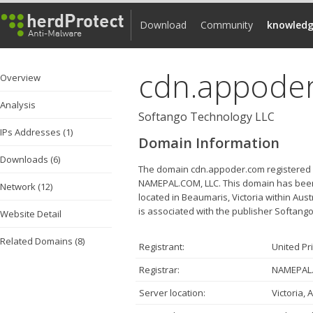
Download
Community
knowledg
cdn.appode
Overview
Analysis
Softango Technology LLC
IPs Addresses (1)
Domain Information
Downloads (6)
The domain cdn.appoder.com registered by
NAMEPAL.COM, LLC. This domain has been 
Network (12)
located in Beaumaris, Victoria within Aus
is associated with the publisher Softango
Website Detail
Related Domains (8)
Registrant:
United Pr
Registrar:
NAMEPAL.
Server location:
Victoria, 