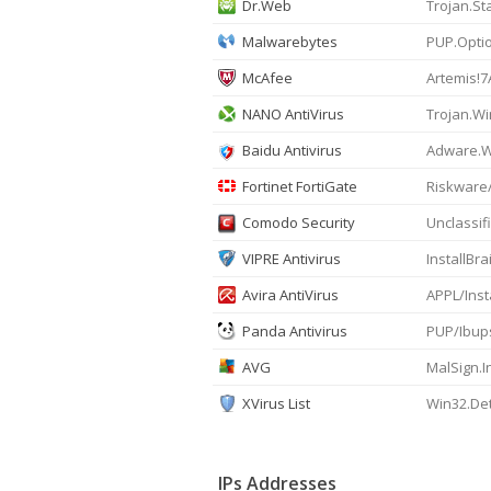
Dr.Web
Trojan.St
Malwarebytes
PUP.Optio
McAfee
Artemis!
NANO AntiVirus
Trojan.Wi
Baidu Antivirus
Adware.Wi
Fortinet FortiGate
Riskware
Comodo Security
Unclassi
VIPRE Antivirus
InstallBra
Avira AntiVirus
APPL/Inst
Panda Antivirus
PUP/Ibup
AVG
MalSign.I
XVirus List
Win32.De
IPs Addresses