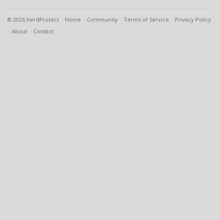
© 2026 herdProtect
Home
Community
Terms of Service
Privacy Policy
About
Contact