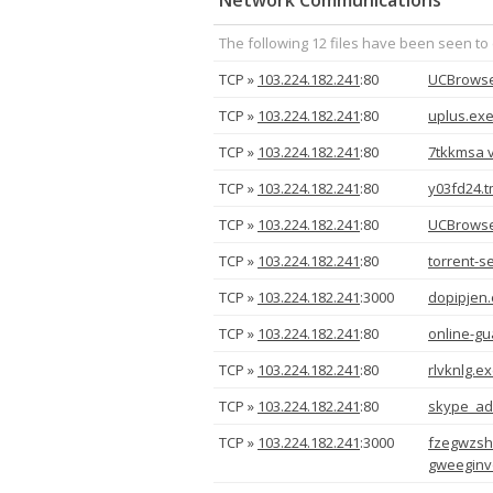
Network Communications
The following 12 files have been seen to
TCP »
103.224.182.241
:80
UCBrowse
TCP »
103.224.182.241
:80
uplus.ex
TCP »
103.224.182.241
:80
7tkkmsa v
TCP »
103.224.182.241
:80
y03fd24.
TCP »
103.224.182.241
:80
UCBrowse
TCP »
103.224.182.241
:80
torrent-s
TCP »
103.224.182.241
:3000
dopipjen
TCP »
103.224.182.241
:80
online-gu
TCP »
103.224.182.241
:80
rlvknlg.e
TCP »
103.224.182.241
:80
skype_ad
TCP »
103.224.182.241
:3000
fzegwzsh
gweeginvo