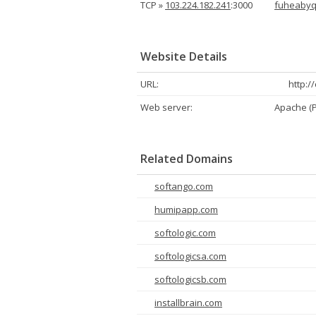
TCP »
103.224.182.241
:3000
fuheabyq
Website Details
URL:
http:/
Web server:
Apache (
Related Domains
softango.com
humipapp.com
softologic.com
softologicsa.com
softologicsb.com
installbrain.com