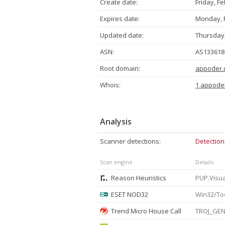
Create date:
Friday, F
Expires date:
Monday, F
Updated date:
Thursday,
ASN:
AS133618 
Root domain:
appoder.
Whois:
1 appode
Analysis
Scanner detections:
Detection
Scan engine
Details
Reason Heuristics
ESET NOD32
Trend Micro House Call
TROJ_GEN