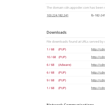
The domain cdn.appoder.com has been see
103.224.182.241
lb-182-24
Downloads
File downloads found at URLs served by
1 / 68 (PUP)
http://cd
10 / 68 (PUP)
http://cd
6 / 68 (Adware)
http://cd
6 / 68 (PUP)
http://cd
9 / 68 (PUP)
http://cd
1 / 68 (PUP)
http://cd