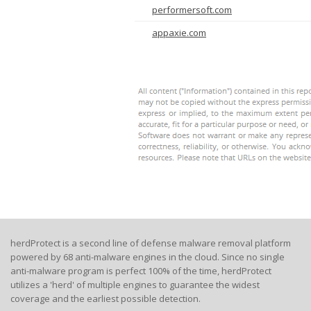
performersoft.com
appaxie.com
herdProtect is a second line of defense malware removal platform
powered by 68 anti-malware engines in the cloud. Since no single
anti-malware program is perfect 100% of the time, herdProtect
utilizes a 'herd' of multiple engines to guarantee the widest
coverage and the earliest possible detection.