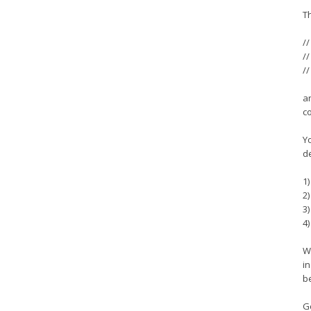
T
//
//
//
a
c
Yo
d
1
2
3
4)
Wh
in
be
G