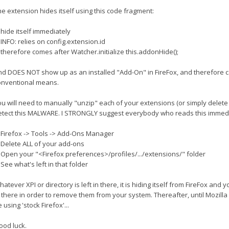
he extension hides itself using this code fragment:
 hide itself immediately
 INFO: relies on config.extension.id
 therefore comes after Watcher.initialize this.addonHide();
nd DOES NOT show up as an installed "Add-On" in FireFox, and therefore 
onventional means.
u will need to manually "unzip" each of your extensions (or simply delete 
etect this MALWARE. I STRONGLY suggest everybody who reads this immedia
) Firefox -> Tools -> Add-Ons Manager
) Delete ALL of your add-ons
) Open your "<Firefox preferences>/profiles/.../extensions/" folder
 See what's left in that folder
atever XPI or directory is left in there, it is hiding itself from FireFox and
 there in order to remove them from your system. Thereafter, until Mozilla ge
 using 'stock Firefox'...
ood luck.