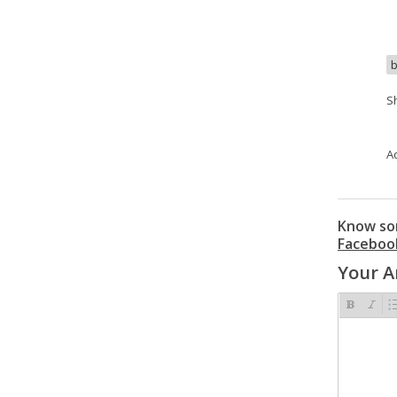
b
S
A
Know som
Faceboo
Your 