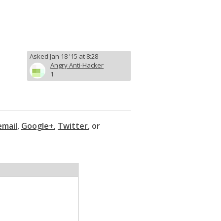
Asked Jan 18 '15 at 8:28
Angry Anti-Hacker
1
email
,
Google+
,
Twitter
, or