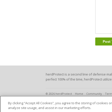
herdProtect is a second line of defense ma
perfect 100% of the time, herdProtect utiliz
© 2026 herdProtect
Home
Community
Term
By clicking “Accept All Cookies”, you agree to the storing of cookies 
analyze site usage, and assist in our marketing efforts.