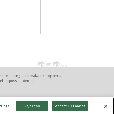
Since no single anti-malware program is
rliest possible detection.
ttings
Reject All
Accept All Cookies