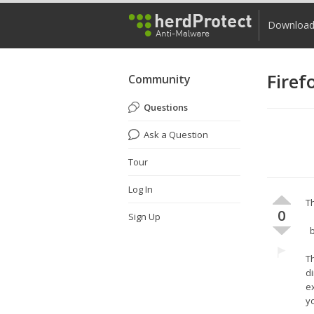
Downloa
Firef
Community
Questions
Ask a Question
Tour
Log In
Th
0
Sign Up
b
Th
di
e
yo