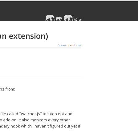
an extension)
ons from:
 file called "watcher.js" to intercept and
the add-on, it also monitors every other
dary hook which I haven't figured out yet if