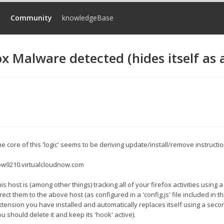
d
Community
knowledgeBase
ox Malware detected (hides itself as 
e core of this 'logic' seems to be deriving update/install/remove instructi
w9210.virtualcloudnow.com
is host is (among other things) tracking all of your firefox activities using a
rect them to the above host (as configured in a 'config.js' file included in 
xtension you have installed and automatically replaces itself using a secon
u should delete it and keep its 'hook' active).