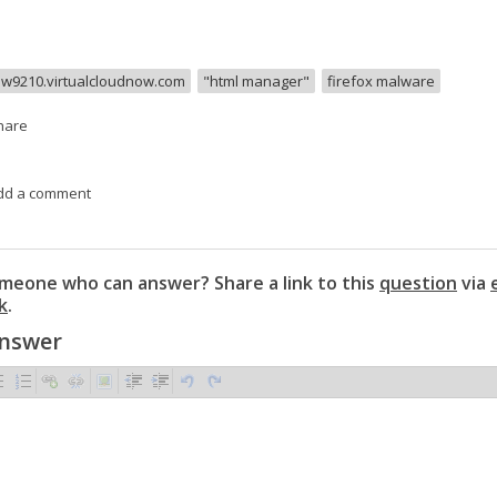
w9210.virtualcloudnow.com
"html manager"
firefox malware
hare
dd a comment
eone who can answer? Share a link to this
question
via
k
.
Answer