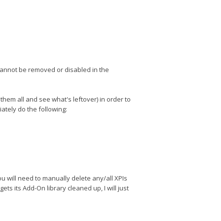
cannot be removed or disabled in the
them all and see what's leftover) in order to
tely do the following:
 you will need to manually delete any/all XPIs
ts its Add-On library cleaned up, I will just