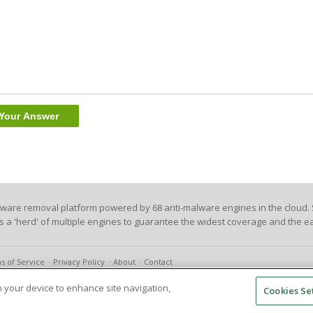
lware removal platform powered by 68 anti-malware engines in the cloud. 
es a 'herd' of multiple engines to guarantee the widest coverage and the ea
s of Service
Privacy Policy
About
Contact
on your device to enhance site navigation,
Cookies Se